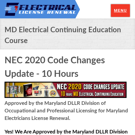
MENU
MD Electrical Continuing Education
Course
NEC 2020 Code Changes
Update - 10 Hours
Approved by the Maryland DLLR Division of
Occupational and Professional Licensing for Maryland
Electricians License Renewal.
Yes! We Are Approved by the Maryland DLLR Division