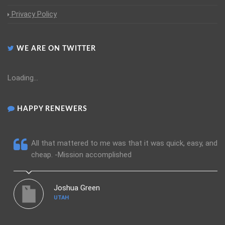
Privacy Policy
WE ARE ON TWITTER
Loading...
HAPPY RENEWERS
All that mattered to me was that it was quick, easy, and
cheap. -Mission accomplished
Joshua Green
UTAH