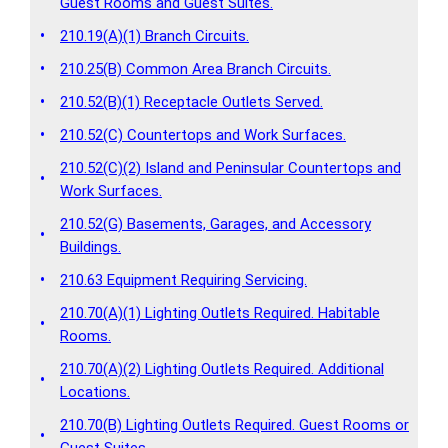
Guest Rooms and Guest Suites.
•
210.19(A)(1) Branch Circuits.
•
210.25(B) Common Area Branch Circuits.
•
210.52(B)(1) Receptacle Outlets Served.
•
210.52(C) Countertops and Work Surfaces.
210.52(C)(2) Island and Peninsular Countertops and
•
Work Surfaces.
210.52(G) Basements, Garages, and Accessory
•
Buildings.
•
210.63 Equipment Requiring Servicing.
210.70(A)(1) Lighting Outlets Required. Habitable
•
Rooms.
210.70(A)(2) Lighting Outlets Required. Additional
•
Locations.
210.70(B) Lighting Outlets Required. Guest Rooms or
•
Guest Suites.