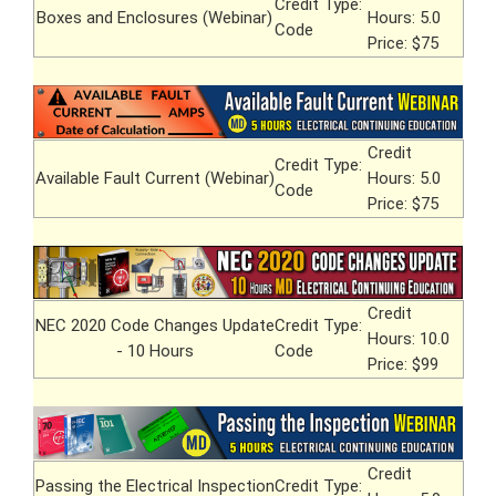
Credit Type:
Boxes and Enclosures (Webinar)
Hours: 5.0
Code
Price: $75
Credit
Credit Type:
Available Fault Current (Webinar)
Hours: 5.0
Code
Price: $75
Credit
NEC 2020 Code Changes Update
Credit Type:
Hours: 10.0
- 10 Hours
Code
Price: $99
Credit
Passing the Electrical Inspection
Credit Type: