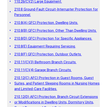
•
110.26(C)(2) Large Equipment.
210.8 Ground-Fault Circuit-Interrupter Protection for
•
Personnel.
•
210.8(A) GFCI Protection. Dwelling Units.
•
210.8(B) GFCI Protection. Other Than Dwelling Units.
•
210.8(D) GFCI Protection for Specific Appliances.
•
210.8(E) Equipment Requiring Servicing.
•
210.8(F) GFCI Protection. Outdoor Outlets.
•
210.11(C)(3) Bathroom Branch Circuits.
•
210.11(C)(4) Garage Branch Circuits.
210.12(C) AFCI Protection in Guest Rooms, Guest
•
Suites, and Patient Sleeping Rooms in Nursing Homes
and Limited-Care Facilities.
210.12(D) AFCI Protection. Branch Circuit Extensions
•
or Modifications in Dwelling Units, Dormitory Units,