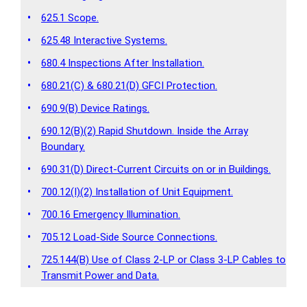
•
625.1 Scope.
•
625.48 Interactive Systems.
•
680.4 Inspections After Installation.
•
680.21(C) & 680.21(D) GFCI Protection.
•
690.9(B) Device Ratings.
690.12(B)(2) Rapid Shutdown. Inside the Array
•
Boundary.
•
690.31(D) Direct-Current Circuits on or in Buildings.
•
700.12(I)(2) Installation of Unit Equipment.
•
700.16 Emergency Illumination.
•
705.12 Load-Side Source Connections.
725.144(B) Use of Class 2-LP or Class 3-LP Cables to
•
Transmit Power and Data.