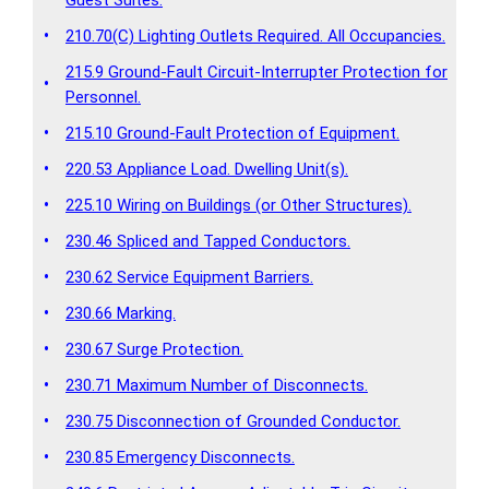
•
210.70(C) Lighting Outlets Required. All Occupancies.
215.9 Ground-Fault Circuit-Interrupter Protection for
•
Personnel.
•
215.10 Ground-Fault Protection of Equipment.
•
220.53 Appliance Load. Dwelling Unit(s).
•
225.10 Wiring on Buildings (or Other Structures).
•
230.46 Spliced and Tapped Conductors.
•
230.62 Service Equipment Barriers.
•
230.66 Marking.
•
230.67 Surge Protection.
•
230.71 Maximum Number of Disconnects.
•
230.75 Disconnection of Grounded Conductor.
•
230.85 Emergency Disconnects.