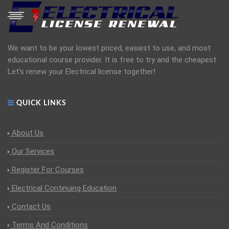
We want to be your lowest priced, easiest to use, and most
educational course provider. It is free to try and the cheapest.
Let's renew your Electrical license together!
QUICK LINKS
About Us
Our Services
Register For Courses
Electrical Continuing Education
Contact Us
Terms And Conditions