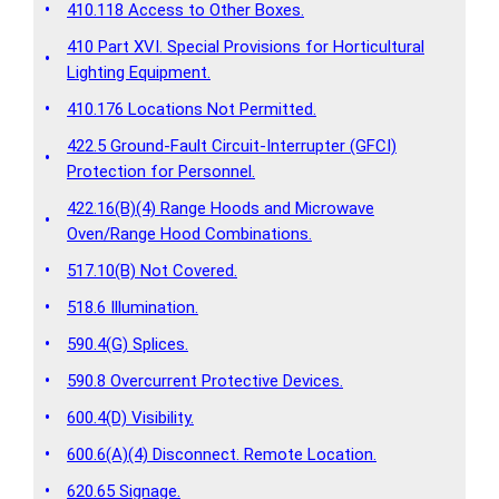
•
410.118 Access to Other Boxes.
410 Part XVI. Special Provisions for Horticultural
•
Lighting Equipment.
•
410.176 Locations Not Permitted.
422.5 Ground-Fault Circuit-Interrupter (GFCI)
•
Protection for Personnel.
422.16(B)(4) Range Hoods and Microwave
•
Oven/Range Hood Combinations.
•
517.10(B) Not Covered.
•
518.6 Illumination.
•
590.4(G) Splices.
•
590.8 Overcurrent Protective Devices.
•
600.4(D) Visibility.
•
600.6(A)(4) Disconnect. Remote Location.
•
620.65 Signage.