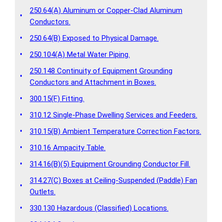
250.64(A) Aluminum or Copper-Clad Aluminum
•
Conductors.
•
250.64(B) Exposed to Physical Damage.
•
250.104(A) Metal Water Piping.
250.148 Continuity of Equipment Grounding
•
Conductors and Attachment in Boxes.
•
300.15(F) Fitting.
•
310.12 Single-Phase Dwelling Services and Feeders.
•
310.15(B) Ambient Temperature Correction Factors.
•
310.16 Ampacity Table.
•
314.16(B)(5) Equipment Grounding Conductor Fill.
314.27(C) Boxes at Ceiling-Suspended (Paddle) Fan
•
Outlets.
•
330.130 Hazardous (Classified) Locations.