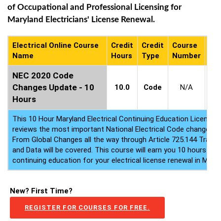
of Occupational and Professional Licensing for
Maryland Electricians' License Renewal.
Electrical Online Course
Credit
Credit
Course
Co
Name
Hours
Type
Number
Ava
NEC 2020 Code
2
Changes Update - 10
10.0
Code
N/A
-
2
Hours
This 10 Hour Maryland Electrical Continuing Education License
reviews the most important National Electrical Code changes 
From Global Changes all the way through Article 725.144 Tran
and Data will be covered. This course will earn you 10 hours of e
continuing education for your electrical license renewal in MD.
New? First Time?
REGISTER FOR COURSES FOR FREE.