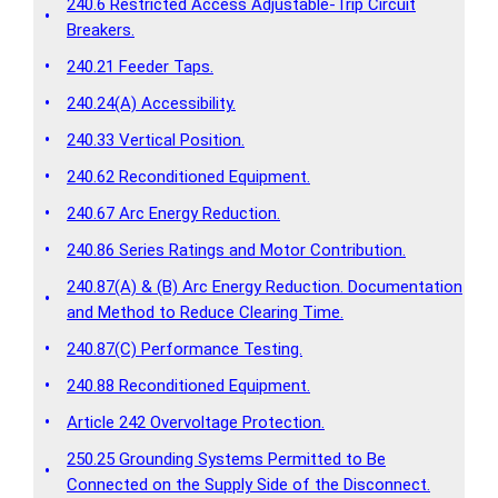
240.6 Restricted Access Adjustable-Trip Circuit
•
Breakers.
•
240.21 Feeder Taps.
•
240.24(A) Accessibility.
•
240.33 Vertical Position.
•
240.62 Reconditioned Equipment.
•
240.67 Arc Energy Reduction.
•
240.86 Series Ratings and Motor Contribution.
240.87(A) & (B) Arc Energy Reduction. Documentation
•
and Method to Reduce Clearing Time.
•
240.87(C) Performance Testing.
•
240.88 Reconditioned Equipment.
•
Article 242 Overvoltage Protection.
250.25 Grounding Systems Permitted to Be
•
Connected on the Supply Side of the Disconnect.