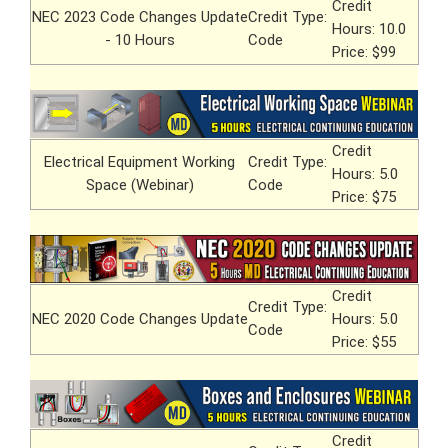
Credit
NEC 2023 Code Changes Update
Credit Type:
Hours: 10.0
- 10 Hours
Code
Price: $99
Credit
Electrical Equipment Working
Credit Type:
Hours: 5.0
Space (Webinar)
Code
Price: $75
Credit
Credit Type:
NEC 2020 Code Changes Update
Hours: 5.0
Code
Price: $55
Credit