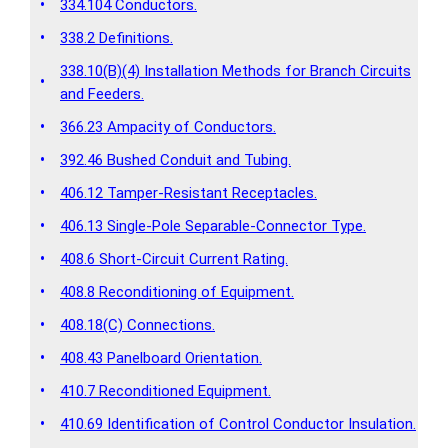
•
334.104 Conductors.
•
338.2 Definitions.
338.10(B)(4) Installation Methods for Branch Circuits
•
and Feeders.
•
366.23 Ampacity of Conductors.
•
392.46 Bushed Conduit and Tubing.
•
406.12 Tamper-Resistant Receptacles.
•
406.13 Single-Pole Separable-Connector Type.
•
408.6 Short-Circuit Current Rating.
•
408.8 Reconditioning of Equipment.
•
408.18(C) Connections.
•
408.43 Panelboard Orientation.
•
410.7 Reconditioned Equipment.
•
410.69 Identification of Control Conductor Insulation.