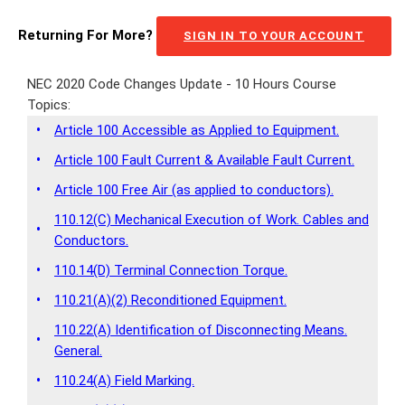
Returning For More?
SIGN IN TO YOUR ACCOUNT
NEC 2020 Code Changes Update - 10 Hours Course
Topics:
•
Article 100 Accessible as Applied to Equipment.
•
Article 100 Fault Current & Available Fault Current.
•
Article 100 Free Air (as applied to conductors).
110.12(C) Mechanical Execution of Work. Cables and
•
Conductors.
•
110.14(D) Terminal Connection Torque.
•
110.21(A)(2) Reconditioned Equipment.
110.22(A) Identification of Disconnecting Means.
•
General.
•
110.24(A) Field Marking.