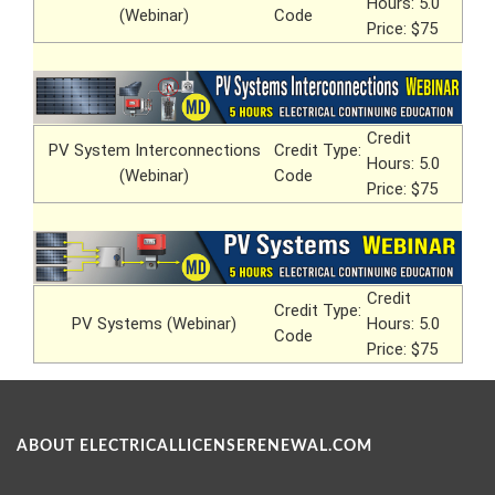
Hours: 5.0
(Webinar)
Code
Price: $75
Credit
PV System Interconnections
Credit Type:
Hours: 5.0
(Webinar)
Code
Price: $75
Credit
Credit Type:
PV Systems (Webinar)
Hours: 5.0
Code
Price: $75
ABOUT ELECTRICALLICENSERENEWAL.COM