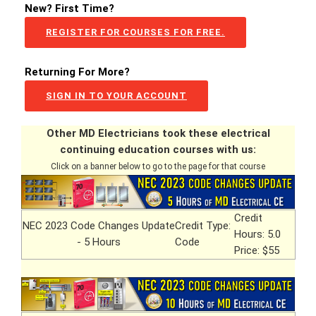
New? First Time?
REGISTER FOR COURSES FOR FREE.
Returning For More?
SIGN IN TO YOUR ACCOUNT
Other MD Electricians took these electrical
continuing education courses with us:
Click on a banner below to go to the page for that course
Credit
NEC 2023 Code Changes Update
Credit Type:
Hours: 5.0
- 5 Hours
Code
Price: $55