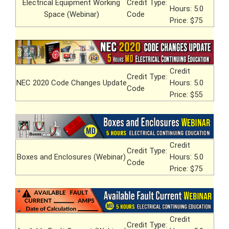
Electrical Equipment Working
Credit Type:
Hours: 5.0
Space (Webinar)
Code
Price: $75
Credit
Credit Type:
NEC 2020 Code Changes Update
Hours: 5.0
Code
Price: $55
Credit
Credit Type:
Boxes and Enclosures (Webinar)
Hours: 5.0
Code
Price: $75
Credit
Credit Type: