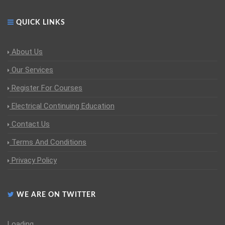
QUICK LINKS
About Us
Our Services
Register For Courses
Electrical Continuing Education
Contact Us
Terms And Conditions
Privacy Policy
WE ARE ON TWITTER
Loading...