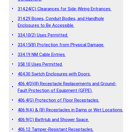
•
314.24(C) Clearances for Side-Wiring Entrances.
314.29 Boxes, Conduit Bodies, and Handhole
•
Enclosures to Be Accessible.
•
334.10(2) Uses Permitted.
•
334.15(B) Protection from Physical Damage.
•
334.19 NM Cable Entries.
•
358.10 Uses Permitted.
•
404.30 Switch Enclosures with Doors.
406.4(D)(8) Receptacle Replacements and Ground-
•
Fault Protection of Equipment (GFPE).
•
406.4(G) Protection of Floor Receptacles.
•
406.9(A) & (B) Receptacles in Damp or Wet Locations.
•
406.9(C) Bathtub and Shower Space.
•
406.12 Tamper-Resistant Receptacles.