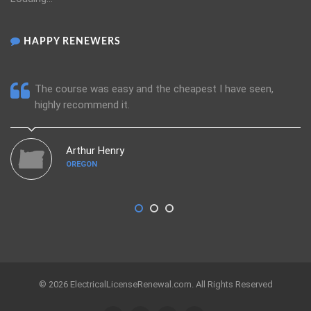
HAPPY RENEWERS
The course was easy and the cheapest I have seen,
highly recommend it.
Arthur Henry
OREGON
© 2026 ElectricalLicenseRenewal.com. All Rights Reserved