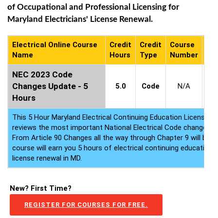
of Occupational and Professional Licensing for
Maryland Electricians' License Renewal.
Electrical Online Course
Credit
Credit
Course
Co
Name
Hours
Type
Number
Ava
NEC 2023 Code
2
Changes Update - 5
5.0
Code
N/A
-
2
Hours
This 5 Hour Maryland Electrical Continuing Education License 
reviews the most important National Electrical Code changes 
From Article 90 Changes all the way through Chapter 9 will be c
course will earn you 5 hours of electrical continuing education f
license renewal in MD.
New? First Time?
REGISTER FOR COURSES FOR FREE.