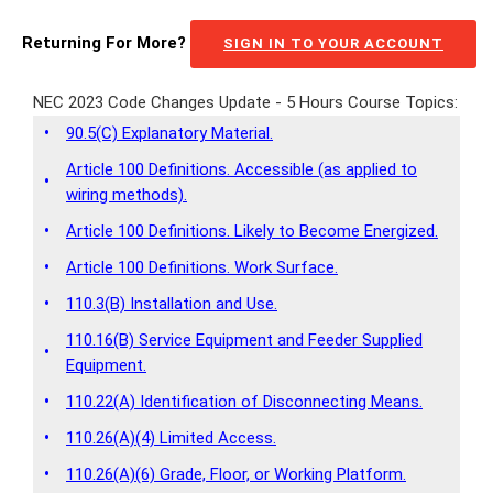
Returning For More?
SIGN IN TO YOUR ACCOUNT
NEC 2023 Code Changes Update - 5 Hours Course Topics:
•
90.5(C) Explanatory Material.
Article 100 Definitions. Accessible (as applied to
•
wiring methods).
•
Article 100 Definitions. Likely to Become Energized.
•
Article 100 Definitions. Work Surface.
•
110.3(B) Installation and Use.
110.16(B) Service Equipment and Feeder Supplied
•
Equipment.
•
110.22(A) Identification of Disconnecting Means.
•
110.26(A)(4) Limited Access.
•
110.26(A)(6) Grade, Floor, or Working Platform.