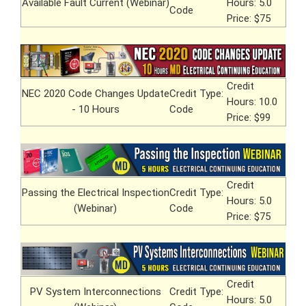
Available Fault Current (Webinar)
Hours: 5.0
Code
Price: $75
Credit
NEC 2020 Code Changes Update
Credit Type:
Hours: 10.0
- 10 Hours
Code
Price: $99
Credit
Passing the Electrical Inspection
Credit Type:
Hours: 5.0
(Webinar)
Code
Price: $75
Credit
PV System Interconnections
Credit Type:
Hours: 5.0