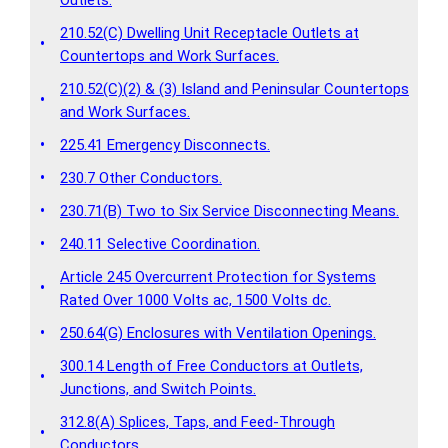
210.52(C) Dwelling Unit Receptacle Outlets at
•
Countertops and Work Surfaces.
210.52(C)(2) & (3) Island and Peninsular Countertops
•
and Work Surfaces.
•
225.41 Emergency Disconnects.
•
230.7 Other Conductors.
•
230.71(B) Two to Six Service Disconnecting Means.
•
240.11 Selective Coordination.
Article 245 Overcurrent Protection for Systems
•
Rated Over 1000 Volts ac, 1500 Volts dc.
•
250.64(G) Enclosures with Ventilation Openings.
300.14 Length of Free Conductors at Outlets,
•
Junctions, and Switch Points.
312.8(A) Splices, Taps, and Feed-Through
•
Conductors.