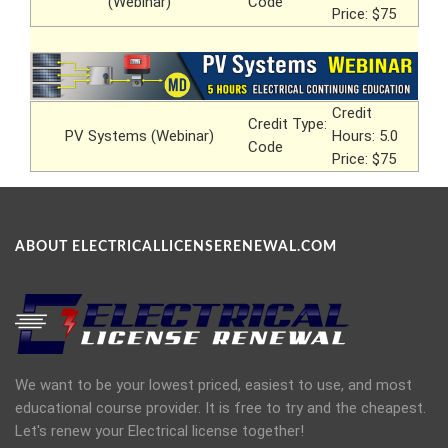
(Webinar)
Code
Price: $75
Credit
Credit Type:
PV Systems (Webinar)
Hours: 5.0
Code
Price: $75
ABOUT ELECTRICALLICENSERENEWAL.COM
We want to be your lowest priced, easiest to use, and most
educational course provider. It is free to try and the cheapest.
Let's renew your Electrical license together!