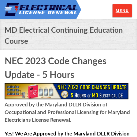
MENU
MD Electrical Continuing Education
Course
NEC 2023 Code Changes
Update - 5 Hours
Approved by the Maryland DLLR Division of
Occupational and Professional Licensing for Maryland
Electricians License Renewal.
Yes! We Are Approved by the Maryland DLLR Division