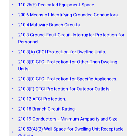
•
110.26(E) Dedicated Equipment Space.
•
200.6 Means of Identifying Grounded Conductors.
•
210.4 Multiwire Branch Circuits.
210.8 Ground-Fault Circuit-Interrupter Protection for
•
Personnel.
•
210.8(A) GFCI Protection for Dwelling Units.
210.8(B) GFCI Protection for Other Than Dwelling
•
Units.
•
210.8(D) GFCI Protection for Specific Appliances.
•
210.8(F) GFCI Protection for Outdoor Outlets.
•
210.12 AFCI Protection.
•
210.18 Branch Circuit Rating.
•
210.19 Conductors - Minimum Ampacity and Size.
210.52(A)(2) Wall Space for Dwelling Unit Receptacle
•
Outlets.