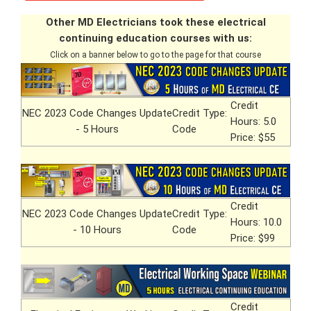
Other MD Electricians took these electrical
continuing education courses with us:
Click on a banner below to go to the page for that course
Credit
NEC 2023 Code Changes Update
Credit Type:
Hours: 5.0
- 5 Hours
Code
Price: $55
Credit
NEC 2023 Code Changes Update
Credit Type:
Hours: 10.0
- 10 Hours
Code
Price: $99
Credit