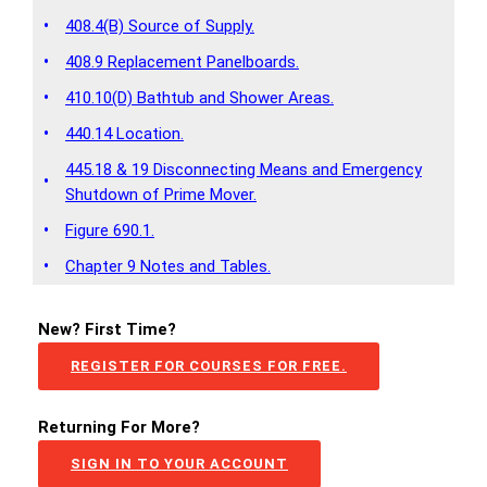
•
408.4(B) Source of Supply.
•
408.9 Replacement Panelboards.
•
410.10(D) Bathtub and Shower Areas.
•
440.14 Location.
445.18 & 19 Disconnecting Means and Emergency
•
Shutdown of Prime Mover.
•
Figure 690.1.
•
Chapter 9 Notes and Tables.
New? First Time?
REGISTER FOR COURSES FOR FREE.
Returning For More?
SIGN IN TO YOUR ACCOUNT