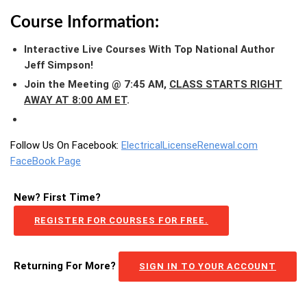
Course Information:
Interactive Live Courses With Top National Author
Jeff Simpson!
Join the Meeting @ 7:45 AM,
CLASS STARTS RIGHT
AWAY AT 8:00 AM ET
.
Follow Us On Facebook:
ElectricalLicenseRenewal.com
FaceBook Page
New? First Time?
REGISTER FOR COURSES FOR FREE.
Returning For More?
SIGN IN TO YOUR ACCOUNT