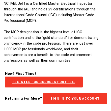
NC IAEI. Jeff is a Certified Master Electrical Inspector
through the IAEI and holds 29 certifications through the
International Code Council (ICC) including Master Code
Professional (MCP).
The MCP designation is the highest level of ICC
certification and is the "gold standard" for demonstrating
proficiency in the code profession. There are just over
1,000 MCP professionals worldwide, and their
achievements are a benefit to the code enforcement
profession, as well as their communities.
New? First Time?
REGISTER FOR COURSES FOR FREE.
Returning For More?
SIGN IN TO YOUR ACCOUNT