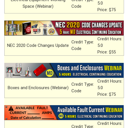
5.0
Space (Webinar)
Code
Price: $75
Credit Hours:
Credit Type:
NEC 2020 Code Changes Update
5.0
Code
Price: $55
Credit Hours:
Credit Type:
Boxes and Enclosures (Webinar)
5.0
Code
Price: $75
Credit Hours:
Credit Type: