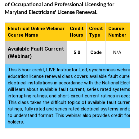
of Occupational and Professional Licensing for
Maryland Electricians' License Renewal.
Electrical Online Webinar
Credit
Credit
Course
Co
Course Name
Hours
Type
Number
Ava
9
Available Fault Current
5.0
Code
N/A
-
(Webinar)
9
This 5 hour credit, LIVE Instructor-Led, synchronous webinar ele
education license renewal class covers available fault current 
electrical installations in accordance with the National Electric
will learn about available fault current, series rated systems, fu
interrupting ratings, and short-circuit current ratings in accord
This class takes the difficult topics of available fault current, s
ratings, fully rated and series rated electrical systems and pla
to understand format. This webinar also provides credit for ICC
holders.