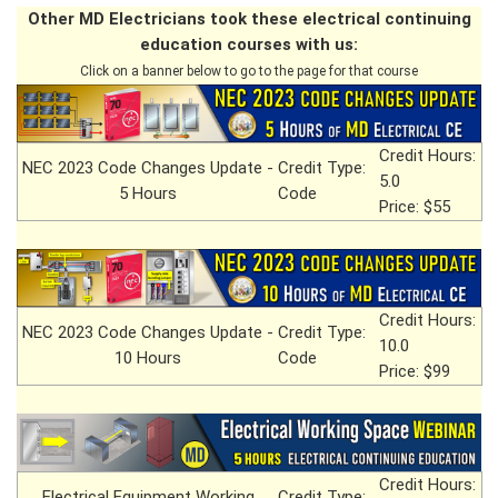
Other MD Electricians took these electrical continuing
education courses with us:
Click on a banner below to go to the page for that course
Credit Hours:
NEC 2023 Code Changes Update -
Credit Type:
5.0
5 Hours
Code
Price: $55
Credit Hours:
NEC 2023 Code Changes Update -
Credit Type:
10.0
10 Hours
Code
Price: $99
Credit Hours:
Electrical Equipment Working
Credit Type: