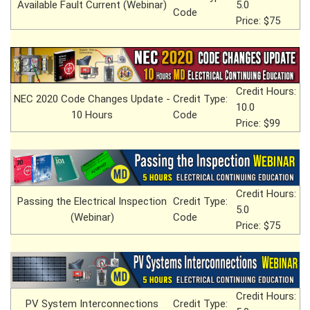
Available Fault Current (Webinar)
5.0
Code
Price: $75
Credit Hours:
NEC 2020 Code Changes Update -
Credit Type:
10.0
10 Hours
Code
Price: $99
Credit Hours:
Passing the Electrical Inspection
Credit Type:
5.0
(Webinar)
Code
Price: $75
Credit Hours:
PV System Interconnections
Credit Type: