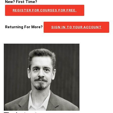
New? First Time?
REGISTER FOR COURSES FOR FREE.
Returning For More?
SIGN IN TO YOUR ACCOUNT