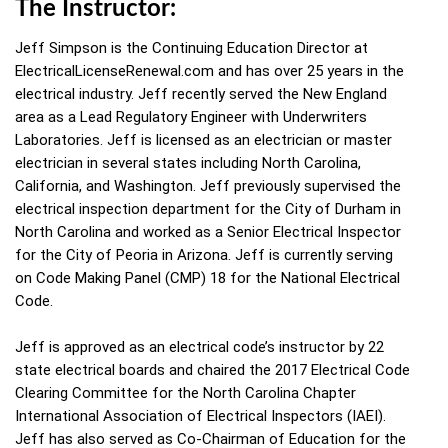
The Instructor:
Jeff Simpson is the Continuing Education Director at
ElectricalLicenseRenewal.com and has over 25 years in the
electrical industry. Jeff recently served the New England
area as a Lead Regulatory Engineer with Underwriters
Laboratories. Jeff is licensed as an electrician or master
electrician in several states including North Carolina,
California, and Washington. Jeff previously supervised the
electrical inspection department for the City of Durham in
North Carolina and worked as a Senior Electrical Inspector
for the City of Peoria in Arizona. Jeff is currently serving
on Code Making Panel (CMP) 18 for the National Electrical
Code.
Jeff is approved as an electrical code’s instructor by 22
state electrical boards and chaired the 2017 Electrical Code
Clearing Committee for the North Carolina Chapter
International Association of Electrical Inspectors (IAEI).
Jeff has also served as Co-Chairman of Education for the