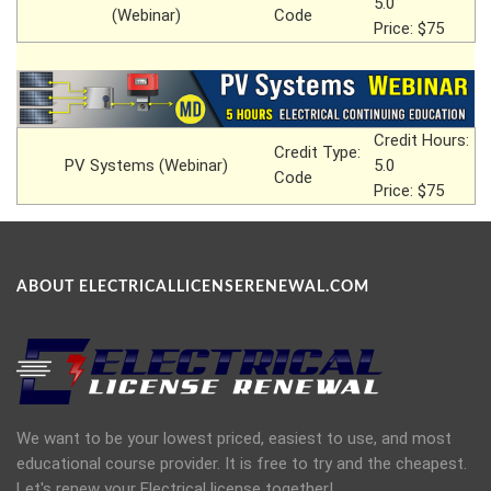
5.0
(Webinar)
Code
Price: $75
Credit Hours:
Credit Type:
PV Systems (Webinar)
5.0
Code
Price: $75
ABOUT ELECTRICALLICENSERENEWAL.COM
We want to be your lowest priced, easiest to use, and most
educational course provider. It is free to try and the cheapest.
Let's renew your Electrical license together!