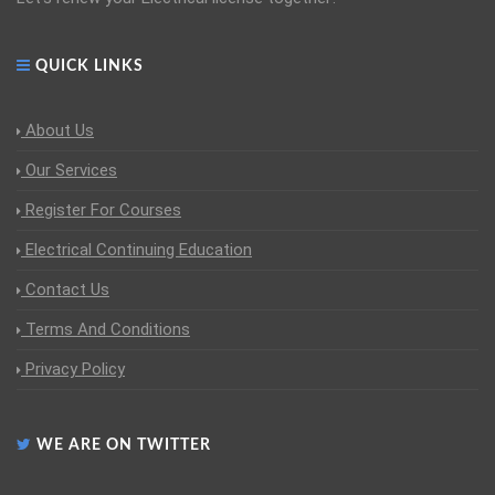
QUICK LINKS
About Us
Our Services
Register For Courses
Electrical Continuing Education
Contact Us
Terms And Conditions
Privacy Policy
WE ARE ON TWITTER