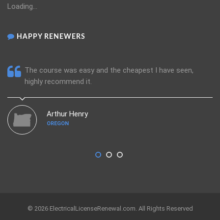
Loading...
HAPPY RENEWERS
The course was easy and the cheapest I have seen,
highly recommend it.
Arthur Henry
OREGON
© 2026 ElectricalLicenseRenewal.com. All Rights Reserved