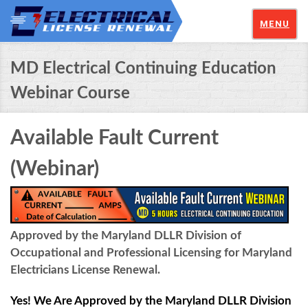
MENU
MD Electrical Continuing Education
Webinar Course
Available Fault Current
(Webinar)
Approved by the Maryland DLLR Division of
Occupational and Professional Licensing for Maryland
Electricians License Renewal.
Yes! We Are Approved by the Maryland DLLR Division