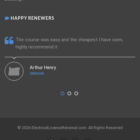
HAPPY RENEWERS
The course was easy and the cheapest I have seen,
highly recommend it.
Arthur Henry
OREGON
© 2026 ElectricalLicenseRenewal.com. All Rights Reserved