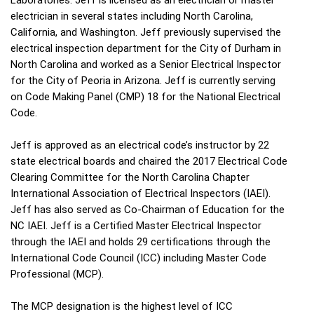
electrician in several states including North Carolina,
California, and Washington. Jeff previously supervised the
electrical inspection department for the City of Durham in
North Carolina and worked as a Senior Electrical Inspector
for the City of Peoria in Arizona. Jeff is currently serving
on Code Making Panel (CMP) 18 for the National Electrical
Code.
Jeff is approved as an electrical code’s instructor by 22
state electrical boards and chaired the 2017 Electrical Code
Clearing Committee for the North Carolina Chapter
International Association of Electrical Inspectors (IAEI).
Jeff has also served as Co-Chairman of Education for the
NC IAEI. Jeff is a Certified Master Electrical Inspector
through the IAEI and holds 29 certifications through the
International Code Council (ICC) including Master Code
Professional (MCP).
The MCP designation is the highest level of ICC