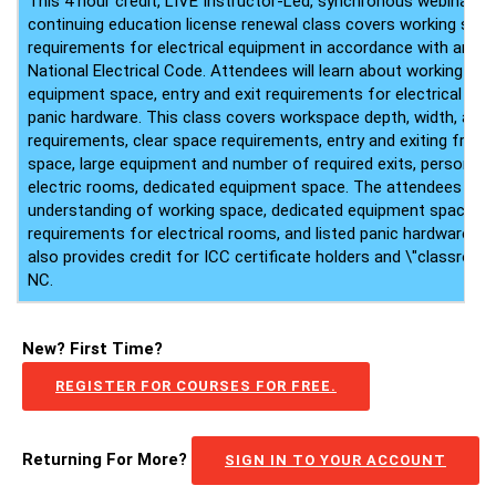
This 4 hour credit, LIVE Instructor-Led, synchronous webinar ele
continuing education license renewal class covers working spa
requirements for electrical equipment in accordance with articl
National Electrical Code. Attendees will learn about working sp
equipment space, entry and exit requirements for electrical roo
panic hardware. This class covers workspace depth, width, and 
requirements, clear space requirements, entry and exiting from
space, large equipment and number of required exits, personnel
electric rooms, dedicated equipment space. The attendees will 
understanding of working space, dedicated equipment space, en
requirements for electrical rooms, and listed panic hardware. T
also provides credit for ICC certificate holders and \"classroom 
NC.
New? First Time?
REGISTER FOR COURSES FOR FREE.
Returning For More?
SIGN IN TO YOUR ACCOUNT