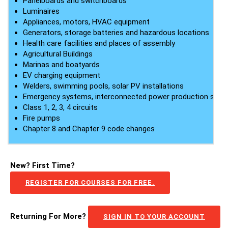
Panelboards and switchboards
Luminaires
Appliances, motors, HVAC equipment
Generators, storage batteries and hazardous locations
Health care facilities and places of assembly
Agricultural Buildings
Marinas and boatyards
EV charging equipment
Welders, swimming pools, solar PV installations
Emergency systems, interconnected power production sys
Class 1, 2, 3, 4 circuits
Fire pumps
Chapter 8 and Chapter 9 code changes
New? First Time?
REGISTER FOR COURSES FOR FREE.
Returning For More?
SIGN IN TO YOUR ACCOUNT