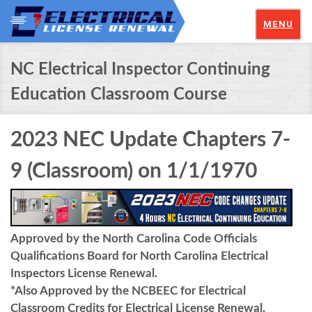
MENU
NC Electrical Inspector Continuing
Education Classroom Course
2023 NEC Update Chapters 7-
9 (Classroom) on 1/1/1970
Approved by the North Carolina Code Officials
Qualifications Board for North Carolina Electrical
Inspectors License Renewal.
*Also Approved by the NCBEEC for Electrical
Classroom Credits for Electrical License Renewal.