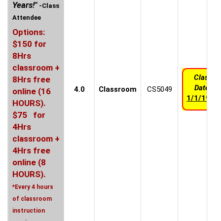
Years!"
-Class
Attendee
Options:
$150 for
8Hrs
classroom +
Class
8Hrs free
Date:
4.0
Classroom
CS5049
online (16
1/1/1970
HOURS).
$75 for
4Hrs
classroom +
4Hrs free
online (8
HOURS).
*Every 4 hours
of classroom
instruction