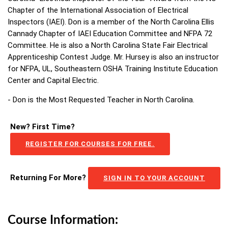
Chapter of the International Association of Electrical
Inspectors (IAEI). Don is a member of the North Carolina Ellis
Cannady Chapter of IAEI Education Committee and NFPA 72
Committee. He is also a North Carolina State Fair Electrical
Apprenticeship Contest Judge. Mr. Hursey is also an instructor
for NFPA, UL, Southeastern OSHA Training Institute Education
Center and Capital Electric.
- Don is the Most Requested Teacher in North Carolina.
New? First Time?
REGISTER FOR COURSES FOR FREE.
Returning For More?
SIGN IN TO YOUR ACCOUNT
Course Information: