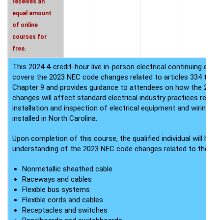
receives an
equal amount
of online
courses for
free.
This 2024 4-credit-hour live in-person electrical continuing edu
covers the 2023 NEC code changes related to articles 334 thro
Chapter 9 and provides guidance to attendees on how the 202
changes will affect standard electrical industry practices relate
installation and inspection of electrical equipment and wiring 
installed in North Carolina.
Upon completion of this course, the qualified individual will have
understanding of the 2023 NEC code changes related to the fol
Nonmetallic sheathed cable
Raceways and cables
Flexible bus systems
Flexible cords and cables
Receptacles and switches