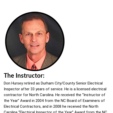
The Instructor:
Don Hursey retired as Durham City/County Senior Electrical
Inspector after 33 years of service. He is a licensed electrical
contractor for North Carolina. He received the “Instructor of
the Year” Award in 2004 from the NC Board of Examiners of
Electrical Contractors, and in 2008 he received the North
Carolina “Electrical Inspector of the Year” Award from the NC