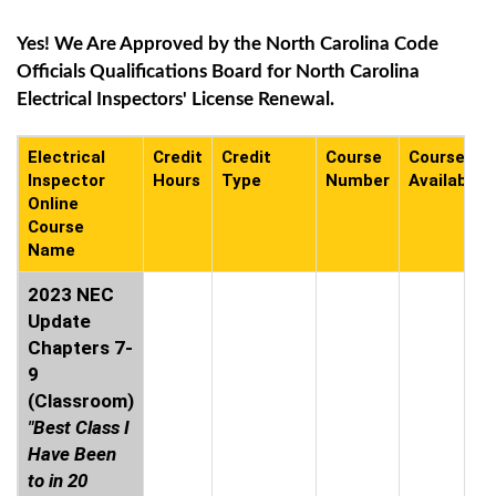
Yes! We Are Approved by the North Carolina Code
Officials Qualifications Board for North Carolina
Electrical Inspectors' License Renewal.
Electrical
Credit
Credit
Course
Course
Inspector
Hours
Type
Number
Availabilit
Online
Course
Name
2023 NEC
Update
Chapters 7-
9
(Classroom)
"Best Class I
Have Been
to in 20