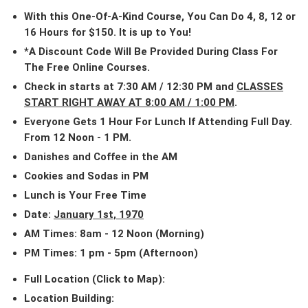
With this One-Of-A-Kind Course, You Can Do 4, 8, 12 or
16 Hours for $150. It is up to You!
*A Discount Code Will Be Provided During Class For
The Free Online Courses.
Check in starts at 7:30 AM / 12:30 PM and
CLASSES
START RIGHT AWAY AT 8:00 AM / 1:00 PM
.
Everyone Gets 1 Hour For Lunch If Attending Full Day.
From 12 Noon - 1 PM.
Danishes and Coffee in the AM
Cookies and Sodas in PM
Lunch is Your Free Time
Date:
January 1st, 1970
AM Times: 8am - 12 Noon (Morning)
PM Times: 1 pm - 5pm (Afternoon)
Full Location (Click to Map):
Location Building: