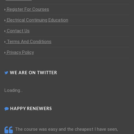
Register For Courses
Electrical Continuing Education
Contact Us
Terms And Conditions
Privacy Policy
WE ARE ON TWITTER
Loading...
HAPPY RENEWERS
The course was easy and the cheapest I have seen,