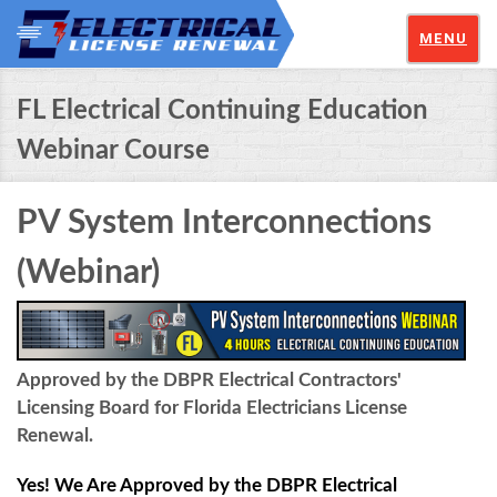
MENU
FL Electrical Continuing Education
Webinar Course
PV System Interconnections
(Webinar)
Approved by the DBPR Electrical Contractors'
Licensing Board for Florida Electricians License
Renewal.
Yes! We Are Approved by the DBPR Electrical