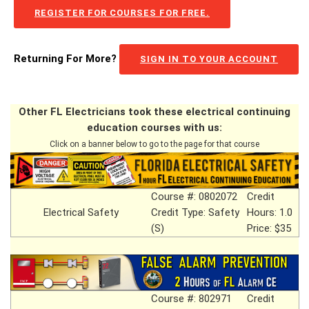
REGISTER FOR COURSES FOR FREE.
Returning For More?
SIGN IN TO YOUR ACCOUNT
Other FL Electricians took these electrical continuing
education courses with us:
Click on a banner below to go to the page for that course
Course #: 0802072
Credit
Electrical Safety
Credit Type: Safety
Hours: 1.0
(S)
Price: $35
Course #: 802971
Credit