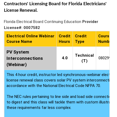
Contractors' Licensing Board for Florida Electricians'
License Renewal.
Florida Electrical Board Continuing Education
Provider
License#: 0007582
Electrical Online Webinar
Credit
Credit
Course
Course Name
Hours
Type
Number
PV System
Technical
Interconnections
4.0
0802994
(T)
(Webinar)
This 4 hour credit, instructor led synchronous-webinar electrica
license renewal class covers solar PV system interconnection 
accordance with the National Electrical Code NFPA 70.
The NEC rules pertaining to line side and load side connections a
to digest and this class will tackle them with custom illustrati
these requirements far less complex.