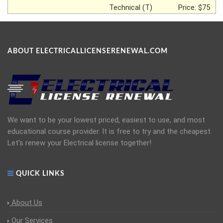
Technical (T)
Price: $75
ABOUT ELECTRICALLICENSERENEWAL.COM
We want to be your lowest priced, easiest to use, and most
educational course provider. It is free to try and the cheapest.
Let's renew your Electrical license together!
QUICK LINKS
About Us
Our Services