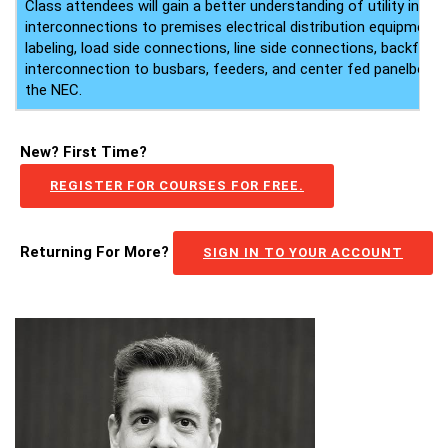
Class attendees will gain a better understanding of utility inte
interconnections to premises electrical distribution equipment,
labeling, load side connections, line side connections, backfed 
interconnection to busbars, feeders, and center fed panelboard
the NEC.
New? First Time?
REGISTER FOR COURSES FOR FREE.
Returning For More?
SIGN IN TO YOUR ACCOUNT