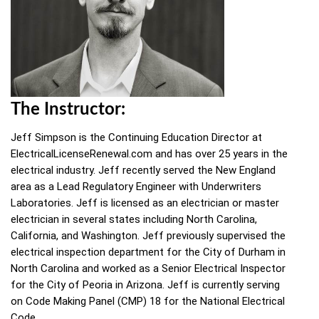
The Instructor:
Jeff Simpson is the Continuing Education Director at
ElectricalLicenseRenewal.com and has over 25 years in the
electrical industry. Jeff recently served the New England
area as a Lead Regulatory Engineer with Underwriters
Laboratories. Jeff is licensed as an electrician or master
electrician in several states including North Carolina,
California, and Washington. Jeff previously supervised the
electrical inspection department for the City of Durham in
North Carolina and worked as a Senior Electrical Inspector
for the City of Peoria in Arizona. Jeff is currently serving
on Code Making Panel (CMP) 18 for the National Electrical
Code.