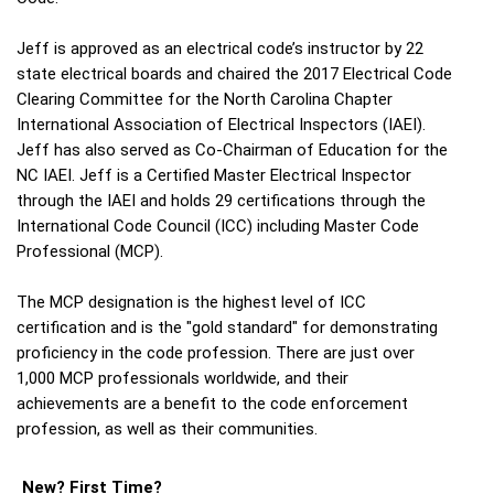
Jeff is approved as an electrical code’s instructor by 22
state electrical boards and chaired the 2017 Electrical Code
Clearing Committee for the North Carolina Chapter
International Association of Electrical Inspectors (IAEI).
Jeff has also served as Co-Chairman of Education for the
NC IAEI. Jeff is a Certified Master Electrical Inspector
through the IAEI and holds 29 certifications through the
International Code Council (ICC) including Master Code
Professional (MCP).
The MCP designation is the highest level of ICC
certification and is the "gold standard" for demonstrating
proficiency in the code profession. There are just over
1,000 MCP professionals worldwide, and their
achievements are a benefit to the code enforcement
profession, as well as their communities.
New? First Time?