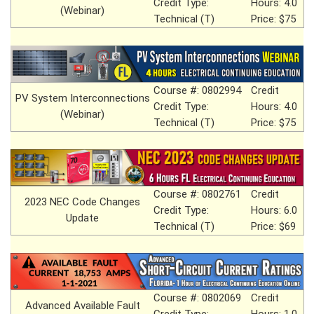
Credit Type:
Hours: 4.0
(Webinar)
Technical (T)
Price: $75
Course #: 0802994
Credit
PV System Interconnections
Credit Type:
Hours: 4.0
(Webinar)
Technical (T)
Price: $75
Course #: 0802761
Credit
2023 NEC Code Changes
Credit Type:
Hours: 6.0
Update
Technical (T)
Price: $69
Course #: 0802069
Credit
Advanced Available Fault
Credit Type:
Hours: 1.0