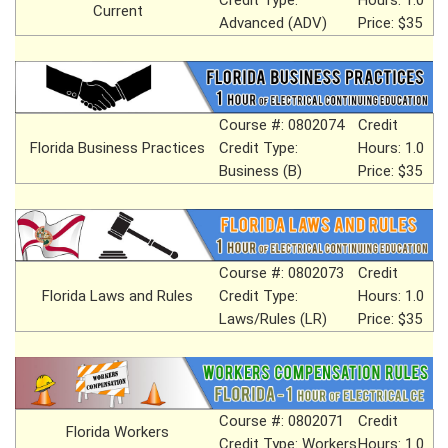
Current
Advanced (ADV)
Price: $35
Course #: 0802074
Credit
Florida Business Practices
Credit Type:
Hours: 1.0
Business (B)
Price: $35
Course #: 0802073
Credit
Florida Laws and Rules
Credit Type:
Hours: 1.0
Laws/Rules (LR)
Price: $35
Course #: 0802071
Credit
Florida Workers
Credit Type: Workers
Hours: 1.0