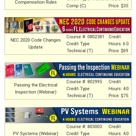
Compensation Rules
Comp (C)
Price: $35
Course #: 0802381
Credit
NEC 2020 Code Changes
Credit Type:
Hours: 6.0
Update
Technical (T)
Price: $69
Course #: 802995
Credit
Passing the Electrical
Credit Type:
Hours: 4.0
Inspection (Webinar)
Technical (T)
Price: $75
Course #: 803003
Credit
PV Systems (Webinar)
Credit Type:
Hours: 4.0