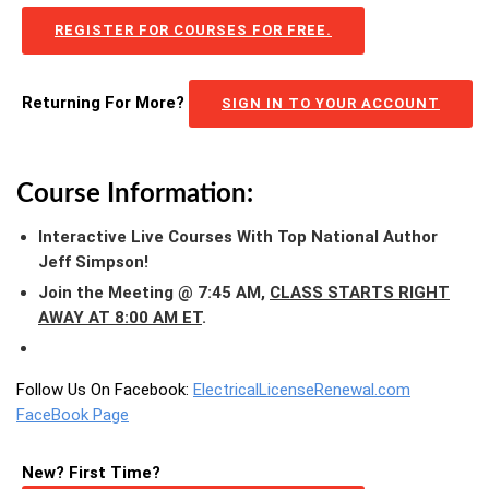
REGISTER FOR COURSES FOR FREE.
Returning For More?
SIGN IN TO YOUR ACCOUNT
Course Information:
Interactive Live Courses With Top National Author
Jeff Simpson!
Join the Meeting @ 7:45 AM,
CLASS STARTS RIGHT
AWAY AT 8:00 AM ET
.
Follow Us On Facebook:
ElectricalLicenseRenewal.com
FaceBook Page
New? First Time?