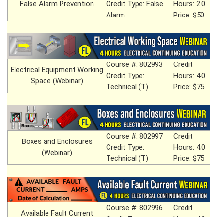
False Alarm Prevention
Credit Type: False
Hours: 2.0
Alarm
Price: $50
Course #: 802993
Credit
Electrical Equipment Working
Credit Type:
Hours: 4.0
Space (Webinar)
Technical (T)
Price: $75
Course #: 802997
Credit
Boxes and Enclosures
Credit Type:
Hours: 4.0
(Webinar)
Technical (T)
Price: $75
Course #: 802996
Credit
Available Fault Current