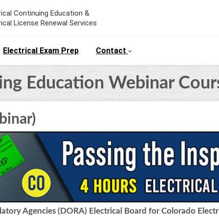
rical Continuing Education &
rical License Renewal Services
Electrical Exam Prep
Contact
uing Education Webinar Cour
binar)
tory Agencies (DORA) Electrical Board for Colorado Electr