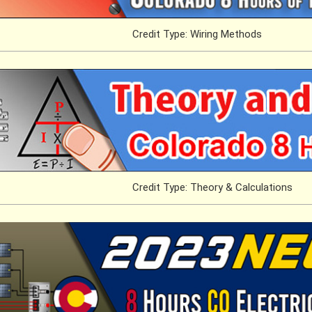
Credit Type: Wiring Methods
Credit Type: Theory & Calculations