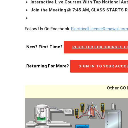
Interactive Live Courses With Top National Au
Join the Meeting @ 7:45 AM,
CLASS STARTS R
Follow Us On Facebook:
ElectricalLicenseRenewal.co
New? First Time?
REGISTER FOR COURSES FO
Returning For More?
SIGN IN TO YOUR ACC
Other CO E