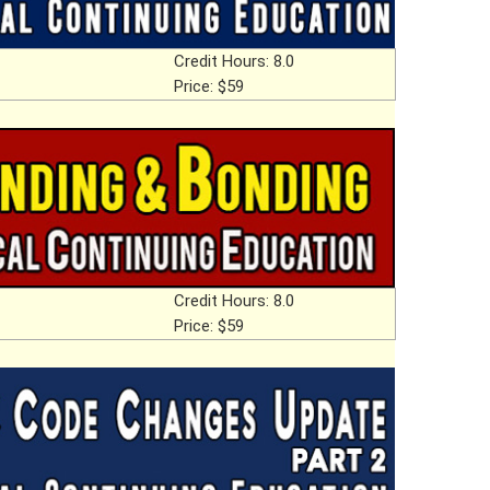
Credit Hours: 8.0
Price: $59
Credit Hours: 8.0
Price: $59