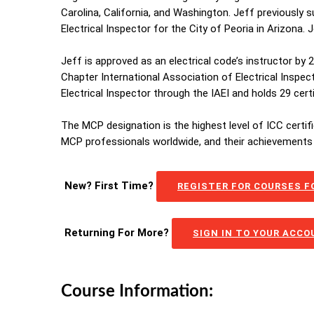
Carolina, California, and Washington. Jeff previously 
Electrical Inspector for the City of Peoria in Arizona.
Jeff is approved as an electrical code’s instructor by
Chapter International Association of Electrical Inspec
Electrical Inspector through the IAEI and holds 29 cer
The MCP designation is the highest level of ICC certif
MCP professionals worldwide, and their achievements 
New? First Time?
REGISTER FOR COURSES FO
Returning For More?
SIGN IN TO YOUR ACC
Course Information: