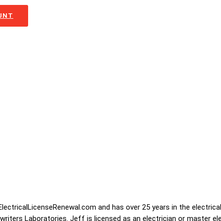
OUNT
lectricalLicenseRenewal.com and has over 25 years in the electrical
iters Laboratories. Jeff is licensed as an electrician or master ele