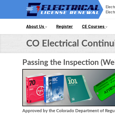
Elect
Elect
About Us
Register
CE Courses
CO Electrical Contin
Passing the Inspection (We
Approved by the Colorado Department of Regula