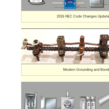
2026 NEC Code Changes Update
Modern Grounding and Bond