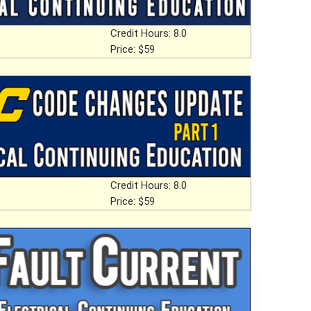
Credit Hours: 8.0
Price: $59
Credit Hours: 8.0
Price: $59