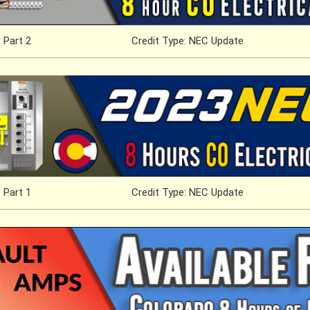
 Part 2
Credit Type: NEC Update
 Part 1
Credit Type: NEC Update