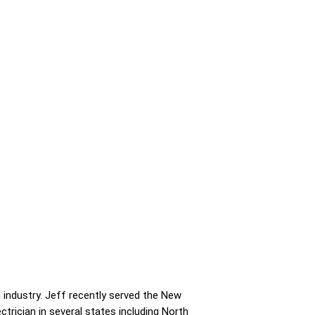
 industry. Jeff recently served the New
ctrician in several states including North