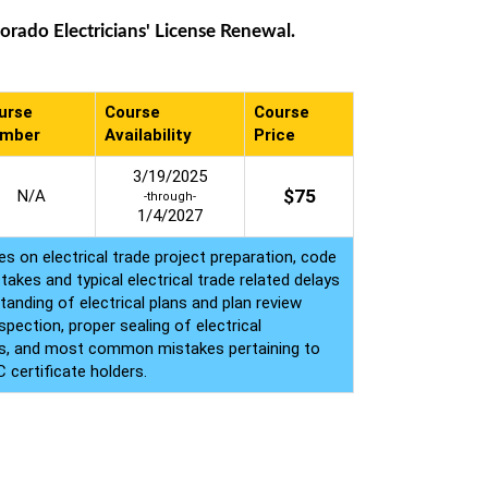
rado Electricians' License Renewal.
urse
Course
Course
mber
Availability
Price
3/19/2025
$
75
N/A
-through-
1/4/2027
s on electrical trade project preparation, code
akes and typical electrical trade related delays
tanding of electrical plans and plan review
pection, proper sealing of electrical
ings, and most common mistakes pertaining to
 certificate holders.