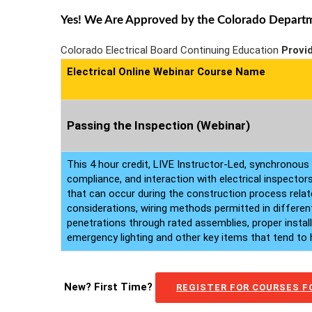
Yes! We Are Approved by the Colorado Departmen
Colorado Electrical Board Continuing Education
Provi
Electrical Online Webinar Course Name
Passing the Inspection (Webinar)
This 4 hour credit, LIVE Instructor-Led, synchronous 
compliance, and interaction with electrical inspector
that can occur during the construction process relate
considerations, wiring methods permitted in different
penetrations through rated assemblies, proper instal
emergency lighting and other key items that tend to ho
New? First Time?
REGISTER FOR COURSES FO