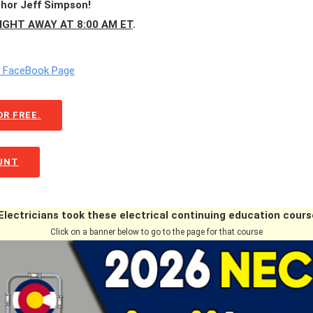
thor Jeff Simpson!
IGHT AWAY AT 8:00 AM ET
.
m FaceBook Page
R FREE.
OUNT
lectricians took these electrical continuing education cours
Click on a banner below to go to the page for that course