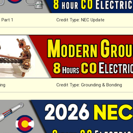
 Part 1
Credit Type: NEC Update
ing
Credit Type: Grounding & Bonding