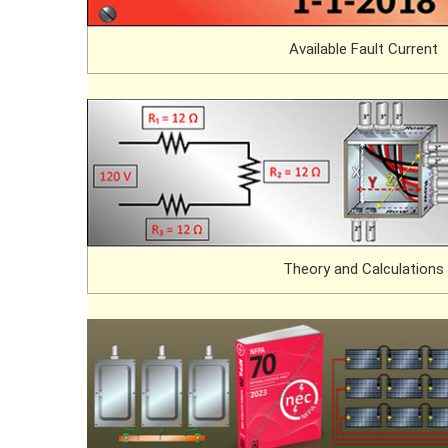
Available Fault Current
Theory and Calculations