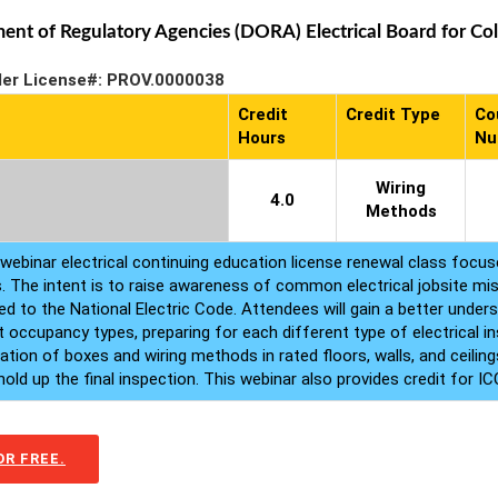
t of Regulatory Agencies (DORA) Electrical Board for Colo
der License#: PROV.0000038
Credit
Credit Type
Co
Hours
Nu
Wiring
4.0
Methods
webinar electrical continuing education license renewal class focuse
s. The intent is to raise awareness of common electrical jobsite mist
d to the National Electric Code. Attendees will gain a better unders
 occupancy types, preparing for each different type of electrical ins
lation of boxes and wiring methods in rated floors, walls, and ceil
ld up the final inspection. This webinar also provides credit for ICC
R FREE.