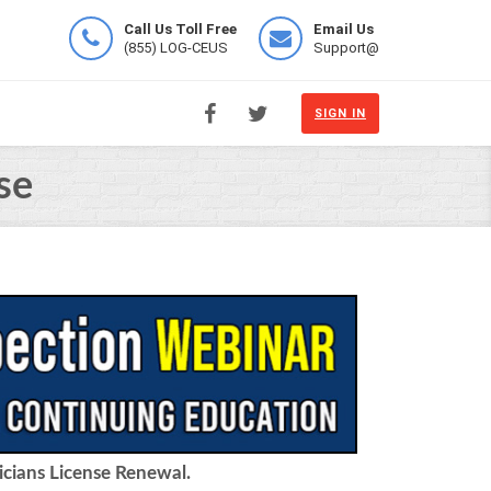
Call Us Toll Free
Email Us
(855) LOG-CEUS
Support@
SIGN IN
se
icians License Renewal.