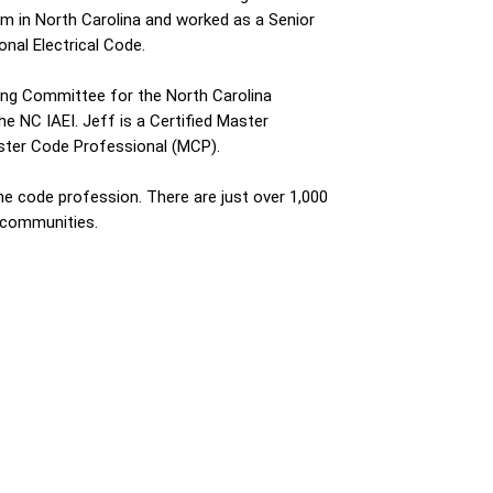
ham in North Carolina and worked as a Senior
onal Electrical Code.
aring Committee for the North Carolina
e NC IAEI. Jeff is a Certified Master
Master Code Professional (MCP).
the code profession. There are just over 1,000
 communities.