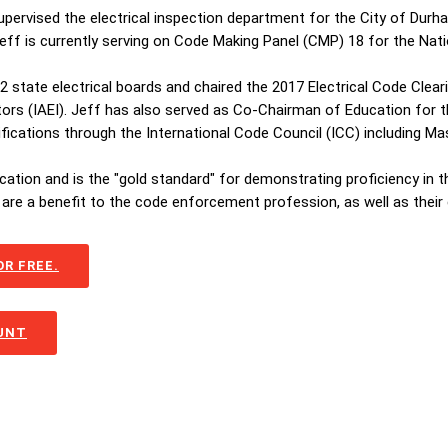
supervised the electrical inspection department for the City of Dur
 Jeff is currently serving on Code Making Panel (CMP) 18 for the Nati
 22 state electrical boards and chaired the 2017 Electrical Code Cle
tors (IAEI). Jeff has also served as Co-Chairman of Education for th
tifications through the International Code Council (ICC) including 
ication and is the "gold standard" for demonstrating proficiency in 
are a benefit to the code enforcement profession, as well as their
R FREE.
OUNT