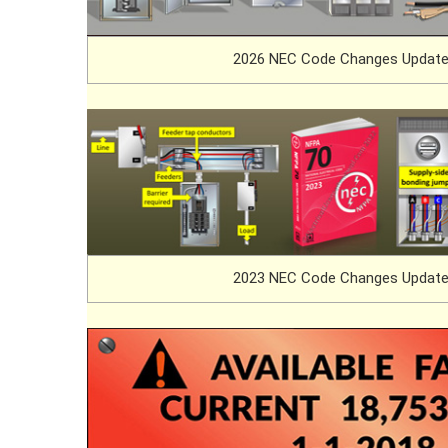
2026 NEC Code Changes Update
2023 NEC Code Changes Update