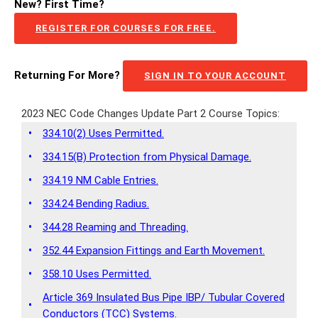
New? First Time?
REGISTER FOR COURSES FOR FREE.
Returning For More?
SIGN IN TO YOUR ACCOUNT
2023 NEC Code Changes Update Part 2 Course Topics:
•
334.10(2) Uses Permitted.
•
334.15(B) Protection from Physical Damage.
•
334.19 NM Cable Entries.
•
334.24 Bending Radius.
•
344.28 Reaming and Threading.
•
352.44 Expansion Fittings and Earth Movement.
•
358.10 Uses Permitted.
Article 369 Insulated Bus Pipe IBP/ Tubular Covered
•
Conductors (TCC) Systems.