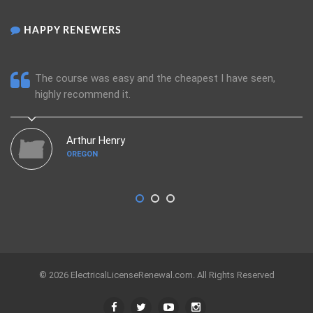
HAPPY RENEWERS
The course was easy and the cheapest I have seen,
highly recommend it.
Arthur Henry
OREGON
© 2026 ElectricalLicenseRenewal.com. All Rights Reserved