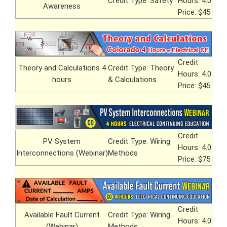
Credit Type: Safety
Hours: 4.0
Awareness
Price: $45
Credit
Theory and Calculations 4
Credit Type: Theory
Hours: 4.0
hours
& Calculations
Price: $45
Credit
PV System
Credit Type: Wiring
Hours: 4.0
Interconnections (Webinar)
Methods
Price: $75
Credit
Available Fault Current
Credit Type: Wiring
Hours: 4.0
(Webinar)
Methods