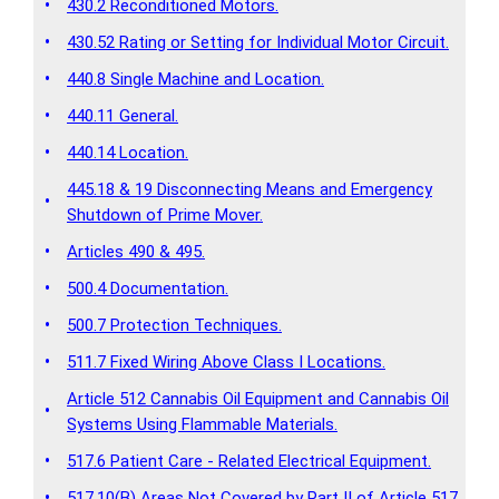
•
430.2 Reconditioned Motors.
•
430.52 Rating or Setting for Individual Motor Circuit.
•
440.8 Single Machine and Location.
•
440.11 General.
•
440.14 Location.
445.18 & 19 Disconnecting Means and Emergency
•
Shutdown of Prime Mover.
•
Articles 490 & 495.
•
500.4 Documentation.
•
500.7 Protection Techniques.
•
511.7 Fixed Wiring Above Class I Locations.
Article 512 Cannabis Oil Equipment and Cannabis Oil
•
Systems Using Flammable Materials.
•
517.6 Patient Care - Related Electrical Equipment.
•
517.10(B) Areas Not Covered by Part II of Article 517.