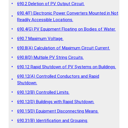
•
690.2 Deletion of PV Output Circuit.
690.4(F) Electronic Power Converters Mounted in Not
•
Readily Accessible Locations.
•
690.4(G) PV Equipment Floating on Bodies of Water.
•
690.7 Maximum Voltage.
•
690.8(A) Calculation of Maximum Circuit Current.
•
690.8(D) Multiple PV String Circuits.
•
690.12 Rapid Shutdown of PV Systems on Buildings.
690.12(A) Controlled Conductors and Rapid
•
Shutdown.
•
690.12(B) Controlled Limits.
•
690.12(D) Buildings with Rapid Shutdown.
•
690.15(D) Equipment Disconnecting Means.
•
690.31(B) Identification and Grouping.