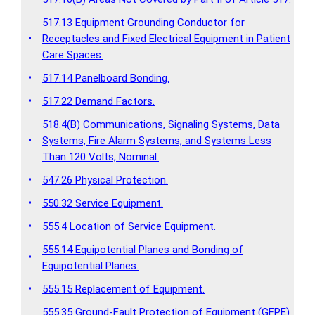
517.13 Equipment Grounding Conductor for
•
Receptacles and Fixed Electrical Equipment in Patient
Care Spaces.
•
517.14 Panelboard Bonding.
•
517.22 Demand Factors.
518.4(B) Communications, Signaling Systems, Data
•
Systems, Fire Alarm Systems, and Systems Less
Than 120 Volts, Nominal.
•
547.26 Physical Protection.
•
550.32 Service Equipment.
•
555.4 Location of Service Equipment.
555.14 Equipotential Planes and Bonding of
•
Equipotential Planes.
•
555.15 Replacement of Equipment.
555.35 Ground-Fault Protection of Equipment (GFPE)