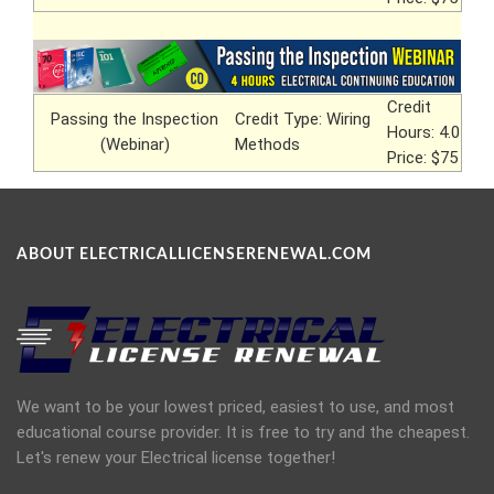
Credit
Passing the Inspection
Credit Type: Wiring
Hours: 4.0
(Webinar)
Methods
Price: $75
ABOUT ELECTRICALLICENSERENEWAL.COM
We want to be your lowest priced, easiest to use, and most
educational course provider. It is free to try and the cheapest.
Let's renew your Electrical license together!