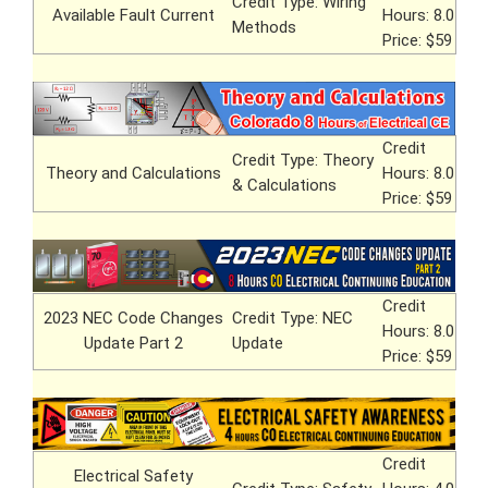
Credit Type: Wiring
Available Fault Current
Hours: 8.0
Methods
Price: $59
Credit
Credit Type: Theory
Theory and Calculations
Hours: 8.0
& Calculations
Price: $59
Credit
2023 NEC Code Changes
Credit Type: NEC
Hours: 8.0
Update Part 2
Update
Price: $59
Credit
Electrical Safety