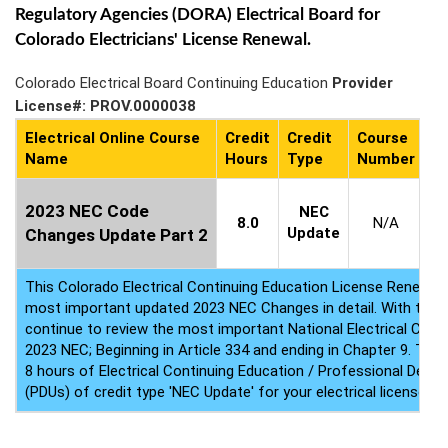
Regulatory Agencies (DORA) Electrical Board for
Colorado Electricians' License Renewal.
Colorado Electrical Board Continuing Education
Provider
License#: PROV.0000038
Electrical Online Course
Credit
Credit
Course
C
Name
Hours
Type
Number
Av
1
2023 NEC Code
NEC
8.0
N/A
Update
Changes Update Part 2
This Colorado Electrical Continuing Education License Renewal
most important updated 2023 NEC Changes in detail. With this 
continue to review the most important National Electrical Code
2023 NEC; Beginning in Article 334 and ending in Chapter 9. This
8 hours of Electrical Continuing Education / Professional Deve
(PDUs) of credit type 'NEC Update' for your electrical license re