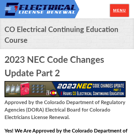
MENU
CO Electrical Continuing Education
Course
2023 NEC Code Changes
Update Part 2
Approved by the Colorado Department of Regulatory
Agencies (DORA) Electrical Board for Colorado
Electricians License Renewal.
Yes! We Are Approved by the Colorado Department of