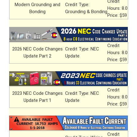
Credit
Modern Grounding and
Credit Type:
Hours: 8.0
Bonding
Grounding & Bonding
Price: $59
Credit
2026 NEC Code Changes
Credit Type: NEC
Hours: 8.0
Update Part 2
Update
Price: $59
Credit
2023 NEC Code Changes
Credit Type: NEC
Hours: 8.0
Update Part 1
Update
Price: $59
Credit