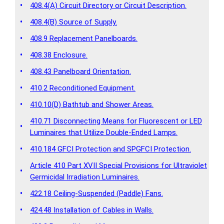
•
408.4(A) Circuit Directory or Circuit Description.
•
408.4(B) Source of Supply.
•
408.9 Replacement Panelboards.
•
408.38 Enclosure.
•
408.43 Panelboard Orientation.
•
410.2 Reconditioned Equipment.
•
410.10(D) Bathtub and Shower Areas.
410.71 Disconnecting Means for Fluorescent or LED
•
Luminaires that Utilize Double-Ended Lamps.
•
410.184 GFCI Protection and SPGFCI Protection.
Article 410 Part XVII Special Provisions for Ultraviolet
•
Germicidal Irradiation Luminaires.
•
422.18 Ceiling-Suspended (Paddle) Fans.
•
424.48 Installation of Cables in Walls.