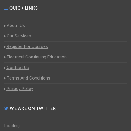
QUICK LINKS
About Us
Our Services
Register For Courses
Electrical Continuing Education
Contact Us
Terms And Conditions
Privacy Policy
WE ARE ON TWITTER
Loading...