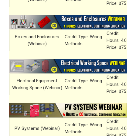
Price: $75
Credit
Boxes and Enclosures
Credit Type: Wiring
Hours: 4.0
(Webinar)
Methods
Price: $75
Credit
Electrical Equipment
Credit Type: Wiring
Hours: 4.0
Working Space (Webinar)
Methods
Price: $75
Credit
Credit Type: Wiring
PV Systems (Webinar)
Hours: 4.0
Methods
Price: $75