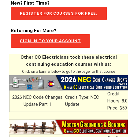
New? First Time?
REGISTER FOR COURSES FOR FREE.
Returning For More?
SIGN IN TO YOUR ACCOUNT
Other CO Electricians took these electrical
continuing education courses with us:
Click on a banner below to go to the page for that course
Credit
2026 NEC Code Changes
Credit Type: NEC
Hours: 8.0
Update Part 1
Update
Price: $59