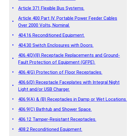
•
Article 371 Flexible Bus Systems.
Article 400 Part IV. Portable Power Feeder Cables
•
Over 2000 Volts, Nominal.
•
404.16 Reconditioned Equipment.
•
404.30 Switch Enclosures with Doors.
406.4(D)(8) Receptacle Replacements and Ground-
•
Fault Protection of Equipment (GFPE).
•
406.4(G) Protection of Floor Receptacles.
406.6(D) Receptacle Faceplates with Integral Night
•
Light and/or USB Charger.
•
406.9(A) & (B) Receptacles in Damp or Wet Locations.
•
406.9(C) Bathtub and Shower Space.
•
406.12 Tamper-Resistant Receptacles.
•
408.2 Reconditioned Equipment.