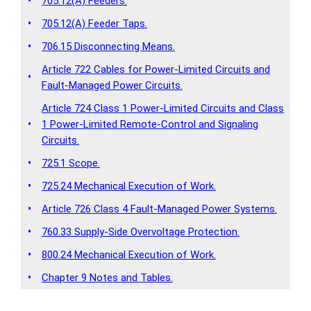
•
705.12(A) Feeders.
•
705.12(A) Feeder Taps.
•
706.15 Disconnecting Means.
Article 722 Cables for Power-Limited Circuits and
•
Fault-Managed Power Circuits.
Article 724 Class 1 Power-Limited Circuits and Class
•
1 Power-Limited Remote-Control and Signaling
Circuits.
•
725.1 Scope.
•
725.24 Mechanical Execution of Work.
•
Article 726 Class 4 Fault-Managed Power Systems.
•
760.33 Supply-Side Overvoltage Protection.
•
800.24 Mechanical Execution of Work.
•
Chapter 9 Notes and Tables.