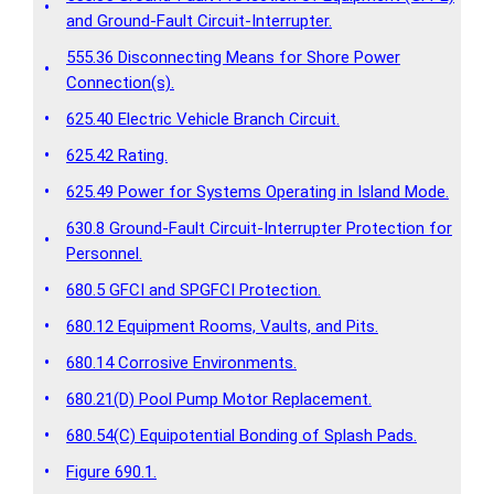
•
and Ground-Fault Circuit-Interrupter.
555.36 Disconnecting Means for Shore Power
•
Connection(s).
•
625.40 Electric Vehicle Branch Circuit.
•
625.42 Rating.
•
625.49 Power for Systems Operating in Island Mode.
630.8 Ground-Fault Circuit-Interrupter Protection for
•
Personnel.
•
680.5 GFCI and SPGFCI Protection.
•
680.12 Equipment Rooms, Vaults, and Pits.
•
680.14 Corrosive Environments.
•
680.21(D) Pool Pump Motor Replacement.
•
680.54(C) Equipotential Bonding of Splash Pads.
•
Figure 690.1.