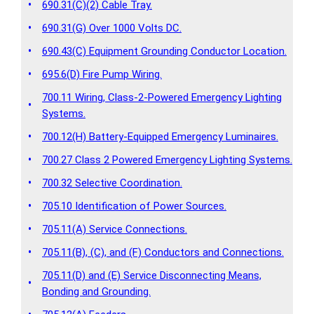
•
690.31(C)(2) Cable Tray.
•
690.31(G) Over 1000 Volts DC.
•
690.43(C) Equipment Grounding Conductor Location.
•
695.6(D) Fire Pump Wiring.
700.11 Wiring, Class-2-Powered Emergency Lighting
•
Systems.
•
700.12(H) Battery-Equipped Emergency Luminaires.
•
700.27 Class 2 Powered Emergency Lighting Systems.
•
700.32 Selective Coordination.
•
705.10 Identification of Power Sources.
•
705.11(A) Service Connections.
•
705.11(B), (C), and (F) Conductors and Connections.
705.11(D) and (E) Service Disconnecting Means,
•
Bonding and Grounding.