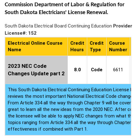
Commission Department of Labor & Regulation for
South Dakota Electricians' License Renewal.
South Dakota Electrical Board Continuing Education
Provider
License#: 152
Electrical Online Course
Credit
Credit
Course
Co
Name
Hours
Type
Number
Ava
3
2023 NEC Code
8.0
Code
6611
-
Changes Update part 2
8/
This South Dakota Electrical Continuing Education License Ren
reviews the most important National Electrical Code changes 
From Article 334 all the way through Chapter 9 will be covered. 
great to learn all the new ideas from the 2020 NEC. After compl
the licensee will be able to apply NEC changes from what they 
topics ranging from Article 334 all the way through Chapter 9. T
effectiveness if combined with Part 1.