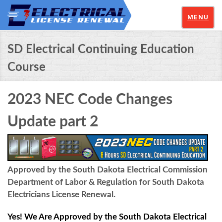
MENU
SD Electrical Continuing Education
Course
2023 NEC Code Changes
Update part 2
Approved by the South Dakota Electrical Commission
Department of Labor & Regulation for South Dakota
Electricians License Renewal.
Yes! We Are Approved by the South Dakota Electrical