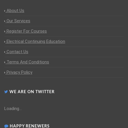
About Us
Our Services
Register For Courses
Electrical Continuing Education
Contact Us
Terms And Conditions
Privacy Policy
WE ARE ON TWITTER
Loading...
HAPPY RENEWERS