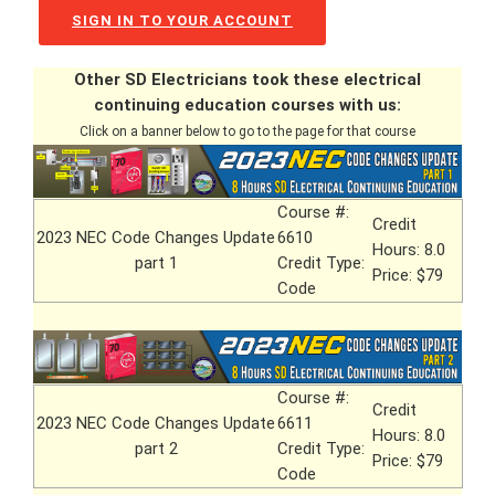
SIGN IN TO YOUR ACCOUNT
Other SD Electricians took these electrical
continuing education courses with us:
Click on a banner below to go to the page for that course
Course #:
Credit
2023 NEC Code Changes Update
6610
Hours: 8.0
part 1
Credit Type:
Price: $79
Code
Course #:
Credit
2023 NEC Code Changes Update
6611
Hours: 8.0
part 2
Credit Type:
Price: $79
Code