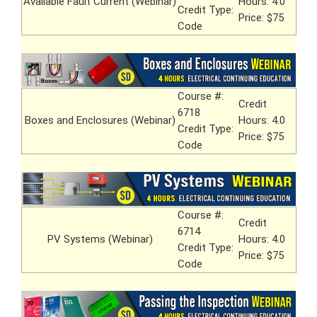
Available Fault Current (Webinar)
Hours: 4.0
Credit Type:
Price: $75
Code
Course #:
Credit
6718
Boxes and Enclosures (Webinar)
Hours: 4.0
Credit Type:
Price: $75
Code
Course #:
Credit
6714
PV Systems (Webinar)
Hours: 4.0
Credit Type:
Price: $75
Code