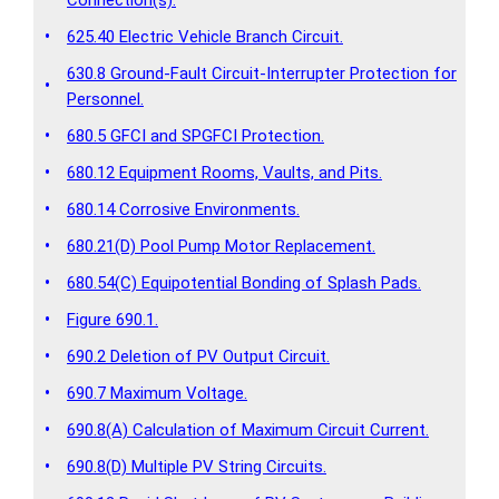
•
625.40 Electric Vehicle Branch Circuit.
630.8 Ground-Fault Circuit-Interrupter Protection for
•
Personnel.
•
680.5 GFCI and SPGFCI Protection.
•
680.12 Equipment Rooms, Vaults, and Pits.
•
680.14 Corrosive Environments.
•
680.21(D) Pool Pump Motor Replacement.
•
680.54(C) Equipotential Bonding of Splash Pads.
•
Figure 690.1.
•
690.2 Deletion of PV Output Circuit.
•
690.7 Maximum Voltage.
•
690.8(A) Calculation of Maximum Circuit Current.
•
690.8(D) Multiple PV String Circuits.