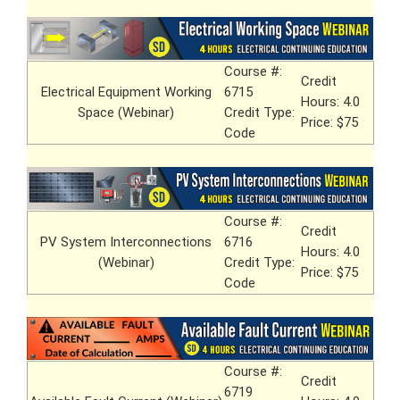
Course #:
Credit
Electrical Equipment Working
6715
Hours: 4.0
Space (Webinar)
Credit Type:
Price: $75
Code
Course #:
Credit
PV System Interconnections
6716
Hours: 4.0
(Webinar)
Credit Type:
Price: $75
Code
Course #:
Credit
6719