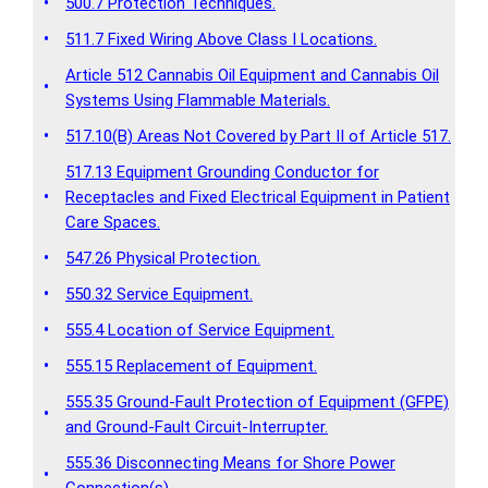
•
500.7 Protection Techniques.
•
511.7 Fixed Wiring Above Class I Locations.
Article 512 Cannabis Oil Equipment and Cannabis Oil
•
Systems Using Flammable Materials.
•
517.10(B) Areas Not Covered by Part II of Article 517.
517.13 Equipment Grounding Conductor for
•
Receptacles and Fixed Electrical Equipment in Patient
Care Spaces.
•
547.26 Physical Protection.
•
550.32 Service Equipment.
•
555.4 Location of Service Equipment.
•
555.15 Replacement of Equipment.
555.35 Ground-Fault Protection of Equipment (GFPE)
•
and Ground-Fault Circuit-Interrupter.
555.36 Disconnecting Means for Shore Power
•
Connection(s).