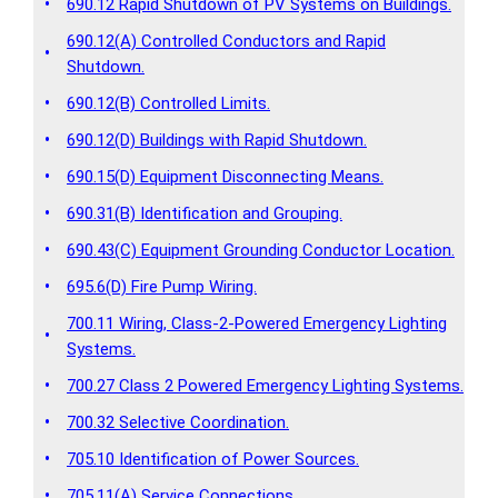
•
690.12 Rapid Shutdown of PV Systems on Buildings.
690.12(A) Controlled Conductors and Rapid
•
Shutdown.
•
690.12(B) Controlled Limits.
•
690.12(D) Buildings with Rapid Shutdown.
•
690.15(D) Equipment Disconnecting Means.
•
690.31(B) Identification and Grouping.
•
690.43(C) Equipment Grounding Conductor Location.
•
695.6(D) Fire Pump Wiring.
700.11 Wiring, Class-2-Powered Emergency Lighting
•
Systems.
•
700.27 Class 2 Powered Emergency Lighting Systems.
•
700.32 Selective Coordination.
•
705.10 Identification of Power Sources.
•
705.11(A) Service Connections.