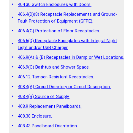
•
404.30 Switch Enclosures with Doors.
406.4(D)(8) Receptacle Replacements and Ground-
•
Fault Protection of Equipment (GFPE).
•
406.4(G) Protection of Floor Receptacles.
406.6(D) Receptacle Faceplates with Integral Night
•
Light and/or USB Charger.
•
406.9(A) & (B) Receptacles in Damp or Wet Locations.
•
406.9(C) Bathtub and Shower Space.
•
406.12 Tamper-Resistant Receptacles.
•
408.4(A) Circuit Directory or Circuit Description.
•
408.4(B) Source of Supply.
•
408.9 Replacement Panelboards.
•
408.38 Enclosure.
•
408.43 Panelboard Orientation.