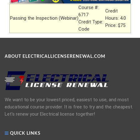
Course #:
Credit
6717
Passing the Inspection (Webinar)
Hours: 4.0
Credit Type:
Price: $75
Code
ABOUT ELECTRICALLICENSERENEWAL.COM
We want to be your lowest priced, easiest to use, and most
educational course provider. It is free to try and the cheapest.
Let's renew your Electrical license together!
QUICK LINKS