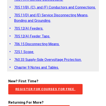
•
705.11(B), (C), and (F) Conductors and Connections.
705.11(D) and (E) Service Disconnecting Means,
•
Bonding and Grounding.
•
705.12(A) Feeders.
•
705.12(A) Feeder Taps.
•
706.15 Disconnecting Means.
•
725.1 Scope.
•
760.33 Supply-Side Overvoltage Protection.
•
Chapter 9 Notes and Tables.
New? First Time?
REGISTER FOR COURSES FOR FREE.
Returning For More?