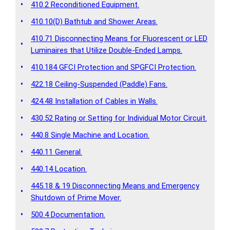
•
410.2 Reconditioned Equipment.
•
410.10(D) Bathtub and Shower Areas.
410.71 Disconnecting Means for Fluorescent or LED
•
Luminaires that Utilize Double-Ended Lamps.
•
410.184 GFCI Protection and SPGFCI Protection.
•
422.18 Ceiling-Suspended (Paddle) Fans.
•
424.48 Installation of Cables in Walls.
•
430.52 Rating or Setting for Individual Motor Circuit.
•
440.8 Single Machine and Location.
•
440.11 General.
•
440.14 Location.
445.18 & 19 Disconnecting Means and Emergency
•
Shutdown of Prime Mover.
•
500.4 Documentation.