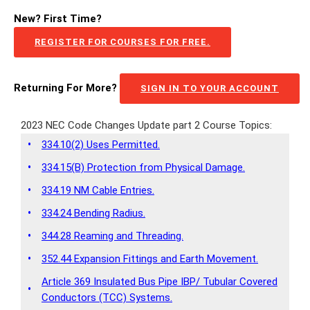
New? First Time?
REGISTER FOR COURSES FOR FREE.
Returning For More?
SIGN IN TO YOUR ACCOUNT
2023 NEC Code Changes Update part 2 Course Topics:
•
334.10(2) Uses Permitted.
•
334.15(B) Protection from Physical Damage.
•
334.19 NM Cable Entries.
•
334.24 Bending Radius.
•
344.28 Reaming and Threading.
•
352.44 Expansion Fittings and Earth Movement.
Article 369 Insulated Bus Pipe IBP/ Tubular Covered
•
Conductors (TCC) Systems.