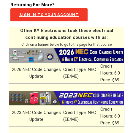
Returning For More?
SIGN IN TO YOUR ACCOUNT
Other KY Electricians took these electrical
continuing education courses with us:
Click on a banner below to go to the page for that course
Credit
2026 NEC Code Changes
Credit Type: NEC
Hours: 6.0
Update
(EE/ME)
Price: $69
Credit
2023 NEC Code Changes
Credit Type: NEC
Hours: 6.0
Update
(EE/ME)
Price: $69