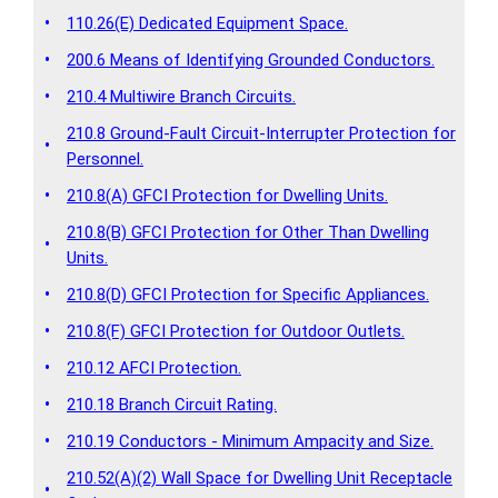
•
110.26(E) Dedicated Equipment Space.
•
200.6 Means of Identifying Grounded Conductors.
•
210.4 Multiwire Branch Circuits.
210.8 Ground-Fault Circuit-Interrupter Protection for
•
Personnel.
•
210.8(A) GFCI Protection for Dwelling Units.
210.8(B) GFCI Protection for Other Than Dwelling
•
Units.
•
210.8(D) GFCI Protection for Specific Appliances.
•
210.8(F) GFCI Protection for Outdoor Outlets.
•
210.12 AFCI Protection.
•
210.18 Branch Circuit Rating.
•
210.19 Conductors - Minimum Ampacity and Size.
210.52(A)(2) Wall Space for Dwelling Unit Receptacle
•