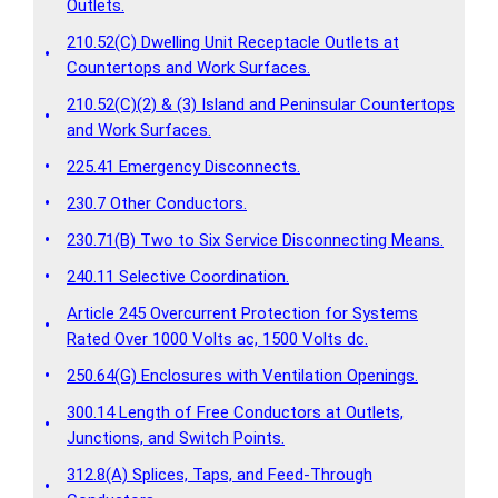
Outlets.
210.52(C) Dwelling Unit Receptacle Outlets at
•
Countertops and Work Surfaces.
210.52(C)(2) & (3) Island and Peninsular Countertops
•
and Work Surfaces.
•
225.41 Emergency Disconnects.
•
230.7 Other Conductors.
•
230.71(B) Two to Six Service Disconnecting Means.
•
240.11 Selective Coordination.
Article 245 Overcurrent Protection for Systems
•
Rated Over 1000 Volts ac, 1500 Volts dc.
•
250.64(G) Enclosures with Ventilation Openings.
300.14 Length of Free Conductors at Outlets,
•
Junctions, and Switch Points.
312.8(A) Splices, Taps, and Feed-Through
•