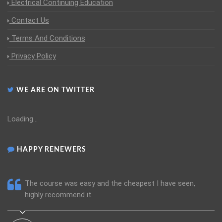
Electrical Continuing Education
Contact Us
Terms And Conditions
Privacy Policy
WE ARE ON TWITTER
Loading...
HAPPY RENEWERS
The course was easy and the cheapest I have seen,
highly recommend it.