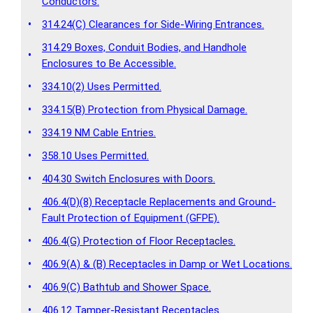
Conductors.
•
314.24(C) Clearances for Side-Wiring Entrances.
314.29 Boxes, Conduit Bodies, and Handhole
•
Enclosures to Be Accessible.
•
334.10(2) Uses Permitted.
•
334.15(B) Protection from Physical Damage.
•
334.19 NM Cable Entries.
•
358.10 Uses Permitted.
•
404.30 Switch Enclosures with Doors.
406.4(D)(8) Receptacle Replacements and Ground-
•
Fault Protection of Equipment (GFPE).
•
406.4(G) Protection of Floor Receptacles.
•
406.9(A) & (B) Receptacles in Damp or Wet Locations.
•
406.9(C) Bathtub and Shower Space.
•
406.12 Tamper-Resistant Receptacles.