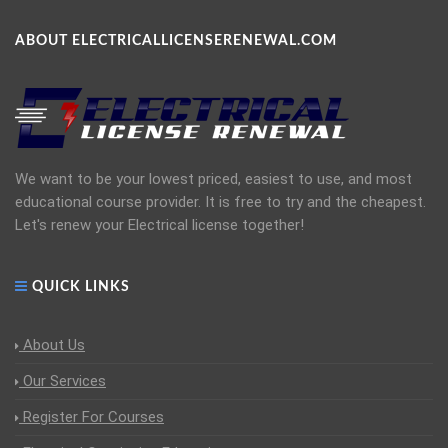
ABOUT ELECTRICALLICENSERENEWAL.COM
We want to be your lowest priced, easiest to use, and most
educational course provider. It is free to try and the cheapest.
Let's renew your Electrical license together!
QUICK LINKS
About Us
Our Services
Register For Courses