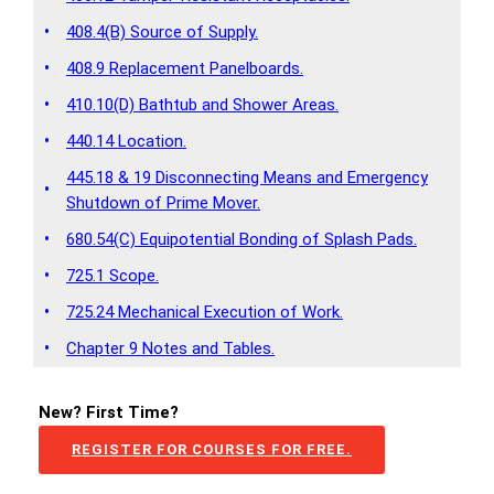
•
408.4(B) Source of Supply.
•
408.9 Replacement Panelboards.
•
410.10(D) Bathtub and Shower Areas.
•
440.14 Location.
445.18 & 19 Disconnecting Means and Emergency
•
Shutdown of Prime Mover.
•
680.54(C) Equipotential Bonding of Splash Pads.
•
725.1 Scope.
•
725.24 Mechanical Execution of Work.
•
Chapter 9 Notes and Tables.
New? First Time?
REGISTER FOR COURSES FOR FREE.