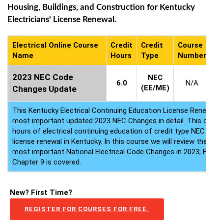
Housing, Buildings, and Construction for Kentucky
Electricians' License Renewal.
Electrical Online Course
Credit
Credit
Course
C
Name
Hours
Type
Number
A
2023 NEC Code
NEC
6.0
N/A
(EE/ME)
Changes Update
This Kentucky Electrical Continuing Education License Renewal
most important updated 2023 NEC Changes in detail. This course
hours of electrical continuing education of credit type NEC for y
license renewal in Kentucky. In this course we will review the to
most important National Electrical Code Changes in 2023; From 
Chapter 9 is covered.
New? First Time?
REGISTER FOR COURSES FOR FREE.