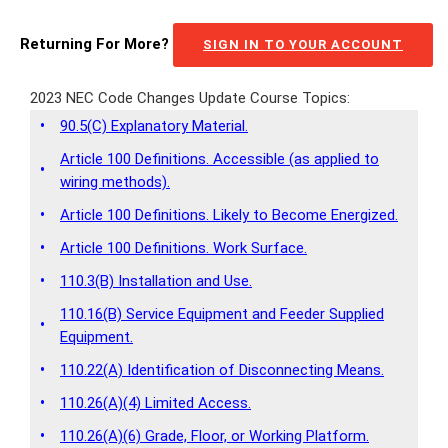
Returning For More?
SIGN IN TO YOUR ACCOUNT
2023 NEC Code Changes Update Course Topics:
•
90.5(C) Explanatory Material.
Article 100 Definitions. Accessible (as applied to
•
wiring methods).
•
Article 100 Definitions. Likely to Become Energized.
•
Article 100 Definitions. Work Surface.
•
110.3(B) Installation and Use.
110.16(B) Service Equipment and Feeder Supplied
•
Equipment.
•
110.22(A) Identification of Disconnecting Means.
•
110.26(A)(4) Limited Access.
•
110.26(A)(6) Grade, Floor, or Working Platform.