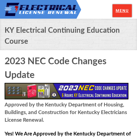
MENU
KY Electrical Continuing Education
Course
2023 NEC Code Changes
Update
Approved by the Kentucky Department of Housing,
Buildings, and Construction for Kentucky Electricians
License Renewal.
Yes! We Are Approved by the Kentucky Department of