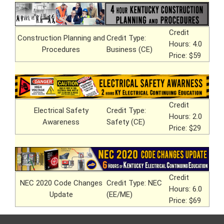
Credit
Construction Planning and
Credit Type:
Hours: 4.0
Procedures
Business (CE)
Price: $59
Credit
Electrical Safety
Credit Type:
Hours: 2.0
Awareness
Safety (CE)
Price: $29
Credit
NEC 2020 Code Changes
Credit Type: NEC
Hours: 6.0
Update
(EE/ME)
Price: $69