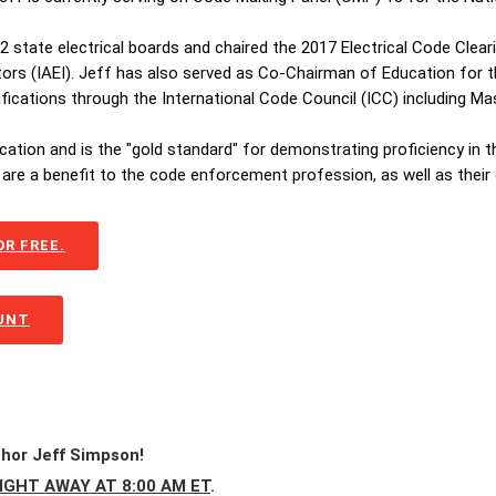
 22 state electrical boards and chaired the 2017 Electrical Code Cle
tors (IAEI). Jeff has also served as Co-Chairman of Education for th
tifications through the International Code Council (ICC) including 
ication and is the "gold standard" for demonstrating proficiency in 
are a benefit to the code enforcement profession, as well as their
R FREE.
OUNT
thor Jeff Simpson!
IGHT AWAY AT 8:00 AM ET
.