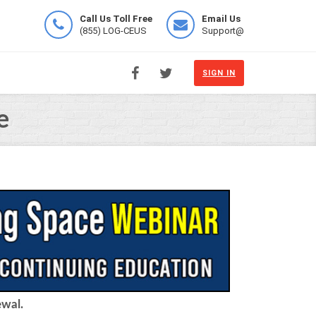
Call Us Toll Free
Email Us
(855) LOG-CEUS
Support@
SIGN IN
e
ewal.