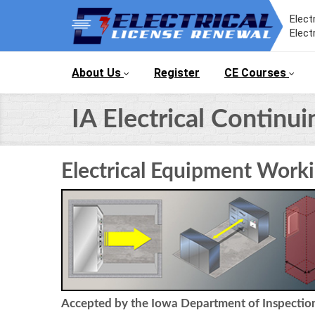
Elect
Elect
About Us
Register
CE Courses
IA Electrical Continu
Electrical Equipment Work
Accepted by the Iowa Department of Inspections