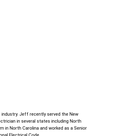
 industry. Jeff recently served the New
ctrician in several states including North
ham in North Carolina and worked as a Senior
onal Electrical Code.