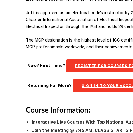
Jeff is approved as an electrical code’s instructor by
Chapter International Association of Electrical Inspec
Electrical Inspector through the IAEI and holds 29 cer
The MCP designation is the highest level of ICC certif
MCP professionals worldwide, and their achievements 
New? First Time?
REGISTER FOR COURSES FO
Returning For More?
SIGN IN TO YOUR ACC
Course Information:
Interactive Live Courses With Top National Au
Join the Meeting @ 7:45 AM,
CLASS STARTS R