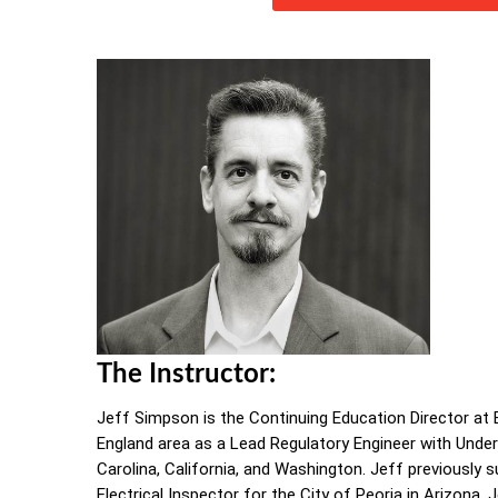
The Instructor:
Jeff Simpson is the Continuing Education Director at E
England area as a Lead Regulatory Engineer with Underwr
Carolina, California, and Washington. Jeff previously 
Electrical Inspector for the City of Peoria in Arizona.