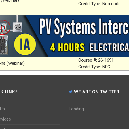
 (Webinar)
Credit Type: Non code
Course #: 26-1691
ns (Webinar)
Credit Type: NEC
K LINKS
WE ARE ON TWITTER
 Us
Loading...
rvices