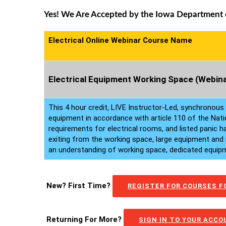
Yes! We Are Accepted by the Iowa Department of
Electrical Online Webinar Course Name
Electrical Equipment Working Space (Webina
This 4 hour credit, LIVE Instructor-Led, synchronous
equipment in accordance with article 110 of the Nati
requirements for electrical rooms, and listed panic 
exiting from the working space, large equipment and 
an understanding of working space, dedicated equipme
New? First Time?
REGISTER FOR COURSES FO
Returning For More?
SIGN IN TO YOUR ACC