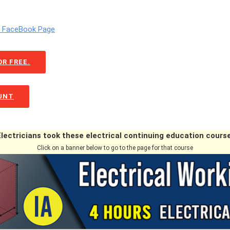
m FaceBook Page
R FREE.
OUNT
Electricians took these electrical continuing education course
Click on a banner below to go to the page for that course