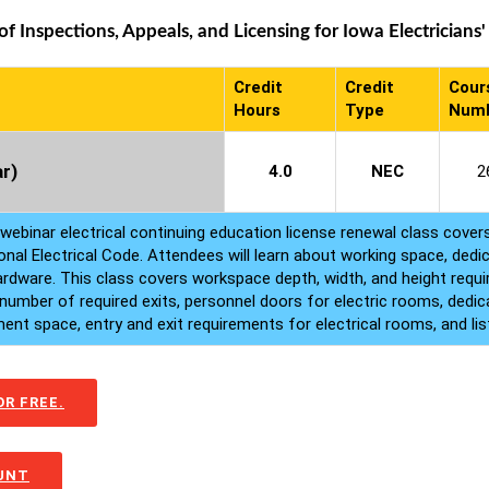
 Inspections, Appeals, and Licensing for Iowa Electricians'
Credit
Credit
Cour
Hours
Type
Num
r)
4.0
NEC
2
 webinar electrical continuing education license renewal class cover
onal Electrical Code. Attendees will learn about working space, dedi
hardware. This class covers workspace depth, width, and height requ
number of required exits, personnel doors for electric rooms, dedi
nt space, entry and exit requirements for electrical rooms, and lis
R FREE.
OUNT