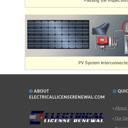
Passing the Inspection
PV System Interconnectio
ABOUT
QUIC
ELECTRICALLICENSERENEWAL.COM
About
Our Se