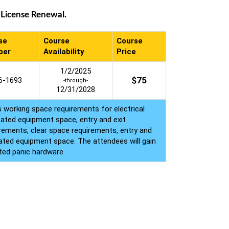
 License Renewal.
se
Course
Course
ber
Availability
Price
1/2/2025
$
75
6-1693
-through-
12/31/2028
s working space requirements for electrical
cated equipment space, entry and exit
irements, clear space requirements, entry and
cated equipment space. The attendees will gain
ted panic hardware.