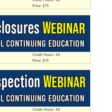
Credit Hours: 4.0
Price: $75
Credit Hours: 4.0
Price: $75
Credit Hours: 4.0