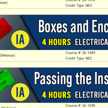
Course #: 26-1692
inar)
Credit Type: NEC
Course #: 26-1689
(Webinar)
Credit Type: NEC
Course #: 26-1690