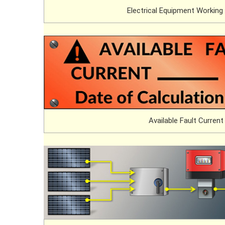
Electrical Equipment Working
Available Fault Current