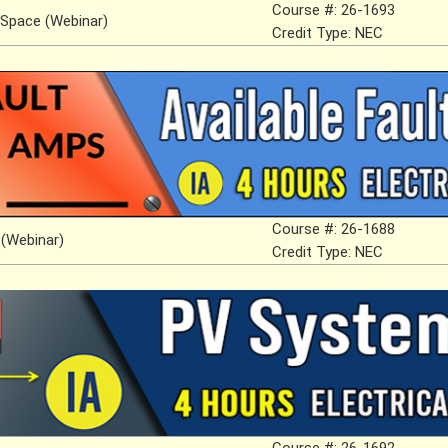
Course #: 26-1693
 Space (Webinar)
Credit Type: NEC
Course #: 26-1688
 (Webinar)
Credit Type: NEC