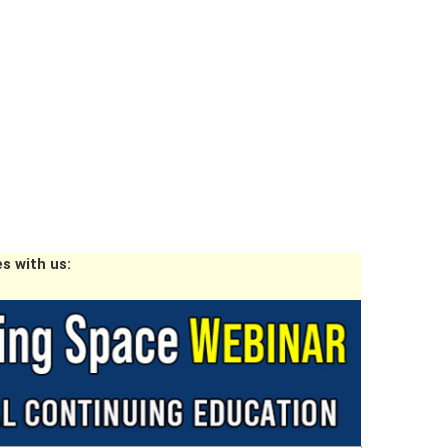
s with us: