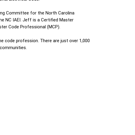
aring Committee for the North Carolina
e NC IAEI. Jeff is a Certified Master
Master Code Professional (MCP).
the code profession. There are just over 1,000
 communities.