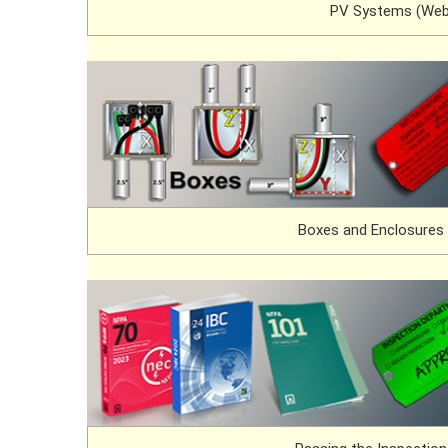
PV Systems (Web
Boxes and Enclosures 