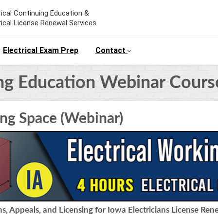
rical Continuing Education &
rical License Renewal Services
Electrical Exam Prep
Contact
ing Education Webinar Cours
ing Space (Webinar)
, Appeals, and Licensing for Iowa Electricians License Ren