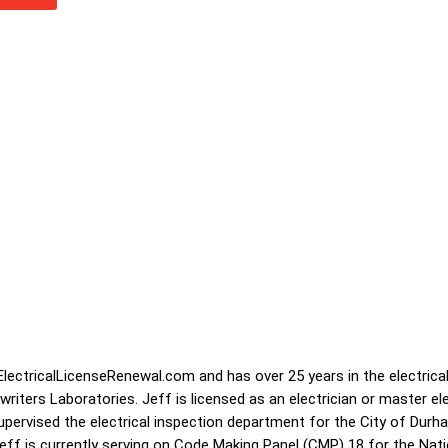
lectricalLicenseRenewal.com and has over 25 years in the electrical
iters Laboratories. Jeff is licensed as an electrician or master ele
supervised the electrical inspection department for the City of Dur
 Jeff is currently serving on Code Making Panel (CMP) 18 for the Nati