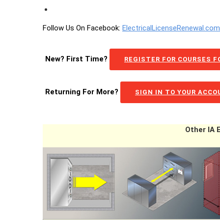
Follow Us On Facebook:
ElectricalLicenseRenewal.co
New? First Time?
REGISTER FOR COURSES FO
Returning For More?
SIGN IN TO YOUR ACC
Other IA 