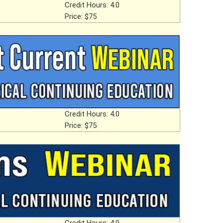
Credit Hours: 4.0
Price: $75
Credit Hours: 4.0
Price: $75