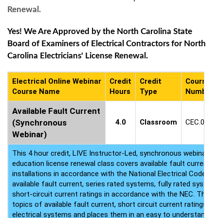
Renewal.
Yes! We Are Approved by the North Carolina State
Board of Examiners of Electrical Contractors for North
Carolina Electricians' License Renewal.
Electrical Online Webinar
Credit
Credit
Course
Course Name
Hours
Type
Number
Available Fault Current
(Synchronous
4.0
Classroom
CEC.0585
Webinar)
This 4 hour credit, LIVE Instructor-Led, synchronous webinar ele
education license renewal class covers available fault current r
installations in accordance with the National Electrical Code. At
available fault current, series rated systems, fully rated systems
short-circuit current ratings in accordance with the NEC. This cl
topics of available fault current, short circuit current ratings, f
electrical systems and places them in an easy to understand f