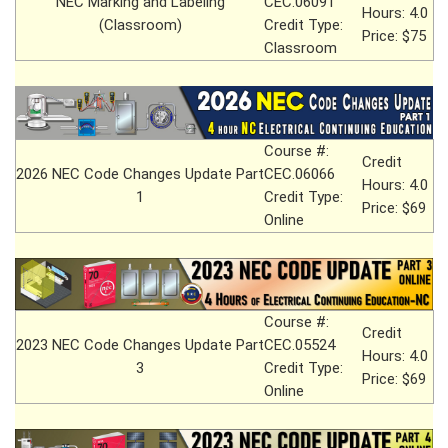
NEC Marking and Labeling
CEC.06091
Hours: 4.0
(Classroom)
Credit Type:
Price: $75
Classroom
Course #:
Credit
2026 NEC Code Changes Update Part
CEC.06066
Hours: 4.0
1
Credit Type:
Price: $69
Online
Course #:
Credit
2023 NEC Code Changes Update Part
CEC.05524
Hours: 4.0
3
Credit Type:
Price: $69
Online