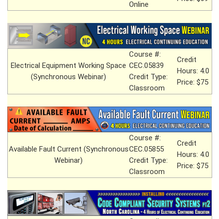
Online
Course #:
Credit
Electrical Equipment Working Space
CEC.05839
Hours: 4.0
(Synchronous Webinar)
Credit Type:
Price: $75
Classroom
Course #:
Credit
Available Fault Current (Synchronous
CEC.05855
Hours: 4.0
Webinar)
Credit Type:
Price: $75
Classroom