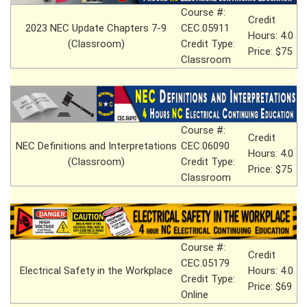
Course #:
Credit
2023 NEC Update Chapters 7-9
CEC.05911
Hours: 4.0
(Classroom)
Credit Type:
Price: $75
Classroom
Course #:
Credit
NEC Definitions and Interpretations
CEC.06090
Hours: 4.0
(Classroom)
Credit Type:
Price: $75
Classroom
Course #:
Credit
CEC.05179
Electrical Safety in the Workplace
Hours: 4.0
Credit Type:
Price: $69
Online