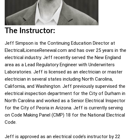
The Instructor:
Jeff Simpson is the Continuing Education Director at
ElectricalLicenseRenewal.com and has over 25 years in the
electrical industry. Jeff recently served the New England
area as a Lead Regulatory Engineer with Underwriters
Laboratories. Jeff is licensed as an electrician or master
electrician in several states including North Carolina,
California, and Washington. Jeff previously supervised the
electrical inspection department for the City of Durham in
North Carolina and worked as a Senior Electrical Inspector
for the City of Peoria in Arizona. Jeff is currently serving
on Code Making Panel (CMP) 18 for the National Electrical
Code.
Jeff is approved as an electrical code’s instructor by 22