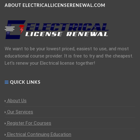
ABOUT ELECTRICALLICENSERENEWAL.COM
We want to be your lowest priced, easiest to use, and most
educational course provider. It is free to try and the cheapest.
Let's renew your Electrical license together!
QUICK LINKS
About Us
Our Services
Register For Courses
Electrical Continuing Education