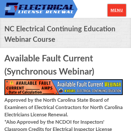
MENU
NC Electrical Continuing Education
Webinar Course
Available Fault Current
(Synchronous Webinar)
Approved by the North Carolina State Board of
Examiners of Electrical Contractors for North Carolina
Electricians License Renewal.
*Also Approved by the NCDOI for Inspectors'
Classroom Credits for Electrical Inspector License