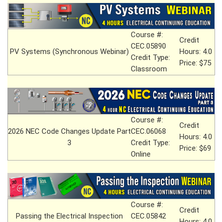
Course #:
Credit
CEC.05890
PV Systems (Synchronous Webinar)
Hours: 4.0
Credit Type:
Price: $75
Classroom
Course #:
Credit
2026 NEC Code Changes Update Part
CEC.06068
Hours: 4.0
3
Credit Type:
Price: $69
Online
Course #:
Credit
Passing the Electrical Inspection
CEC.05842
Hours: 4.0