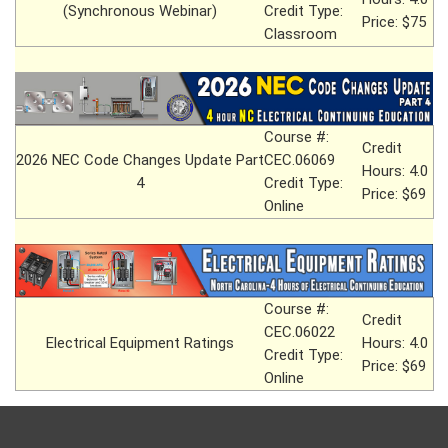
(Synchronous Webinar)
Credit Type:
Price: $75
Classroom
Course #:
Credit
2026 NEC Code Changes Update Part
CEC.06069
Hours: 4.0
4
Credit Type:
Price: $69
Online
Course #:
Credit
CEC.06022
Electrical Equipment Ratings
Hours: 4.0
Credit Type:
Price: $69
Online