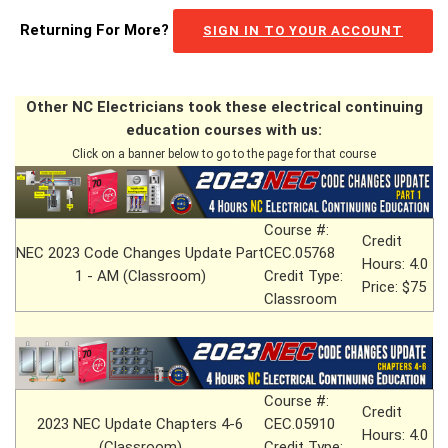
Returning For More?
SIGN IN TO YOUR ACCOUNT
Other NC Electricians took these electrical continuing
education courses with us:
Click on a banner below to go to the page for that course
Course #:
Credit
NEC 2023 Code Changes Update Part
CEC.05768
Hours: 4.0
1 - AM (Classroom)
Credit Type:
Price: $75
Classroom
Course #:
Credit
2023 NEC Update Chapters 4-6
CEC.05910
Hours: 4.0
(Classroom)
Credit Type: