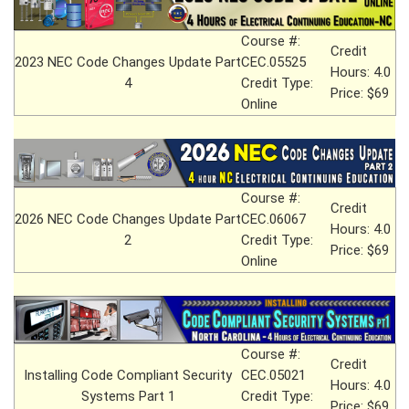
Course #:
Credit
2023 NEC Code Changes Update Part
CEC.05525
Hours: 4.0
4
Credit Type:
Price: $69
Online
Course #:
Credit
2026 NEC Code Changes Update Part
CEC.06067
Hours: 4.0
2
Credit Type:
Price: $69
Online
Course #:
Credit
Installing Code Compliant Security
CEC.05021
Hours: 4.0
Systems Part 1
Credit Type:
Price: $69