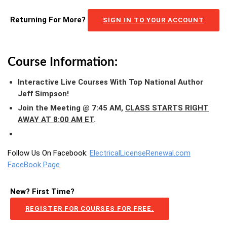
Returning For More?
SIGN IN TO YOUR ACCOUNT
Course Information:
Interactive Live Courses With Top National Author
Jeff Simpson!
Join the Meeting @ 7:45 AM,
CLASS STARTS RIGHT
AWAY AT 8:00 AM ET
.
Follow Us On Facebook:
ElectricalLicenseRenewal.com
FaceBook Page
New? First Time?
REGISTER FOR COURSES FOR FREE.