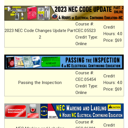
Course #:
Credit
2023 NEC Code Changes Update Part
CEC.05523
Hours: 4.0
2
Credit Type:
Price: $69
Online
Course #:
Credit
CEC.05454
Passing the Inspection
Hours: 4.0
Credit Type:
Price: $69
Online
Course #:
Credit