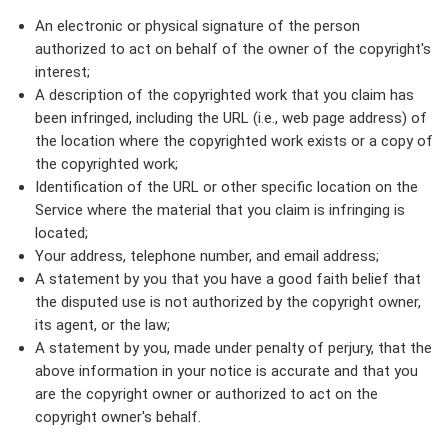
An electronic or physical signature of the person
authorized to act on behalf of the owner of the copyright's
interest;
A description of the copyrighted work that you claim has
been infringed, including the URL (i.e., web page address) of
the location where the copyrighted work exists or a copy of
the copyrighted work;
Identification of the URL or other specific location on the
Service where the material that you claim is infringing is
located;
Your address, telephone number, and email address;
A statement by you that you have a good faith belief that
the disputed use is not authorized by the copyright owner,
its agent, or the law;
A statement by you, made under penalty of perjury, that the
above information in your notice is accurate and that you
are the copyright owner or authorized to act on the
copyright owner's behalf.