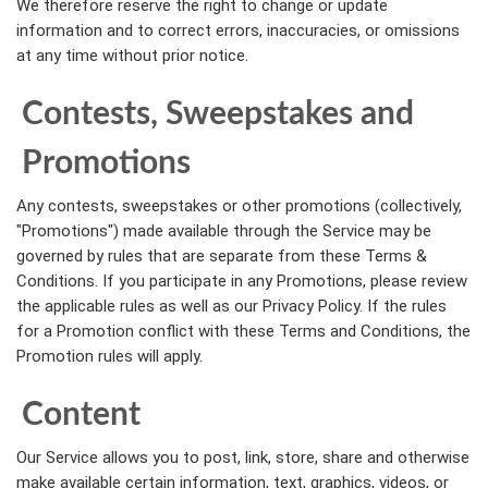
We therefore reserve the right to change or update
information and to correct errors, inaccuracies, or omissions
at any time without prior notice.
Contests, Sweepstakes and
Promotions
Any contests, sweepstakes or other promotions (collectively,
"Promotions") made available through the Service may be
governed by rules that are separate from these Terms &
Conditions. If you participate in any Promotions, please review
the applicable rules as well as our Privacy Policy. If the rules
for a Promotion conflict with these Terms and Conditions, the
Promotion rules will apply.
Content
Our Service allows you to post, link, store, share and otherwise
make available certain information, text, graphics, videos, or