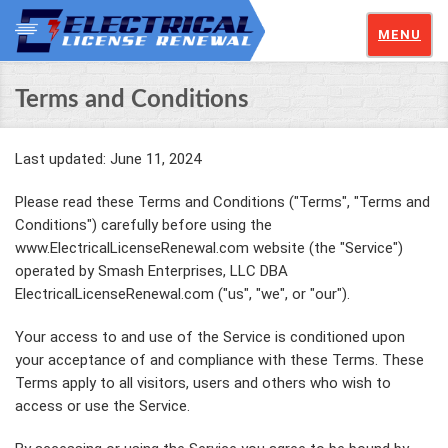
MENU
Terms and Conditions
Last updated: June 11, 2024
Please read these Terms and Conditions ("Terms", "Terms and
Conditions") carefully before using the
www.ElectricalLicenseRenewal.com website (the "Service")
operated by Smash Enterprises, LLC DBA
ElectricalLicenseRenewal.com ("us", "we", or "our").
Your access to and use of the Service is conditioned upon
your acceptance of and compliance with these Terms. These
Terms apply to all visitors, users and others who wish to
access or use the Service.