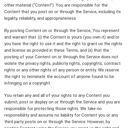
other material ("Content"). You are responsible for the
Content that you post on or through the Service, including its
legality, reliability, and appropriateness.
By posting Content on or through the Service, You represent
and warrant that: (i) the Content is yours (you own it) and/or
you have the right to use it and the right to grant us the rights
and license as provided in these Terms, and (ii) that the
posting of your Content on or through the Service does not
violate the privacy rights, publicity rights, copyrights, contract
rights or any other rights of any person or entity. We reserve
the right to terminate the account of anyone found to be
infringing on a copyright.
You retain any and all of your rights to any Content you
submit, post or display on or through the Service and you are
responsible for protecting those rights. We take no
responsibility and assume no liability for Content you or any
third party posts on or through the Service. However, by