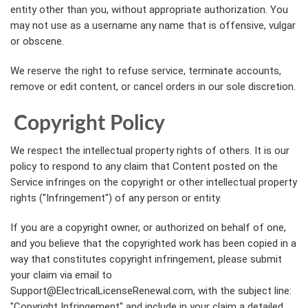
entity other than you, without appropriate authorization. You
may not use as a username any name that is offensive, vulgar
or obscene.
We reserve the right to refuse service, terminate accounts,
remove or edit content, or cancel orders in our sole discretion.
Copyright Policy
We respect the intellectual property rights of others. It is our
policy to respond to any claim that Content posted on the
Service infringes on the copyright or other intellectual property
rights ("Infringement") of any person or entity.
If you are a copyright owner, or authorized on behalf of one,
and you believe that the copyrighted work has been copied in a
way that constitutes copyright infringement, please submit
your claim via email to
Support@ElectricalLicenseRenewal.com, with the subject line:
"Copyright Infringement" and include in your claim a detailed