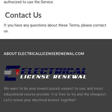
authorized to use the Service.
Contact Us
If you have any questions about these Terms, please contact
us.
ABOUT ELECTRICALLICENSERENEWAL.COM
We want to be your lowest priced, easiest to use, and most
educational course provider. It is free to try and the cheapest.
Let's renew your electrical license together!