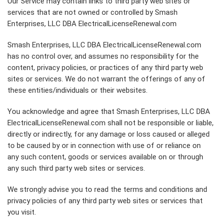
Our Service may contain links to third party web sites or
services that are not owned or controlled by Smash
Enterprises, LLC DBA ElectricalLicenseRenewal.com
Smash Enterprises, LLC DBA ElectricalLicenseRenewal.com
has no control over, and assumes no responsibility for the
content, privacy policies, or practices of any third party web
sites or services. We do not warrant the offerings of any of
these entities/individuals or their websites.
You acknowledge and agree that Smash Enterprises, LLC DBA
ElectricalLicenseRenewal.com shall not be responsible or liable,
directly or indirectly, for any damage or loss caused or alleged
to be caused by or in connection with use of or reliance on
any such content, goods or services available on or through
any such third party web sites or services.
We strongly advise you to read the terms and conditions and
privacy policies of any third party web sites or services that
you visit.