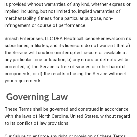
is provided without warranties of any kind, whether express or
implied, including, but not limited to, implied warranties of
merchantability, fitness for a particular purpose, non-
infringement or course of performance.
Smash Enterprises, LLC DBA ElectricalLicenseRenewal.com its
subsidiaries, affiliates, and its licensors do not warrant that a)
the Service will function uninterrupted, secure or available at
any particular time or location; b) any errors or defects will be
corrected; c) the Service is free of viruses or other harmful
components; or d) the results of using the Service will meet
your requirements.
Governing Law
These Terms shall be governed and construed in accordance
with the laws of North Carolina, United States, without regard
to its conflict of law provisions.
Our failure to enforce any right or provision of these Terms