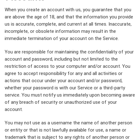
When you create an account with us, you guarantee that you
are above the age of 18, and that the information you provide
us is accurate, complete, and current at all times. Inaccurate,
incomplete, or obsolete information may result in the
immediate termination of your account on the Service.
You are responsible for maintaining the confidentiality of your
account and password, including but not limited to the
restriction of access to your computer and/or account. You
agree to accept responsibility for any and all activities or
actions that occur under your account and/or password,
whether your password is with our Service or a third-party
service. You must notify us immediately upon becoming aware
of any breach of security or unauthorized use of your
account.
You may not use as a username the name of another person
or entity or that is not lawfully available for use, a name or
trademark that is subject to any rights of another person or