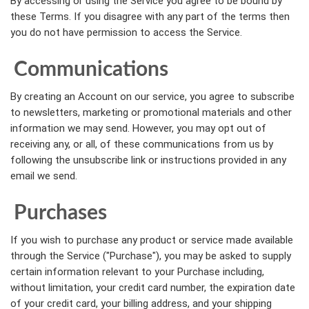
By accessing or using the Service you agree to be bound by
these Terms. If you disagree with any part of the terms then
you do not have permission to access the Service.
Communications
By creating an Account on our service, you agree to subscribe
to newsletters, marketing or promotional materials and other
information we may send. However, you may opt out of
receiving any, or all, of these communications from us by
following the unsubscribe link or instructions provided in any
email we send.
Purchases
If you wish to purchase any product or service made available
through the Service ("Purchase"), you may be asked to supply
certain information relevant to your Purchase including,
without limitation, your credit card number, the expiration date
of your credit card, your billing address, and your shipping