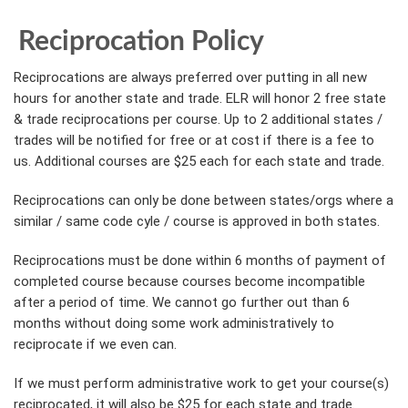
Reciprocation Policy
Reciprocations are always preferred over putting in all new
hours for another state and trade. ELR will honor 2 free state
& trade reciprocations per course. Up to 2 additional states /
trades will be notified for free or at cost if there is a fee to
us. Additional courses are $25 each for each state and trade.
Reciprocations can only be done between states/orgs where a
similar / same code cyle / course is approved in both states.
Reciprocations must be done within 6 months of payment of
completed course because courses become incompatible
after a period of time. We cannot go further out than 6
months without doing some work administratively to
reciprocate if we even can.
If we must perform administrative work to get your course(s)
reciprocated, it will also be $25 for each state and trade.