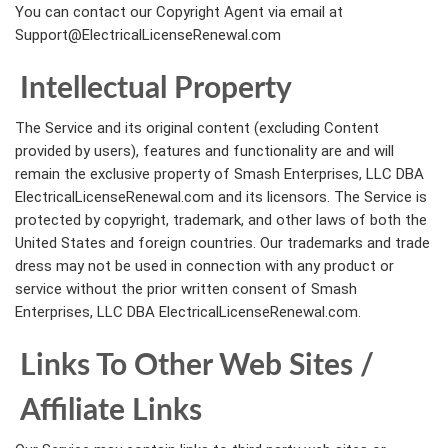
You can contact our Copyright Agent via email at
Support@ElectricalLicenseRenewal.com
Intellectual Property
The Service and its original content (excluding Content
provided by users), features and functionality are and will
remain the exclusive property of Smash Enterprises, LLC DBA
ElectricalLicenseRenewal.com and its licensors. The Service is
protected by copyright, trademark, and other laws of both the
United States and foreign countries. Our trademarks and trade
dress may not be used in connection with any product or
service without the prior written consent of Smash
Enterprises, LLC DBA ElectricalLicenseRenewal.com.
Links To Other Web Sites /
Affiliate Links