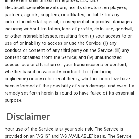
In no event shall Smash Enterprises, LLC DBA
ElectricalLicenseRenewal.com, nor its directors, employees,
partners, agents, suppliers, or affiliates, be liable for any
indirect, incidental, special, consequential or punitive damages,
including without limitation, loss of profits, data, use, goodwill,
or other intangible losses, resulting from (i) your access to or
use of or inability to access or use the Service; (ii) any
conduct or content of any third party on the Service; (iii) any
content obtained from the Service; and (iv) unauthorized
access, use or alteration of your transmissions or content,
whether based on warranty, contract, tort (including
negligence) or any other legal theory, whether or not we have
been informed of the possibility of such damage, and even if a
remedy set forth herein is found to have failed of its essential
purpose.
Disclaimer
Your use of the Service is at your sole risk. The Service is
provided on an "AS IS" and "AS AVAILABLE" basis. The Service