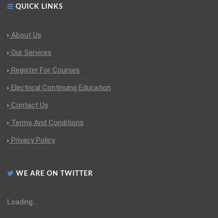
QUICK LINKS
About Us
Our Services
Register For Courses
Electrical Continuing Education
Contact Us
Terms And Conditions
Privacy Policy
WE ARE ON TWITTER
Loading...