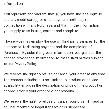
information.
You represent and warrant that: (i) you have the legal right to
use any credit card(s) or other payment method(s) in
connection with any Purchase; and that (ii) the information
you supply to us is true, correct and complete.
The service may employ the use of third party services for the
purpose of facilitating payment and the completion of
Purchases. By submitting your information, you grant us the
right to provide the information to these third parties subject
to our Privacy Policy.
We reserve the right to refuse or cancel your order at any time
for reasons including but not limited to: product or service
availability, errors in the description or price of the product or
service, error in your order or other reasons.
We reserve the right to refuse or cancel your order if fraud or
an unauthorized or illegal transaction is suspected.