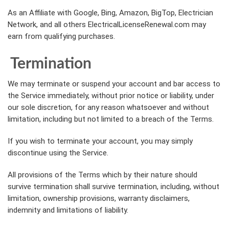
As an Affiliate with Google, Bing, Amazon, BigTop, Electrician
Network, and all others ElectricalLicenseRenewal.com may
earn from qualifying purchases.
Termination
We may terminate or suspend your account and bar access to
the Service immediately, without prior notice or liability, under
our sole discretion, for any reason whatsoever and without
limitation, including but not limited to a breach of the Terms.
If you wish to terminate your account, you may simply
discontinue using the Service.
All provisions of the Terms which by their nature should
survive termination shall survive termination, including, without
limitation, ownership provisions, warranty disclaimers,
indemnity and limitations of liability.