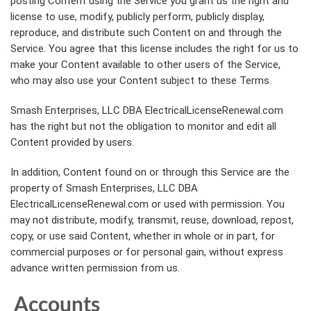
posting Content using the Service you grant us the right and
license to use, modify, publicly perform, publicly display,
reproduce, and distribute such Content on and through the
Service. You agree that this license includes the right for us to
make your Content available to other users of the Service,
who may also use your Content subject to these Terms.
Smash Enterprises, LLC DBA ElectricalLicenseRenewal.com
has the right but not the obligation to monitor and edit all
Content provided by users.
In addition, Content found on or through this Service are the
property of Smash Enterprises, LLC DBA
ElectricalLicenseRenewal.com or used with permission. You
may not distribute, modify, transmit, reuse, download, repost,
copy, or use said Content, whether in whole or in part, for
commercial purposes or for personal gain, without express
advance written permission from us.
Accounts