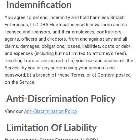
Indemnification
You agree to defend, indemnify and hold harmless Smash
Enterprises, LLC DBA ElectricalLicenseRenewal.com and its
licensee and licensors, and their employees, contractors,
agents, officers and directors, from and against any and all
claims, damages, obligations, losses, liabilities, costs or debt,
and expenses (including but not limited to attorney's fees),
resulting from or arising out of a) your use and access of the
Service, by you or any person using your account and
password; b) a breach of these Terms, or c) Content posted
on the Service.
Anti-Discrimination Policy
View our
Anti-Discrimination Policy
Limitation Of Liability