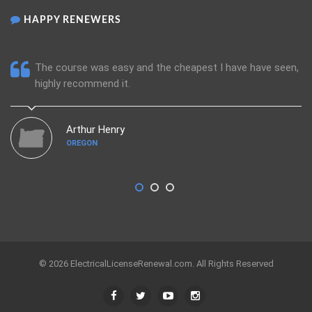
HAPPY RENEWERS
The course was easy and the cheapest I have have seen,
highly recommend it.
Arthur Henry
OREGON
© 2026 ElectricalLicenseRenewal.com. All Rights Reserved