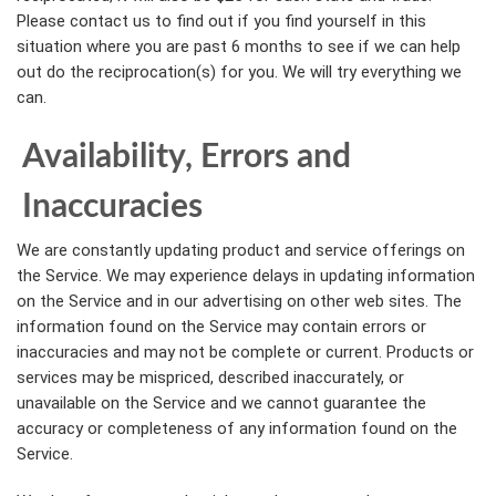
Please contact us to find out if you find yourself in this
situation where you are past 6 months to see if we can help
out do the reciprocation(s) for you. We will try everything we
can.
Availability, Errors and
Inaccuracies
We are constantly updating product and service offerings on
the Service. We may experience delays in updating information
on the Service and in our advertising on other web sites. The
information found on the Service may contain errors or
inaccuracies and may not be complete or current. Products or
services may be mispriced, described inaccurately, or
unavailable on the Service and we cannot guarantee the
accuracy or completeness of any information found on the
Service.