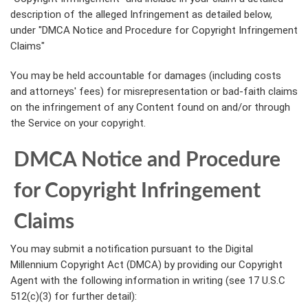
description of the alleged Infringement as detailed below,
under "DMCA Notice and Procedure for Copyright Infringement
Claims"
You may be held accountable for damages (including costs
and attorneys' fees) for misrepresentation or bad-faith claims
on the infringement of any Content found on and/or through
the Service on your copyright.
DMCA Notice and Procedure
for Copyright Infringement
Claims
You may submit a notification pursuant to the Digital
Millennium Copyright Act (DMCA) by providing our Copyright
Agent with the following information in writing (see 17 U.S.C
512(c)(3) for further detail):