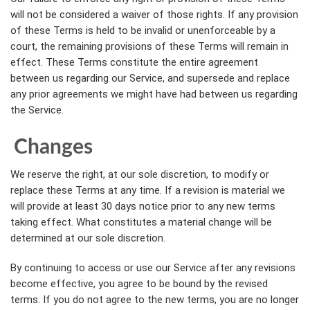
will not be considered a waiver of those rights. If any provision
of these Terms is held to be invalid or unenforceable by a
court, the remaining provisions of these Terms will remain in
effect. These Terms constitute the entire agreement
between us regarding our Service, and supersede and replace
any prior agreements we might have had between us regarding
the Service.
Changes
We reserve the right, at our sole discretion, to modify or
replace these Terms at any time. If a revision is material we
will provide at least 30 days notice prior to any new terms
taking effect. What constitutes a material change will be
determined at our sole discretion.
By continuing to access or use our Service after any revisions
become effective, you agree to be bound by the revised
terms. If you do not agree to the new terms, you are no longer