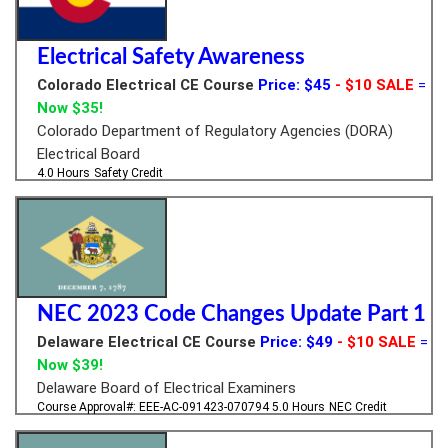
Electrical Safety Awareness
Colorado Electrical CE Course
Price: $45
- $10 SALE
=
Now $35!
Colorado Department of Regulatory Agencies (DORA)
Electrical Board
4.0 Hours
Safety Credit
NEC 2023 Code Changes Update Part 1
Delaware Electrical CE Course
Price: $49
- $10 SALE
=
Now $39!
Delaware Board of Electrical Examiners
Course Approval#: EEE-AC-091423-070794
5.0 Hours
NEC Credit