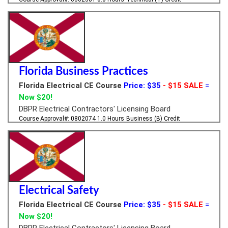
Florida Business Practices
Florida Electrical CE Course
Price: $35
- $15 SALE
=
Now $20!
DBPR Electrical Contractors' Licensing Board
Course Approval#: 0802074
1.0 Hours
Business (B) Credit
Electrical Safety
Florida Electrical CE Course
Price: $35
- $15 SALE
=
Now $20!
DBPR Electrical Contractors' Licensing Board