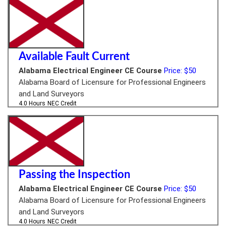
Available Fault Current
Alabama Electrical Engineer CE Course
Price: $50
Alabama Board of Licensure for Professional Engineers
and Land Surveyors
4.0 Hours
NEC Credit
Passing the Inspection
Alabama Electrical Engineer CE Course
Price: $50
Alabama Board of Licensure for Professional Engineers
and Land Surveyors
4.0 Hours
NEC Credit