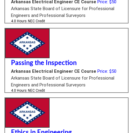
Arkansas Electrical Engineer CE Course
Price: $50
Arkansas State Board of Licensure for Professional
Engineers and Professional Surveyors
4.0 Hours
NEC Credit
Passing the Inspection
Arkansas Electrical Engineer CE Course
Price: $50
Arkansas State Board of Licensure for Professional
Engineers and Professional Surveyors
4.0 Hours
NEC Credit
Ethics in Engineering