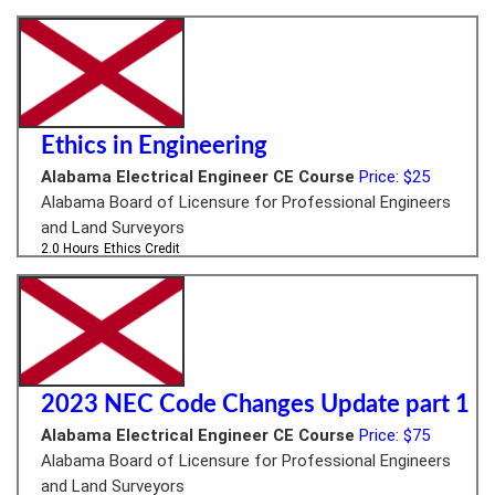
Ethics in Engineering
Alabama Electrical Engineer CE Course
Price: $25
Alabama Board of Licensure for Professional Engineers
and Land Surveyors
2.0 Hours
Ethics Credit
2023 NEC Code Changes Update part 1
Alabama Electrical Engineer CE Course
Price: $75
Alabama Board of Licensure for Professional Engineers
and Land Surveyors