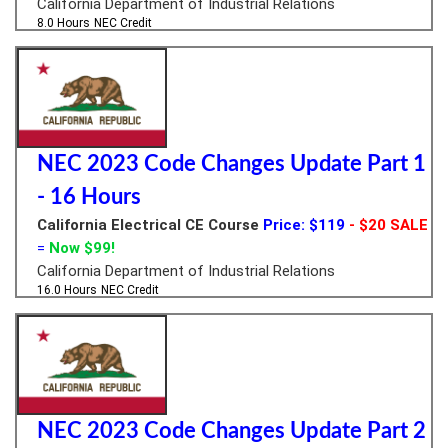
California Department of Industrial Relations
8.0 Hours
NEC Credit
NEC 2023 Code Changes Update Part 1
- 16 Hours
California Electrical CE Course
Price: $119
- $20 SALE
=
Now $99!
California Department of Industrial Relations
16.0 Hours
NEC Credit
NEC 2023 Code Changes Update Part 2