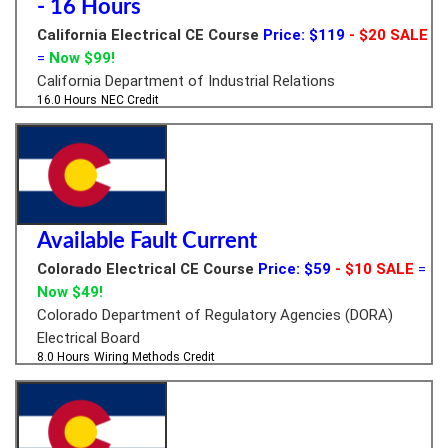
- 16 Hours
California Electrical CE Course
Price: $119
- $20 SALE
=
Now $99!
California Department of Industrial Relations
16.0 Hours
NEC Credit
Available Fault Current
Colorado Electrical CE Course
Price: $59
- $10 SALE
=
Now $49!
Colorado Department of Regulatory Agencies (DORA)
Electrical Board
8.0 Hours
Wiring Methods Credit