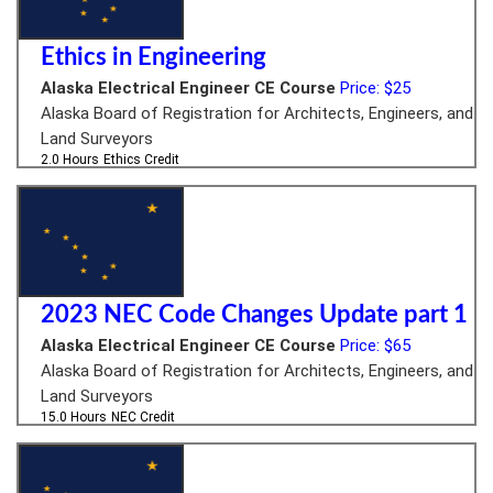
Ethics in Engineering
Alaska Electrical Engineer CE Course
Price: $25
Alaska Board of Registration for Architects, Engineers, and
Land Surveyors
2.0 Hours
Ethics Credit
2023 NEC Code Changes Update part 1
Alaska Electrical Engineer CE Course
Price: $65
Alaska Board of Registration for Architects, Engineers, and
Land Surveyors
15.0 Hours
NEC Credit