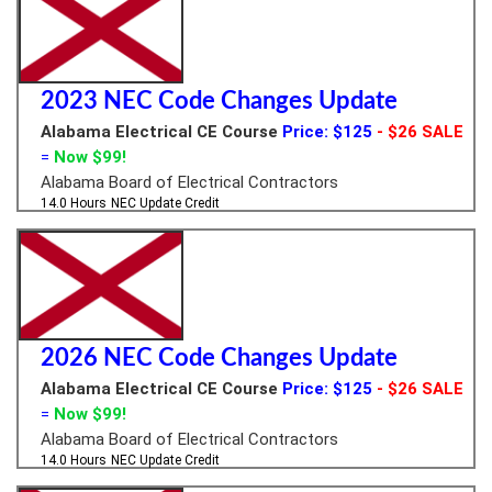
2023 NEC Code Changes Update
Alabama Electrical CE Course
Price: $125
- $26 SALE
=
Now $99!
Alabama Board of Electrical Contractors
14.0 Hours
NEC Update Credit
2026 NEC Code Changes Update
Alabama Electrical CE Course
Price: $125
- $26 SALE
=
Now $99!
Alabama Board of Electrical Contractors
14.0 Hours
NEC Update Credit