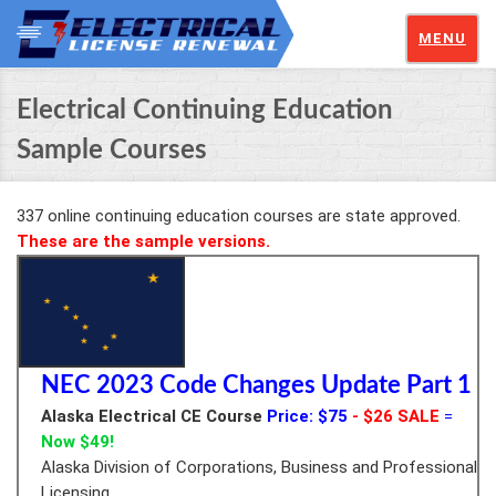
MENU
Electrical Continuing Education
Sample Courses
337 online continuing education courses are state approved.
These are the sample versions.
NEC 2023 Code Changes Update Part 1
Alaska Electrical CE Course
Price: $75
- $26 SALE
=
Now $49!
Alaska Division of Corporations, Business and Professional
Licensing