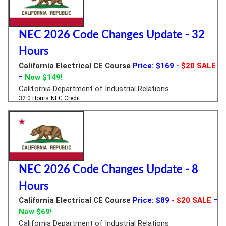
NEC 2026 Code Changes Update - 32
Hours
California Electrical CE Course
Price: $169
- $20 SALE
=
Now $149!
California Department of Industrial Relations
32.0 Hours
NEC Credit
NEC 2026 Code Changes Update - 8
Hours
California Electrical CE Course
Price: $89
- $20 SALE
=
Now $69!
California Department of Industrial Relations