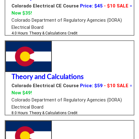
Colorado Electrical CE Course
Price: $45
- $10 SALE
=
Now $35!
Colorado Department of Regulatory Agencies (DORA)
Electrical Board
4.0 Hours
Theory & Calculations Credit
Theory and Calculations
Colorado Electrical CE Course
Price: $59
- $10 SALE
=
Now $49!
Colorado Department of Regulatory Agencies (DORA)
Electrical Board
8.0 Hours
Theory & Calculations Credit