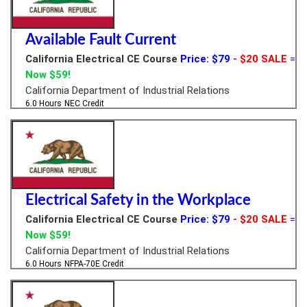
Available Fault Current
California Electrical CE Course
Price: $79
- $20 SALE
=
Now $59!
California Department of Industrial Relations
6.0 Hours
NEC Credit
Electrical Safety in the Workplace
California Electrical CE Course
Price: $79
- $20 SALE
=
Now $59!
California Department of Industrial Relations
6.0 Hours
NFPA-70E Credit