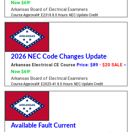
Now $69!
Arkansas Board of Electrical Examiners
Course Approval#: E2318
8.0 Hours
NEC Update Credit
2026 NEC Code Changes Update
Arkansas Electrical CE Course
Price: $89
- $20 SALE
=
Now $69!
Arkansas Board of Electrical Examiners
Course Approval#: E2025-41
8.0 Hours
NEC Update Credit
Available Fault Current