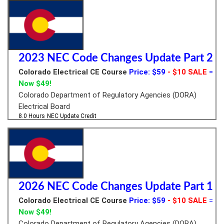
2023 NEC Code Changes Update Part 2
Colorado Electrical CE Course
Price: $59
- $10 SALE
=
Now $49!
Colorado Department of Regulatory Agencies (DORA)
Electrical Board
8.0 Hours
NEC Update Credit
2026 NEC Code Changes Update Part 1
Colorado Electrical CE Course
Price: $59
- $10 SALE
=
Now $49!
Colorado Department of Regulatory Agencies (DORA)