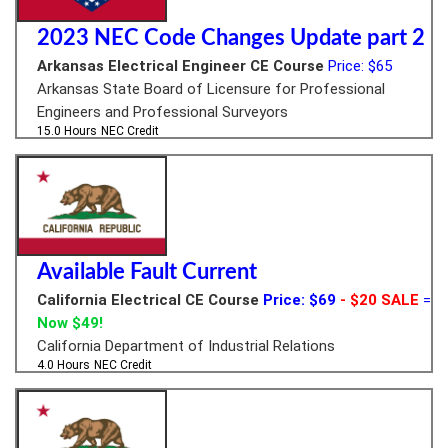
2023 NEC Code Changes Update part 2
Arkansas Electrical Engineer CE Course
Price: $65
Arkansas State Board of Licensure for Professional
Engineers and Professional Surveyors
15.0 Hours
NEC Credit
Available Fault Current
California Electrical CE Course
Price: $69
- $20 SALE
=
Now $49!
California Department of Industrial Relations
4.0 Hours
NEC Credit