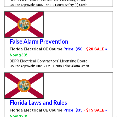
Course Approval#: 0802072
1.0 Hours
Safety (S) Credit
False Alarm Prevention
Florida Electrical CE Course
Price: $50
- $20 SALE
=
Now $30!
DBPR Electrical Contractors' Licensing Board
Course Approval#: 802971
2.0 Hours
False Alarm Credit
Florida Laws and Rules
Florida Electrical CE Course
Price: $35
- $15 SALE
=
Now $20!