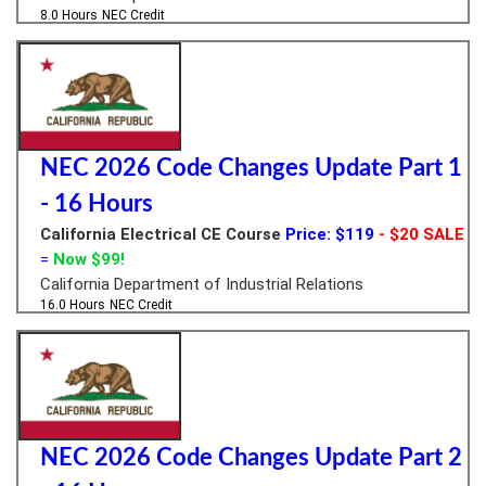
8.0 Hours
NEC Credit
NEC 2026 Code Changes Update Part 1
- 16 Hours
California Electrical CE Course
Price: $119
- $20 SALE
=
Now $99!
California Department of Industrial Relations
16.0 Hours
NEC Credit
NEC 2026 Code Changes Update Part 2