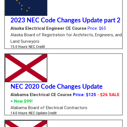
2023 NEC Code Changes Update part 2
Alaska Electrical Engineer CE Course
Price: $65
Alaska Board of Registration for Architects, Engineers, and
Land Surveyors
15.0 Hours
NEC Credit
NEC 2020 Code Changes Update
Alabama Electrical CE Course
Price: $125
- $26 SALE
=
Now $99!
Alabama Board of Electrical Contractors
14.0 Hours
NEC Update Credit