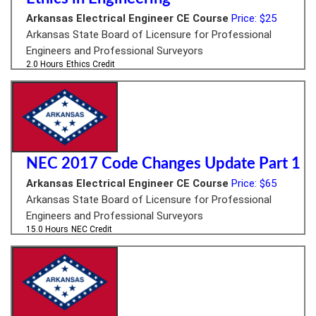
Arkansas Electrical Engineer CE Course
Price: $25
Arkansas State Board of Licensure for Professional
Engineers and Professional Surveyors
2.0 Hours
Ethics Credit
NEC 2017 Code Changes Update Part 1
Arkansas Electrical Engineer CE Course
Price: $65
Arkansas State Board of Licensure for Professional
Engineers and Professional Surveyors
15.0 Hours
NEC Credit