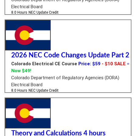
Electrical Board
8.0 Hours
NEC Update Credit
2026 NEC Code Changes Update Part 2
Colorado Electrical CE Course
Price: $59
- $10 SALE
=
Now $49!
Colorado Department of Regulatory Agencies (DORA)
Electrical Board
8.0 Hours
NEC Update Credit
Theory and Calculations 4 hours