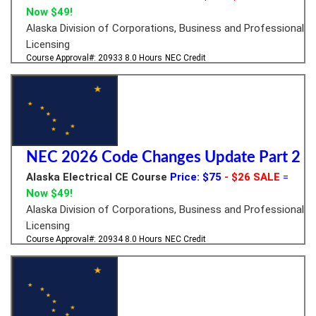
Now $49!
Alaska Division of Corporations, Business and Professional
Licensing
Course Approval#: 20933
8.0 Hours
NEC Credit
NEC 2026 Code Changes Update Part 2
Alaska Electrical CE Course
Price: $75
- $26 SALE
=
Now $49!
Alaska Division of Corporations, Business and Professional
Licensing
Course Approval#: 20934
8.0 Hours
NEC Credit