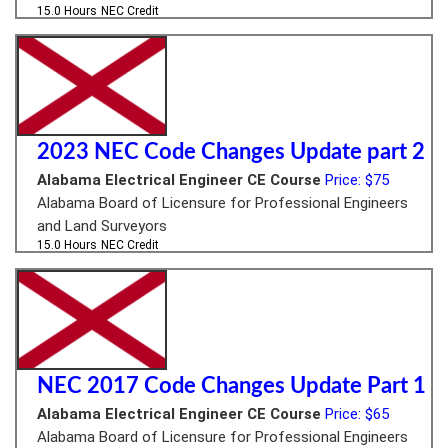
15.0 Hours
NEC Credit
2023 NEC Code Changes Update part 2
Alabama Electrical Engineer CE Course
Price: $75
Alabama Board of Licensure for Professional Engineers
and Land Surveyors
15.0 Hours
NEC Credit
NEC 2017 Code Changes Update Part 1
Alabama Electrical Engineer CE Course
Price: $65
Alabama Board of Licensure for Professional Engineers