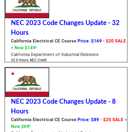
NEC 2023 Code Changes Update - 32
Hours
California Electrical CE Course
Price: $169
- $20 SALE
=
Now $149!
California Department of Industrial Relations
32.0 Hours
NEC Credit
NEC 2023 Code Changes Update - 8
Hours
California Electrical CE Course
Price: $89
- $20 SALE
=
Now $69!