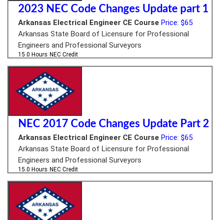
2023 NEC Code Changes Update part 1
Arkansas Electrical Engineer CE Course
Price: $65
Arkansas State Board of Licensure for Professional
Engineers and Professional Surveyors
15.0 Hours
NEC Credit
NEC 2017 Code Changes Update Part 2
Arkansas Electrical Engineer CE Course
Price: $65
Arkansas State Board of Licensure for Professional
Engineers and Professional Surveyors
15.0 Hours
NEC Credit