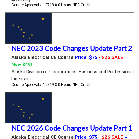
Course Approval#: 19718
8.0 Hours
NEC Credit
NEC 2023 Code Changes Update Part 2
Alaska Electrical CE Course
Price: $75
- $26 SALE
=
Now $49!
Alaska Division of Corporations, Business and Professional
Licensing
Course Approval#: 19719
8.0 Hours
NEC Credit
NEC 2026 Code Changes Update Part 1
Alaska Electrical CE Course
Price: $75
- $26 SALE
=