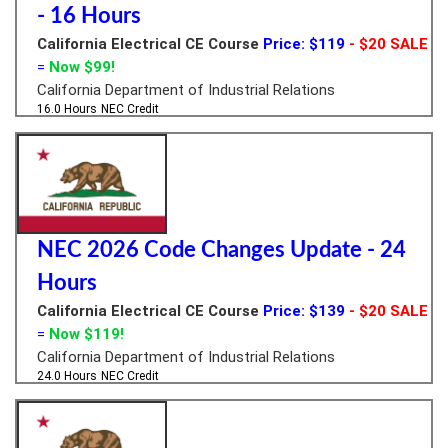
- 16 Hours
California Electrical CE Course
Price: $119
- $20 SALE
=
Now $99!
California Department of Industrial Relations
16.0 Hours
NEC Credit
NEC 2026 Code Changes Update - 24
Hours
California Electrical CE Course
Price: $139
- $20 SALE
=
Now $119!
California Department of Industrial Relations
24.0 Hours
NEC Credit