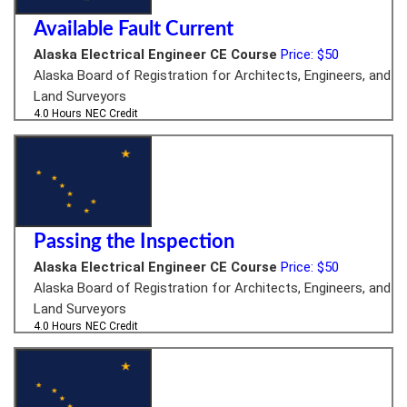
Available Fault Current
Alaska Electrical Engineer CE Course
Price: $50
Alaska Board of Registration for Architects, Engineers, and
Land Surveyors
4.0 Hours
NEC Credit
Passing the Inspection
Alaska Electrical Engineer CE Course
Price: $50
Alaska Board of Registration for Architects, Engineers, and
Land Surveyors
4.0 Hours
NEC Credit