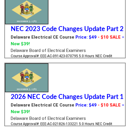
NEC 2023 Code Changes Update Part 2
Delaware Electrical CE Course
Price: $49
- $10 SALE
=
Now $39!
Delaware Board of Electrical Examiners
Course Approval#: EEE-AC-091423-070795
5.0 Hours
NEC Credit
2026 NEC Code Changes Update Part 1
Delaware Electrical CE Course
Price: $49
- $10 SALE
=
Now $39!
Delaware Board of Electrical Examiners
Course Approval#: EEE-AC-021826-133221
5.0 Hours
NEC Credit