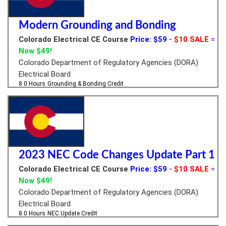
Modern Grounding and Bonding
Colorado Electrical CE Course
Price: $59
- $10 SALE
=
Now $49!
Colorado Department of Regulatory Agencies (DORA)
Electrical Board
8.0 Hours
Grounding & Bonding Credit
2023 NEC Code Changes Update Part 1
Colorado Electrical CE Course
Price: $59
- $10 SALE
=
Now $49!
Colorado Department of Regulatory Agencies (DORA)
Electrical Board
8.0 Hours
NEC Update Credit