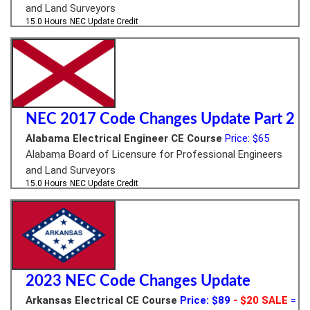
and Land Surveyors
15.0 Hours
NEC Update Credit
NEC 2017 Code Changes Update Part 2
Alabama Electrical Engineer CE Course
Price: $65
Alabama Board of Licensure for Professional Engineers
and Land Surveyors
15.0 Hours
NEC Update Credit
2023 NEC Code Changes Update
Arkansas Electrical CE Course
Price: $89
- $20 SALE
=