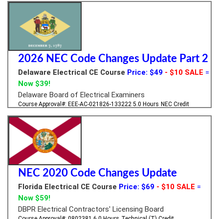
2026 NEC Code Changes Update Part 2
Delaware Electrical CE Course
Price: $49
- $10 SALE
=
Now $39!
Delaware Board of Electrical Examiners
Course Approval#: EEE-AC-021826-133222
5.0 Hours
NEC Credit
NEC 2020 Code Changes Update
Florida Electrical CE Course
Price: $69
- $10 SALE
=
Now $59!
DBPR Electrical Contractors' Licensing Board
Course Approval#: 0802381
6.0 Hours
Technical (T) Credit