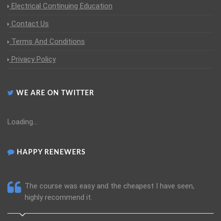
Electrical Continuing Education
Contact Us
Terms And Conditions
Privacy Policy
WE ARE ON TWITTER
Loading...
HAPPY RENEWERS
The course was easy and the cheapest I have seen,
highly recommend it.