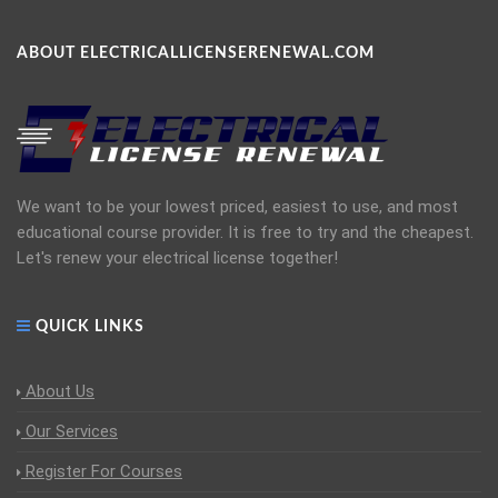
ABOUT ELECTRICALLICENSERENEWAL.COM
We want to be your lowest priced, easiest to use, and most
educational course provider. It is free to try and the cheapest.
Let's renew your electrical license together!
QUICK LINKS
About Us
Our Services
Register For Courses