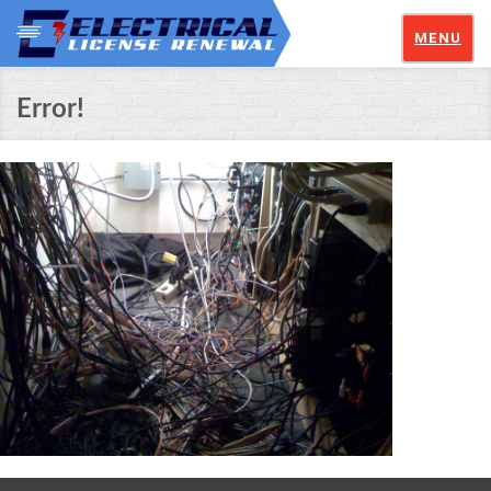
MENU
Error!