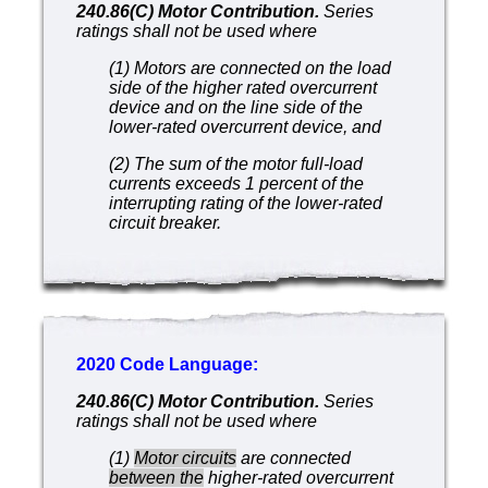
240.86(C) Motor Contribution.
Series
ratings shall not be used where
(1) Motors are connected on the load
side of the higher rated overcurrent
device and on the line side of the
lower-rated overcurrent device, and
(2) The sum of the motor full-load
currents exceeds 1 percent of the
interrupting rating of the lower-rated
circuit breaker.
2020 Code Language:
240.86(C) Motor Contribution.
Series
ratings shall not be used where
(1)
Motor circuits
are connected
between the
higher-rated overcurrent