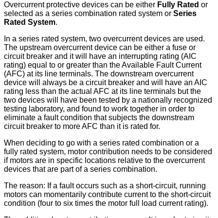
Overcurrent protective devices can be either
Fully Rated
or
selected as a series combination rated system or
Series
Rated System
.
In a series rated system, two overcurrent devices are used.
The upstream overcurrent device can be either a fuse or
circuit breaker and it will have an interrupting rating (AIC
rating) equal to or greater than the Available Fault Current
(AFC) at its line terminals. The downstream overcurrent
device will always be a circuit breaker and will have an AIC
rating less than the actual AFC at its line terminals but the
two devices will have been tested by a nationally recognized
testing laboratory, and found to work together in order to
eliminate a fault condition that subjects the downstream
circuit breaker to more AFC than it is rated for.
When deciding to go with a series rated combination or a
fully rated system, motor contribution needs to be considered
if motors are in specific locations relative to the overcurrent
devices that are part of a series combination.
The reason: If a fault occurs such as a short-circuit, running
motors can momentarily contribute current to the short-circuit
condition (four to six times the motor full load current rating).