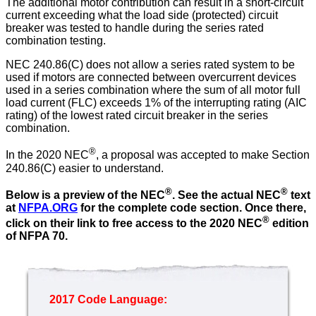
The additional motor contribution can result in a short-circuit
current exceeding what the load side (protected) circuit
breaker was tested to handle during the series rated
combination testing.
NEC 240.86(C) does not allow a series rated system to be
used if motors are connected between overcurrent devices
used in a series combination where the sum of all motor full
load current (FLC) exceeds 1% of the interrupting rating (AIC
rating) of the lowest rated circuit breaker in the series
combination.
®
In the 2020 NEC
, a proposal was accepted to make Section
240.86(C) easier to understand.
®
®
Below is a preview of the NEC
.
See the actual NEC
text
at
NFPA.ORG
for the complete code section. Once there,
®
click on their link to free access to the 2020 NEC
edition
of NFPA 70.
2017 Code Language: