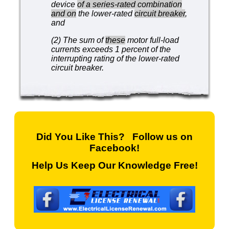
device
of a series-rated combination
and on
the lower-rated
circuit breaker
,
and
(2) The sum of
these
motor full-load
currents exceeds 1 percent of the
interrupting rating of the lower-rated
circuit breaker.
Did You Like This? Follow us on
Facebook!
Help Us Keep Our Knowledge Free!