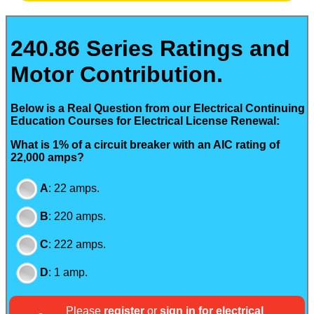
240.86 Series Ratings and
Motor Contribution.
Below is a Real Question from our Electrical Continuing
Education Courses for Electrical License Renewal:
What is 1% of a circuit breaker with an AIC rating of
22,000 amps?
A
:
22 amps.
B
:
220 amps.
C
:
222 amps.
D
:
1 amp.
Please
register
or
sign in for electrical