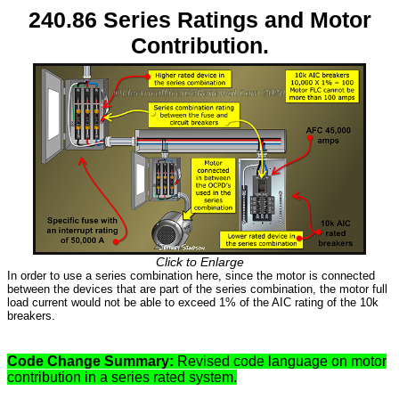
240.86 Series Ratings and Motor
Contribution.
Click to Enlarge
In order to use a series combination here, since the motor is connected
between the devices that are part of the series combination, the motor full
load current would not be able to exceed 1% of the AIC rating of the 10k
breakers.
Code Change Summary:
Revised code language on motor
contribution in a series rated system.