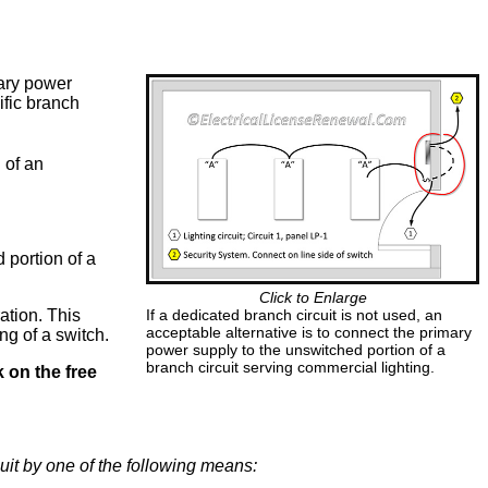
mary power
ific branch
 of an
 portion of a
Click to Enlarge
ation. This
If a dedicated branch circuit is not used, an
acceptable alternative is to connect the primary
ng of a switch.
power supply to the unswitched portion of a
branch circuit serving commercial lighting.
k on the free
uit by one of the following means: