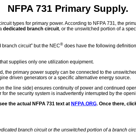
NFPA 731 Primary Supply.
circuit types for primary power. According to NFPA 731, the pri
 a
dedicated branch circuit
, or the unswitched portion of a spec
®
d branch circuit” but the NEC
does have the following definition
that supplies only one utilization equipment.
ed, the primary power supply can be connected to the unswitched
gine driven generators or a specific alternative energy source.
 the line side) ensures continuity of power and continued oper
for the security system is inadvertently interrupted by the openi
see the actual NFPA 731 text at
NFPA.ORG
. Once there, clic
dicated branch circuit or the unswitched portion of a branch circ