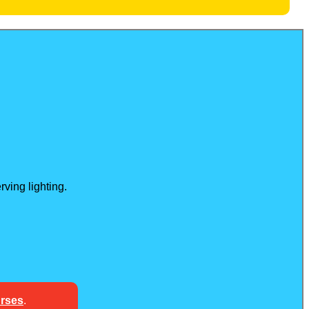
ving lighting.
urses
.