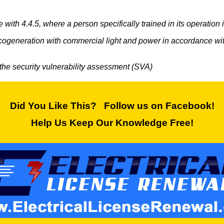
ith 4.4.5, where a person specifically trained in its operation i
cogeneration with commercial light and power in accordance with 
 the security vulnerability assessment (SVA)
Did You Like This? Follow us on Facebook!
Help Us Keep Our Knowledge Free!