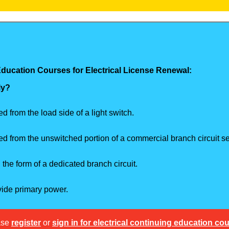
Education Courses for Electrical License Renewal:
ly?
 from the load side of a light switch.
d from the unswitched portion of a commercial branch circuit ser
the form of a dedicated branch circuit.
vide primary power.
ase
register
or
sign in for electrical continuing education co