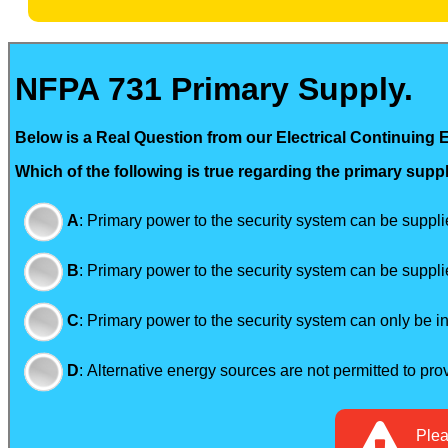
NFPA 731 Primary Supply.
Below is a Real Question from our Electrical Continuing 
Which of the following is true regarding the primary supp
A
:
Primary power to the security system can be supplied
B
:
Primary power to the security system can be supplie
C
:
Primary power to the security system can only be in 
D
:
Alternative energy sources are not permitted to pro
Ple