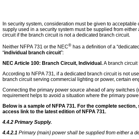
In security system, consideration must be given to acceptable 
supply used in a security system must be supplied from either
circuit if the branch circuit is not a dedicated branch circuit.
®
Neither NFPA 731 or the NEC
has a definition of a “dedicate
“
individual branch circuit
”:
NEC Article 100: Branch Circuit, Individual.
A branch circuit 
According to NFPA 731, if a dedicated branch circuit is not us
branch circuit serving commercial lighting or power, certain en
Connecting the primary power source ahead of any switches (on
requirement helps to avoid a situation where the primary power 
Below is a sample of NFPA 731.
For the complete section, 
access link to the latest edition of NFPA 731.
4.4.2 Primary Supply.
4.4.2.1
Primary (main) power shall be supplied from either a de