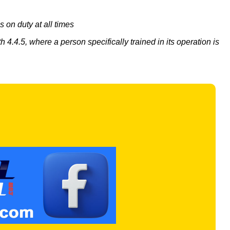
s on duty at all times
4.4.5, where a person specifically trained in its operation is