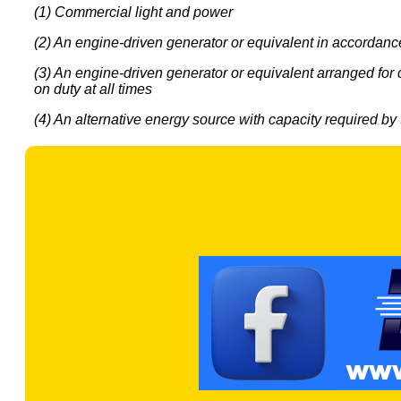
(1) Commercial light and power
(2) An engine-driven generator or equivalent in accordance w
(3) An engine-driven generator or equivalent arranged for 
on duty at all times
(4) An alternative energy source with capacity required by