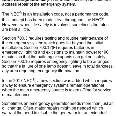
address repair of the emergency system.
®
The NEC
is an installation code, not a performance code,
®
this concept has been made clear throughout the NEC
.
However, when life safety is involved, sometimes the rules
are bent a little.
Section 700.3 requires testing and routine maintenance of
the emergency system which goes far beyond the initial
installation. Section 700.12(F) requires batteries in
emergency lighting and exit signs to maintain power for 90
minutes so that the building occupants can get out safely.
Section 700.16 requires emergency lighting to be arranged
so that the failure of one lamp doesn’t leave in total darkness,
any area requiring emergency illumination.
®
In the 2017 NEC
, a new section was added which requires
a way to ensure emergency systems remain operational
when the main emergency source is taken offline for service
or maintenance.
Sometimes an emergency generator needs more than just an
oil change. Often, major repairs might be needed which
warrant the need to disable the generator for an extended