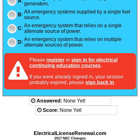
A
:
generators.
All emergency systems supplied by a single fuel
B
:
source.
An emergency system that relies on a single
C
:
alternate source of power.
An emergency system that relies on multiple
D
:
alternate sources of power.
Please
register
or
sign in for electrical
continuing education courses
.
If you were already signed in, your session
probably expired, please
sign back in
.
Answered:
None Yet!
Score:
None Yet!
ElectricalLicenseRenewal.com
2017 NEC Changes