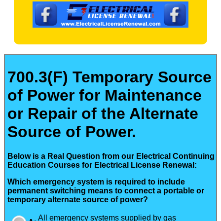
700.3(F) Temporary Source
of Power for Maintenance
or Repair of the Alternate
Source of Power.
Below is a Real Question from our Electrical Continuing
Education Courses for Electrical License Renewal:
Which emergency system is required to include
permanent switching means to connect a portable or
temporary alternate source of power?
All emergency systems supplied by gas