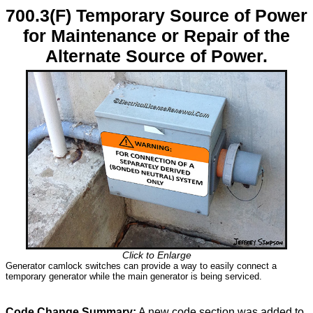
700.3(F) Temporary Source of Power
for Maintenance or Repair of the
Alternate Source of Power.
Click to Enlarge
Generator camlock switches can provide a way to easily connect a
temporary generator while the main generator is being serviced.
Code Change Summary:
A new code section was added to