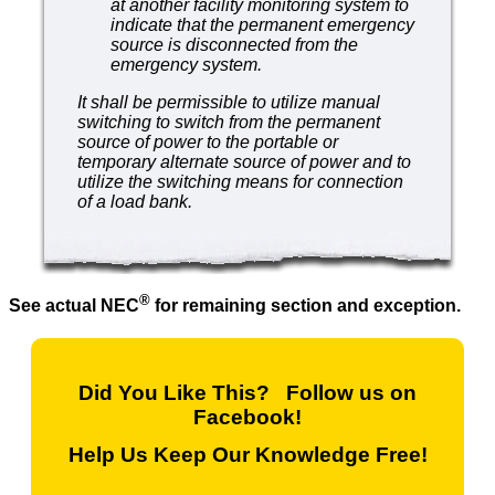
at another facility monitoring system to
indicate that the permanent emergency
source is disconnected from the
emergency system.
It shall be permissible to utilize manual
switching to switch from the permanent
source of power to the portable or
temporary alternate source of power and to
utilize the switching means for connection
of a load bank.
®
See actual NEC
for remaining section and exception.
Did You Like This? Follow us on
Facebook!
Help Us Keep Our Knowledge Free!