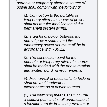
portable or temporary alternate source
of
power shall comply with the following:
(1) Connection to the portable or
temporary alternate source of power
shall not require modification of the
permanent system wiring.
(2) Transfer of power between the
normal power source and the
emergency power source shall be in
accordance with 700.12.
(3) The connection point for the
portable or temporary alternate source
shall be marked with the phase rotation
and system bonding requirements.
(4) Mechanical or electrical interlocking
shall prevent inadvertent
interconnection of power sources.
(5) The switching means shall include
a contact point that shall annunciate at
a location remote from the generator or