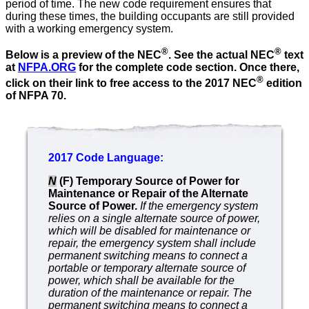
period of time. The new code requirement ensures that
during these times, the building occupants are still provided
with a working emergency system.
®
®
Below is a preview of the NEC
. See the actual NEC
text
at
NFPA.ORG
for the complete code section. Once there,
®
click on their link to free access to the 2017 NEC
edition
of NFPA 70.
2017 Code Language:
N
(F) Temporary Source of Power for
Maintenance or Repair of the Alternate
Source of Power.
If the emergency system
relies
on a single alternate source of power,
which will be disabled for
maintenance or
repair, the emergency system shall include
permanent switching means to connect a
portable or temporary
alternate source of
power, which shall be available for the
duration of the maintenance or repair. The
permanent switching
means to connect a