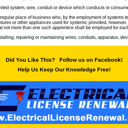
imited system, wire, conduit or device which conducts or consumes 
a regular place of business who, by the employment of systems te
fixtures or other appliances used for systems; provided, howeve
hat not more than one such apprentice shall be employed for eac
nstalling, repairing or maintaining wires, conduits, apparatus, de
Did You Like This? Follow us on Facebook!
Help Us Keep Our Knowledge Free!