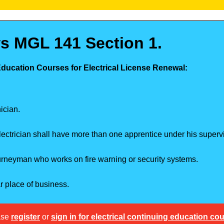
s MGL 141 Section 1.
Education Courses for Electrical License Renewal:
ician.
ectrician shall have more than one apprentice under his supervi
ourneyman who works on fire warning or security systems.
ar place of business.
ase
register
or
sign in for electrical continuing education co