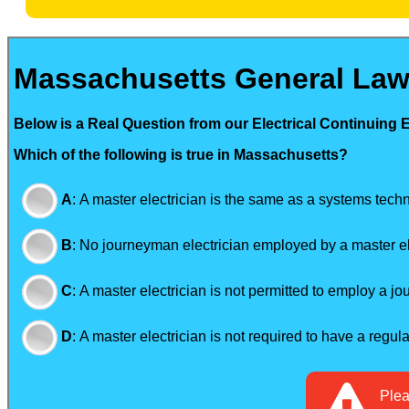
Massachusetts General Law
Below is a Real Question from our Electrical Continuing 
Which of the following is true in Massachusetts?
A
:
A master electrician is the same as a systems techn
B
:
No journeyman electrician employed by a master el
C
:
A master electrician is not permitted to employ a j
D
:
A master electrician is not required to have a regul
Ple