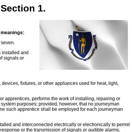
Section 1.
g meanings:
r seven.
s installed and
of signals or
 devices, fixtures, or other appliances used for heat, light,
 apprentices, performs the work of installing, repairing or
rity system purposes; provided, however, that no journeyman
n one such apprentice shall be employed for each journeyman
talled and interconnected electrically or electronically to permit
g response or the transmission of signals or audible alarms.