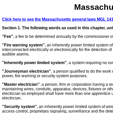
Massachus
Click here to see the Massachusetts general laws MGL 141
Section 1. The following words as used in this chapter, un
''Fee''
, a fee to be determined annually by the commissioner of
''Fire warning system''
, an inherently power limited system of
interconnected electrically or electronically for the detection o
audible alarms.
''Inherently power limited system''
, a system requiring no ov
''Journeyman electrician''
, a person qualified to do the work o
power, fire warning or security system purposes.
''Master electrician''
, a person, firm or corporation having a 
maintaining wires, conduits, apparatus, devices, fixtures or ot
electrician so employed shall have more than one apprentice u
electrician.
''Security system''
, an inherently power limited system of wire
access control, proprietary signaling, surveillance and the dete