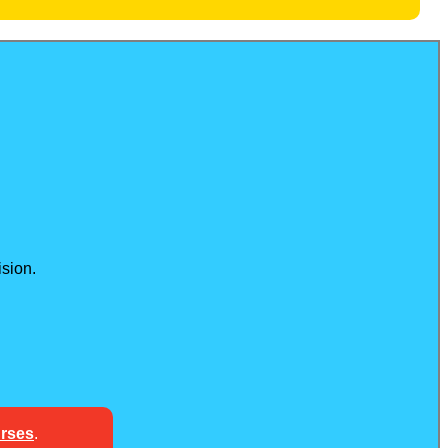
sion.
urses
.