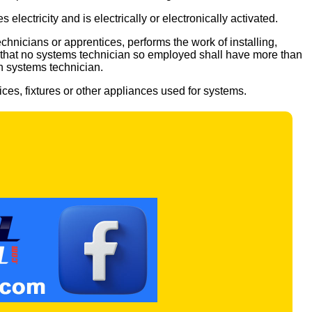
electricity and is electrically or electronically activated.
chnicians or apprentices, performs the work of installing,
r, that no systems technician so employed shall have more than
h systems technician.
vices, fixtures or other appliances used for systems.