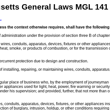
etts General Laws MGL 141 
.
less the context otherwise requires, shall have the followin
 administration under the provision of section three B of chapte
 wires, conduits, apparatus, devices, fixtures or other appliance
f heat, smoke, or products of combustion, or for the transmission 
ercurrent protection due to design and construction.
f installing, repairing, or maintaining wires, conduits, apparatus,
regular place of business who, by the employment of journeyman or
her appliances used for light, heat, power, fire warning or secu
nder his supervision; and provided, further, that not more tha
s, conduits, apparatus, devices, fixtures, or other appliances ins
ction of burglary, intrusion, holdup, or other conditions requirin