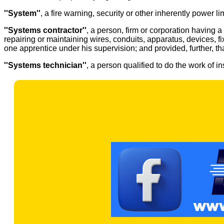
''System''
, a fire warning, security or other inherently power l
''Systems contractor''
, a person, firm or corporation having 
repairing or maintaining wires, conduits, apparatus, devices, 
one apprentice under his supervision; and provided, further, t
''Systems technician''
, a person qualified to do the work of i