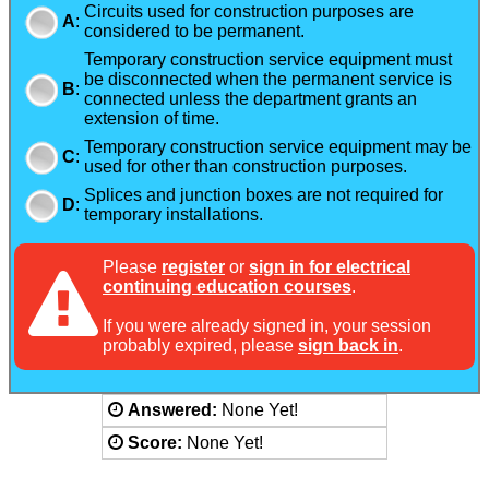
Circuits used for construction purposes are
A
:
considered to be permanent.
Temporary construction service equipment must
be disconnected when the permanent service is
B
:
connected unless the department grants an
extension of time.
Temporary construction service equipment may be
C
:
used for other than construction purposes.
Splices and junction boxes are not required for
D
:
temporary installations.
Please
register
or
sign in for electrical
continuing education courses
.
If you were already signed in, your session
probably expired, please
sign back in
.
Answered:
None Yet!
Score:
None Yet!