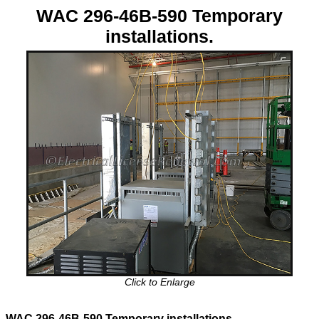
WAC 296-46B-590 Temporary
installations.
Click to Enlarge
WAC 296-46B-590 Temporary installations.