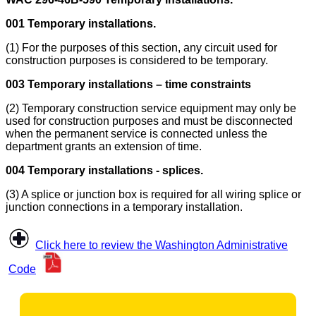
001 Temporary installations.
(1) For the purposes of this section, any circuit used for
construction purposes is considered to be temporary.
003 Temporary installations – time constraints
(2) Temporary construction service equipment may only be
used for construction purposes and must be disconnected
when the permanent service is connected unless the
department grants an extension of time.
004 Temporary installations - splices.
(3) A splice or junction box is required for all wiring splice or
junction connections in a temporary installation.
Click here to review the Washington Administrative
Code