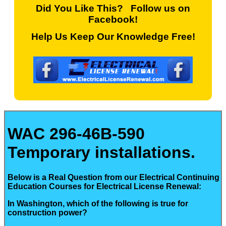
Did You Like This? Follow us on
Facebook!
Help Us Keep Our Knowledge Free!
WAC 296-46B-590
Temporary installations.
Below is a Real Question from our Electrical Continuing
Education Courses for Electrical License Renewal:
In Washington, which of the following is true for
construction power?