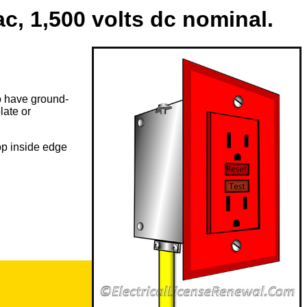
c, 1,500 volts dc nominal.
to have ground-
late or
op inside edge