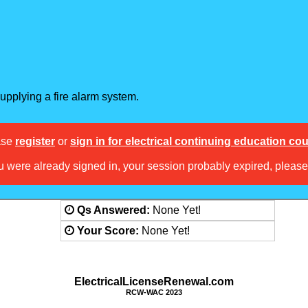
supplying a fire alarm system.
ase
register
or
sign in for electrical continuing education co
ou were already signed in, your session probably expired, pleas
Answered:
None Yet!
Score:
None Yet!
ElectricalLicenseRenewal.com
RCW-WAC 2023