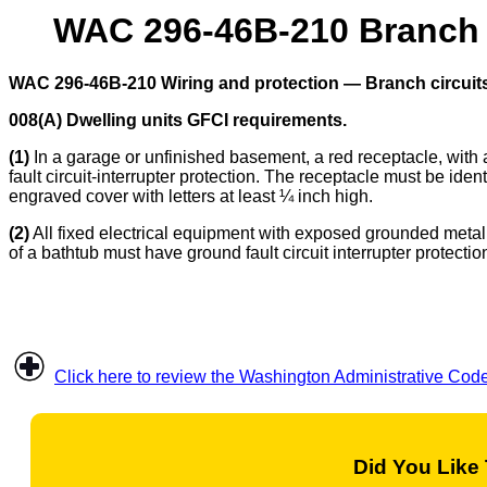
WAC 296-46B-210 Branch ci
WAC 296-46B-210 Wiring and protection — Branch circuits
008(A) Dwelling units GFCI requirements.
(1)
In a garage or unfinished basement, a red receptacle, with a
fault circuit-interrupter protection. The receptacle must be ident
engraved cover with letters at least ¼ inch high.
(2)
All fixed electrical equipment with exposed grounded metal p
of a bathtub must have ground fault circuit interrupter protectio
Click here to review the Washington Administrative Cod
Did You Like