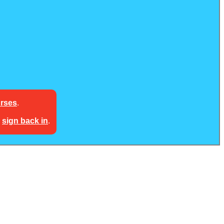
urses
.
e
sign back in
.