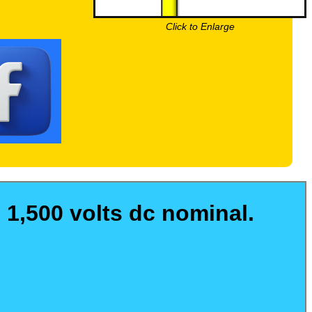
Click to Enlarge
 1,500 volts dc nominal.