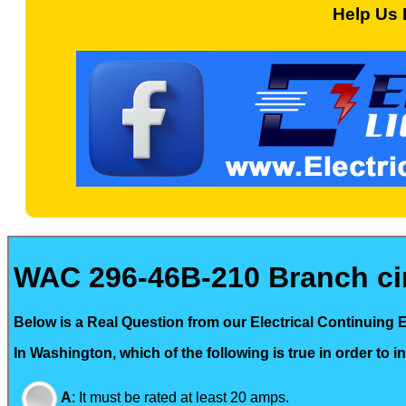
Help Us 
WAC 296-46B-210 Branch circ
Below is a Real Question from our Electrical Continuing 
In Washington, which of the following is true in order to i
A
:
It must be rated at least 20 amps.