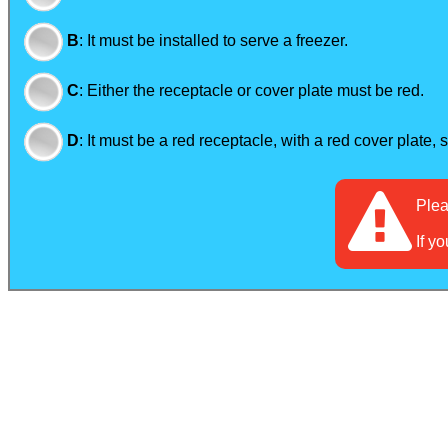
B
:
It must be installed to serve a freezer.
C
:
Either the receptacle or cover plate must be red.
D
:
It must be a red receptacle, with a red cover plate, 
Ple
If y