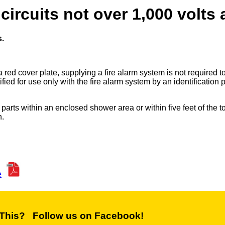
rcuits not over 1,000 volts a
.
 red cover plate, supplying a fire alarm system is not required 
ified for use only with the fire alarm system by an identification p
arts within an enclosed shower area or within five feet of the t
n.
e
 This? Follow us on Facebook!