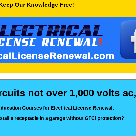
Keep Our Knowledge Free!
uits not over 1,000 volts ac,
Education Courses for Electrical License Renewal:
nstall a receptacle in a garage without GFCI protection?