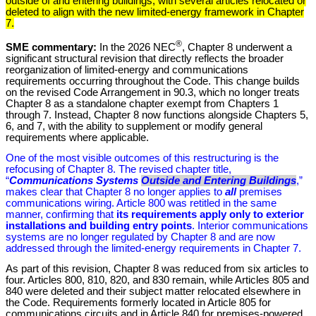
outside of and entering buildings, with several articles relocated or
deleted to align with the new limited-energy framework in Chapter
7.
®
SME commentary:
In the 2026 NEC
, Chapter 8 underwent a
significant structural revision that directly reflects the broader
reorganization of limited-energy and communications
requirements occurring throughout the Code. This change builds
on the revised Code Arrangement in 90.3, which no longer treats
Chapter 8 as a standalone chapter exempt from Chapters 1
through 7. Instead, Chapter 8 now functions alongside Chapters 5,
6, and 7, with the ability to supplement or modify general
requirements where applicable.
One of the most visible outcomes of this restructuring is the
refocusing of Chapter 8. The revised chapter title,
“
Communications Systems
Outside and Entering Buildings
,”
makes clear that Chapter 8 no longer applies to
all
premises
communications wiring. Article 800 was retitled in the same
manner, confirming that
its requirements apply only to exterior
installations and building entry points
. Interior communications
systems are no longer regulated by Chapter 8 and are now
addressed through the limited-energy requirements in Chapter 7.
As part of this revision, Chapter 8 was reduced from six articles to
four. Articles 800, 810, 820, and 830 remain, while Articles 805 and
840 were deleted and their subject matter relocated elsewhere in
the Code. Requirements formerly located in Article 805 for
communications circuits and in Article 840 for premises-powered