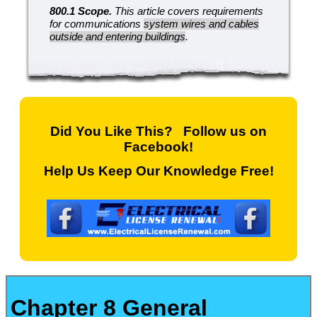
800.1 Scope.
This article covers requirements
for communications
system wires and cables
outside and entering buildings
.
Did You Like This? Follow us on
Facebook!
Help Us Keep Our Knowledge Free!
Chapter 8 General