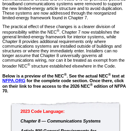
broadband communications systems were removed to support
the new limited-energy article structure and to avoid duplication.
These systems are now addressed through the reorganized
limited-energy framework found in Chapter 7.
The practical effect of these changes is a clearer division of
®
responsibility within the NEC
. Chapter 7 now establishes the
general limited-energy framework for interior systems, while
Chapter 8 provides additional requirements only where
communications systems are installed outside of buildings and
structures or where they immediately enter. Installers can no
longer assume that Chapter 8 universally governs all
communications wiring, nor can it be treated as exempt from the
®
broader NEC
structure established elsewhere in the Code.
®
®
Below is a preview of the NEC
.
See the actual NEC
text at
NFPA.ORG
for the complete code section. Once there, click
®
on their link to free access to the 2026 NEC
edition of NFPA
70.
2023 Code Language:
Chapter 8 — Communications Systems
Article 800 General Requirements for