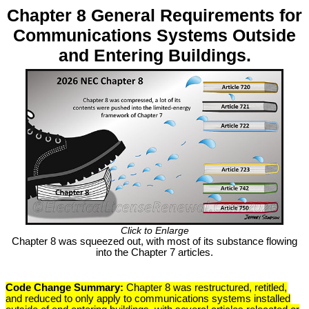
Chapter 8 General Requirements for
Communications Systems Outside
and Entering Buildings.
Click to Enlarge
Chapter 8 was squeezed out, with most of its substance flowing
into the Chapter 7 articles.
Code Change Summary:
Chapter 8 was restructured, retitled,
and reduced to only apply to communications systems installed