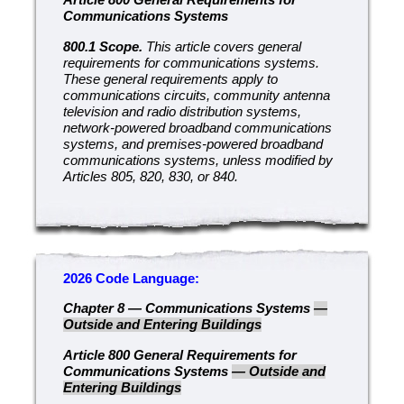
Communications Systems
800.1 Scope.
This article covers general
requirements for communications systems.
These general requirements apply to
communications circuits, community antenna
television and radio distribution systems,
network-powered broadband communications
systems, and premises-powered broadband
communications systems, unless modified by
Articles 805, 820, 830, or 840.
2026 Code Language:
Chapter 8 — Communications Systems
—
Outside and Entering Buildings
Article 800 General Requirements for
Communications Systems
— Outside and
Entering Buildings