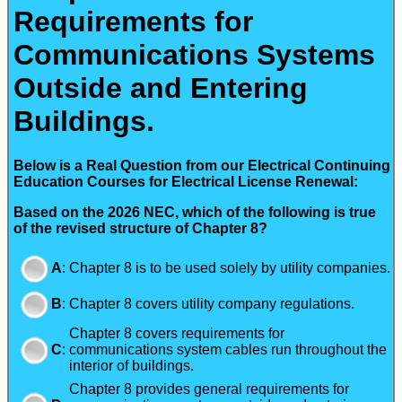
Requirements for
Communications Systems
Outside and Entering
Buildings.
Below is a Real Question from our Electrical Continuing
Education Courses for Electrical License Renewal:
Based on the 2026 NEC, which of the following is true
of the revised structure of Chapter 8?
A
:
Chapter 8 is to be used solely by utility companies.
B
:
Chapter 8 covers utility company regulations.
Chapter 8 covers requirements for
C
:
communications system cables run throughout the
interior of buildings.
Chapter 8 provides general requirements for