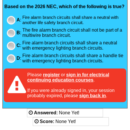
Based on the 2026 NEC, which of the following is true?
Fire alarm branch circuits shall share a neutral with
A
:
another life safety branch circuit.
The fire alarm branch circuit shall not be part of a
B
:
multiwire branch circuit.
Fire alarm branch circuits shall share a neutral
C
:
with emergency lighting branch circuits.
Fire alarm branch circuits shall share a handle tie
D
:
with emergency lighting branch circuits.
Please
register
or
sign in for electrical
continuing education courses
.
If you were already signed in, your session
probably expired, please
sign back in
.
Answered:
None Yet!
Score:
None Yet!