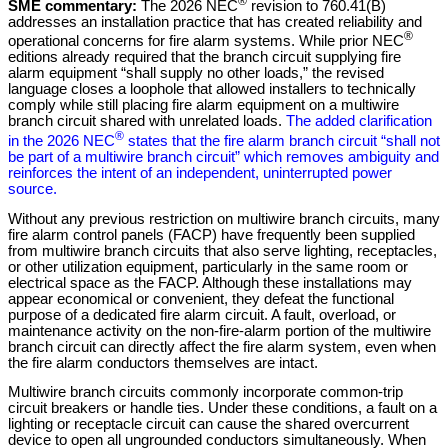
®
SME commentary:
The 2026 NEC
revision to 760.41(B)
addresses an installation practice that has created reliability and
®
operational concerns for fire alarm systems. While prior NEC
editions already required that the branch circuit supplying fire
alarm equipment “shall supply no other loads,” the revised
language closes a loophole that allowed installers to technically
comply while still placing fire alarm equipment on a multiwire
branch circuit shared with unrelated loads.
The added clarification
®
in the 2026 NEC
states that the fire alarm branch circuit “shall not
be part of a multiwire branch circuit” which removes ambiguity and
reinforces the intent of an independent, uninterrupted power
source.
Without any previous restriction on multiwire branch circuits, many
fire alarm control panels (FACP) have frequently been supplied
from multiwire branch circuits that also serve lighting, receptacles,
or other utilization equipment, particularly in the same room or
electrical space as the FACP. Although these installations may
appear economical or convenient, they defeat the functional
purpose of a dedicated fire alarm circuit. A fault, overload, or
maintenance activity on the non-fire-alarm portion of the multiwire
branch circuit can directly affect the fire alarm system, even when
the fire alarm conductors themselves are intact.
Multiwire branch circuits commonly incorporate common-trip
circuit breakers or handle ties. Under these conditions, a fault on a
lighting or receptacle circuit can cause the shared overcurrent
device to open all ungrounded conductors simultaneously. When