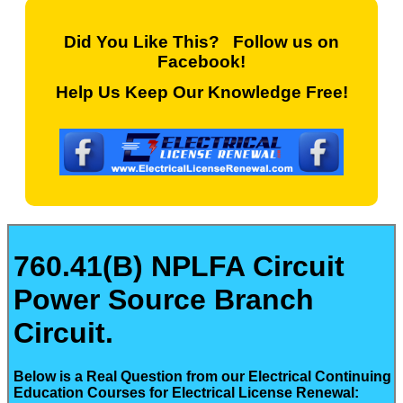
Did You Like This? Follow us on
Facebook!
Help Us Keep Our Knowledge Free!
760.41(B) NPLFA Circuit
Power Source Branch
Circuit.
Below is a Real Question from our Electrical Continuing
Education Courses for Electrical License Renewal: