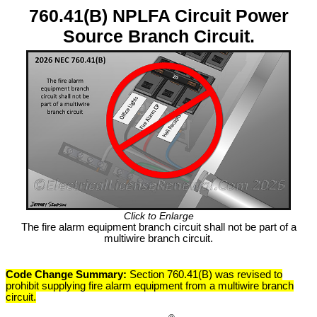
760.41(B) NPLFA Circuit Power
Source Branch Circuit.
Click to Enlarge
The fire alarm equipment branch circuit shall not be part of a
multiwire branch circuit.
Code Change Summary:
Section 760.41(B) was revised to
prohibit supplying fire alarm equipment from a multiwire branch
circuit.