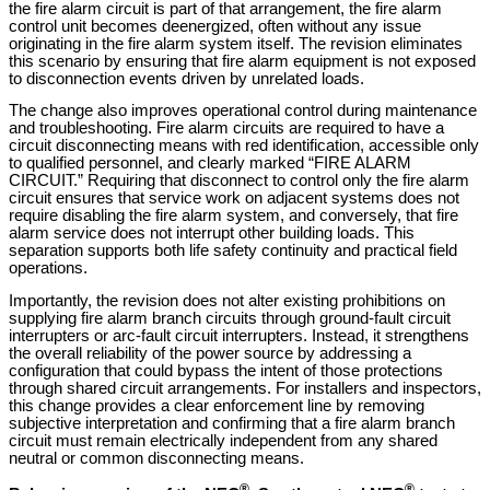
the fire alarm circuit is part of that arrangement, the fire alarm
control unit becomes deenergized, often without any issue
originating in the fire alarm system itself. The revision eliminates
this scenario by ensuring that fire alarm equipment is not exposed
to disconnection events driven by unrelated loads.
The change also improves operational control during maintenance
and troubleshooting. Fire alarm circuits are required to have a
circuit disconnecting means with red identification, accessible only
to qualified personnel, and clearly marked “FIRE ALARM
CIRCUIT.” Requiring that disconnect to control only the fire alarm
circuit ensures that service work on adjacent systems does not
require disabling the fire alarm system, and conversely, that fire
alarm service does not interrupt other building loads. This
separation supports both life safety continuity and practical field
operations.
Importantly, the revision does not alter existing prohibitions on
supplying fire alarm branch circuits through ground-fault circuit
interrupters or arc-fault circuit interrupters. Instead, it strengthens
the overall reliability of the power source by addressing a
configuration that could bypass the intent of those protections
through shared circuit arrangements.
For installers and inspectors,
this change provides a clear enforcement line by removing
subjective interpretation and confirming that a fire alarm branch
circuit must remain electrically independent from any shared
neutral or common disconnecting means.
®
®