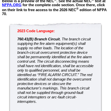
Below is a preview of the NEC
.
See the actual NEC
text at
NFPA.ORG
for the complete code section. Once there, click
®
on their link to free access to the 2026 NEC
edition of NFPA
70.
2023 Code Language:
760.41(B) Branch Circuit.
The branch circuit
supplying the fire alarm equipment(s) shall
supply no other loads. The location of the
branch-circuit overcurrent protective device
shall be permanently identified at the fire alarm
control unit. The circuit disconnecting means
shall have red identification, shall be accessible
only to qualified personnel, and shall be
identified as “FIRE ALARM CIRCUIT.” The red
identification shall not damage the overcurrent
protective devices or obscure the
manufacturer's markings. This branch circuit
shall not be supplied through ground-fault
circuit interrupters or arc-fault circuit-
interrupters.