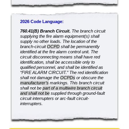
2026 Code Language:
760.41(B) Branch Circuit.
The branch circuit
supplying the fire alarm equipment(s) shall
supply no other loads. The location of the
branch-circuit
OCPD
shall be permanently
identified at the fire alarm control unit. The
circuit disconnecting means shall have red
identification, shall be accessible only to
qualified personnel, and shall be identified as
“FIRE ALARM CIRCUIT.” The red identification
shall not damage the
OCPDs
or obscure the
manufacturer’s
markings. This branch circuit
shall not be
part of a multiwire branch circuit
and shall not be
supplied through ground-fault
circuit interrupters or arc-fault circuit-
interrupters.