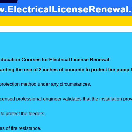
Education Courses for Electrical License Renewal:
arding the use of 2 inches of concrete to protect fire pump
 protection method under any circumstances.
nsed professional engineer validates that the installation provi
o protect the feeders.
 of fire resistance.