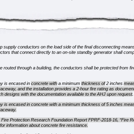
p supply conductors on the load side of the final disconnecting mean
ctors that connect directly to an on-site standby generator shall com
routed through a building, the conductors shall be protected from fir
ay is encased in
concrete with
a minimum
thickness of
2 inches
meas
 raceway, and the installation provides a 2-hour fire rating as documen
uch designs with the documentation available to the AHJ upon request
.
ay is encased in concrete with a minimum thickness of 5 inches meas
 raceway.
e Fire Protection Research Foundation Report FPRF-2018-16, “Fire Re
for information about concrete fire resistance.