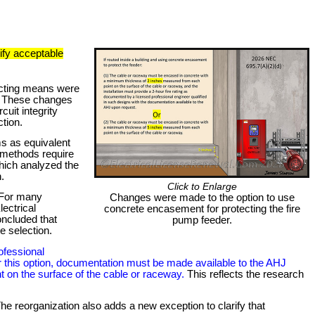
ify acceptable
necting means were
). These changes
uit integrity
ction.
ms as equivalent
 methods require
which analyzed the
.
Click to Enlarge
. For many
Changes were made to the option to use
ectrical
concrete encasement for protecting the fire
oncluded that
pump feeder.
e selection.
ofessional
, for this option, documentation must be made available to the AHJ
t on the surface of the cable or raceway.
This reflects the research
The reorganization also adds a new exception to clarify that