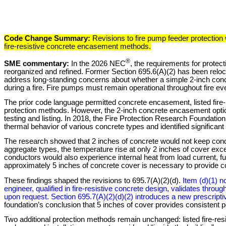
Code Change Summary:
Revisions to fire pump feeder protection
fire-resistive concrete encasement methods.
®
SME commentary:
In the 2026 NEC
, the requirements for protec
reorganized and refined. Former Section 695.6(A)(2) has been reloc
address long-standing concerns about whether a simple 2-inch concre
during a fire. Fire pumps must remain operational throughout fire event
The prior code language permitted concrete encasement, listed fire-r
protection methods. However, the 2-inch concrete encasement optio
testing and listing. In 2018, the Fire Protection Research Foundatio
thermal behavior of various concrete types and identified significant 
The research showed that 2 inches of concrete would not keep conduc
aggregate types, the temperature rise at only 2 inches of cover exc
conductors would also experience internal heat from load current, f
approximately 5 inches of concrete cover is necessary to provide con
These findings shaped the revisions to 695.7(A)(2)(d).
Item (d)(1) 
engineer, qualified in fire-resistive concrete design, validates throu
upon request. Section 695.7(A)(2)(d)(2) introduces a new prescript
foundation’s conclusion that 5 inches of cover provides consisten
Two additional protection methods remain unchanged: listed fire-resi