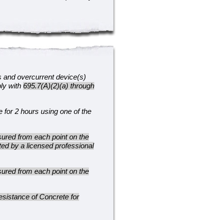
s and overcurrent device(s)
ply with
695.7(A)(2)(a) through
e for 2 hours using one of the
ured from each point on the
ted by a licensed professional
ured from each point on the
sistance of Concrete for