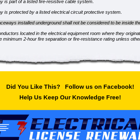
 is part of a listed fire-resistive cable system.
 is protected by a listed electrical circuit protective system.
ceways installed underground shall not be considered to be inside the
onductors located in the electrical equipment room where they origina
he minimum 2-hour fire separation or fire-resistance rating unless oth
Did You Like This? Follow us on Facebook!
Help Us Keep Our Knowledge Free!