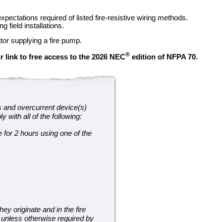
ectations required of listed fire-resistive wiring methods.
 field installations.
tor supplying a fire pump.
®
r link to free access to the 2026 NEC
edition of NFPA 70.
s and overcurrent device(s)
 with all of the following:
 for 2 hours using one of the
y originate and in the fire
g unless otherwise required by