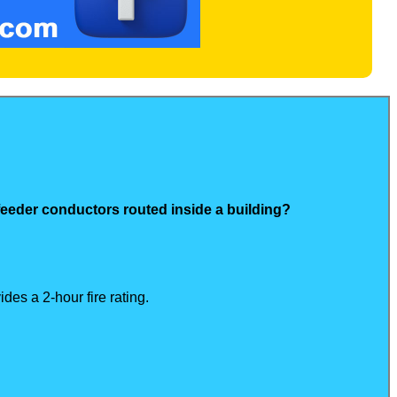
 feeder conductors routed inside a building?
des a 2-hour fire rating.