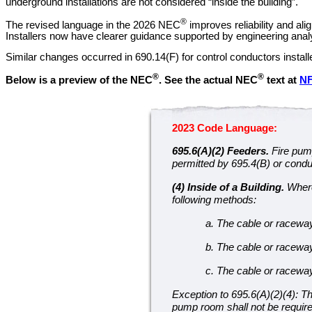
underground installations are not considered “inside the building”.
®
The revised language in the 2026 NEC
improves reliability and al
Installers now have clearer guidance supported by engineering analys
Similar changes occurred in 690.14(F) for control conductors instal
®
®
Below is a preview of the NEC
.
See the actual NEC
text at
N
2023 Code Language:
695.6(A)(2) Feeders.
Fire pum
permitted by 695.4(B) or conduc
(4) Inside of a Building.
Where 
following methods:
a. The cable or racewa
b. The cable or raceway 
c. The cable or raceway 
Exception to 695.6(A)(2)(4): Th
pump room shall not be require