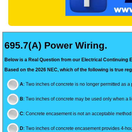
695.7(A) Power Wiring.
Below is a Real Question from our Electrical Continuing 
Based on the 2026 NEC, which of the following is true reg
A
:
Two inches of concrete is no longer permitted as a
B
:
Two inches of concrete may be used only when a lice
C
:
Concrete encasement is not an acceptable method t
D
:
Two inches of concrete encasement provides 4-hours