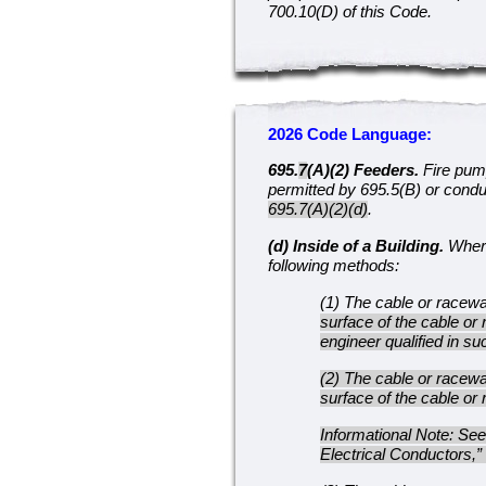
700.10(D) of this Code.
2026 Code Language:
695.
7
(A)(2) Feeders.
Fire pum
permitted by 695.5(B) or condu
695.7(A)(2)(d)
.
(d) Inside of a Building.
Where 
following methods:
(1) The cable or racew
surface of the cable or
engineer qualified in s
(2) The cable or racew
surface of the cable or
Informational Note: Se
Electrical Conductors,” 