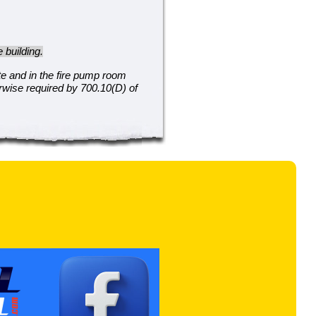
 building.
te and in the fire pump room
erwise required by 700.10(D) of