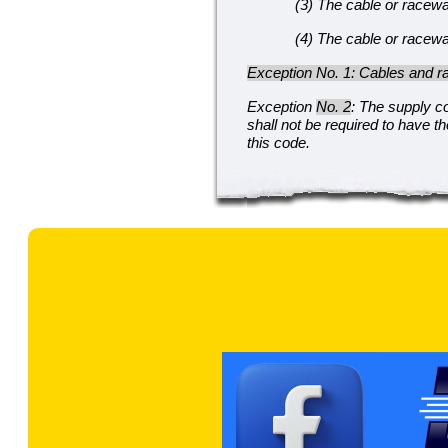
(3) The cable or raceway
(4) The cable or raceway
Exception No. 1: Cables and ra
Exception
No. 2
: The supply c
shall not be required to have t
this code.