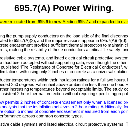
695.7(A) Power Wiring.
 were relocated from 695.6 to new Section 695.7 and expanded to clar
ting fire pump supply conductors on the load side of the final discon
ated to 695.7(A)(2), and the major revisions appear in 695.7(A)(2)(d
te encasement provides sufficient thermal protection to maintain circ
s, making the reliability of these conductors a critical life safety fun
esistive cable systems, and listed electrical circuit protective syste
n had been accepted without supporting data, even though the other
n published “Fire Resistance of Concrete for Electrical Conductors”, 
limitations with using only 2 inches of concrete as a universal solution
tor temperatures within their insulation ratings for a full two hours
eeded 250 degrees Fahrenheit above ambient in less than one hour. El
urther increasing temperatures beyond acceptable limits. The study c
sistent 2-hour thermal protection without requiring specific aggregat
now permits 2 inches of concrete encasement only when a licensed pr
gh analysis that the installation achieves a 2-hour rating. Additionally
ive option: 5 inches of concrete encasement measured from each poin
t performance across common concrete types.
stive cable systems and listed electrical circuit protective systems. 