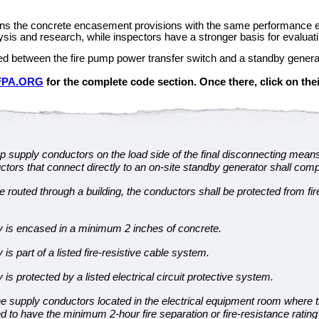
igns the concrete encasement provisions with the same performance exp
is and research, while inspectors have a stronger basis for evaluating
led between the fire pump power transfer switch and a standby genera
FPA.ORG
for the complete code section. Once there, click on thei
p supply conductors on the load side of the final disconnecting mean
tors that connect directly to an on-site standby generator shall comply
routed through a building, the conductors shall be protected from fire
y is encased in a minimum 2 inches of concrete.
is part of a listed fire-resistive cable system.
is protected by a listed electrical circuit protective system.
e supply conductors located in the electrical equipment room where the
d to have the minimum 2-hour fire separation or fire-resistance ratin