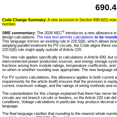
690.4
Code Change Summary:
A new provision in Section 690.4(G) now 
number.
®
SME commentary:
The 2026 NEC
introduces a new allowance in S
design calculations.
The new text permits calculations
to be rounde
This language mirrors an existing rule in 220.5(B), which allows bran
adopting parallel treatment for PV circuits, the Code aligns these se
220.5(B) rule might apply outside of Article 220.
This new rule applies specifically to calculations in Article 690, b
interconnected power production sources, and energy storage syste
fractions arising from module ratings, temperature coefficients, and 
on when or whether rounding was appropriate. The new language eli
For PV system calculations, this allowance applies to both current 
requirements for the article itself) ensures that the provision is ea
current, maximum voltage, and the ratings of wiring methods and e
The substantiation for this change explained that there has never be
circuits are not branch circuits or feeders, so the Article 220 rule 
conditions. Voltage calculations in particular may produce decimal v
language.
The final language clarifies that rounding to the nearest whole numb