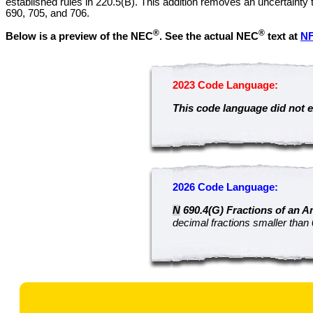
established rules in 220.5(B). This addition removes an uncertainty 
690, 705, and 706.
®
®
Below is a preview of the NEC
.
See the actual NEC
text at
N
2023 Code Language:
This code language did not e
2026 Code Language:
N
690.4(G) Fractions of an A
decimal fractions smaller than