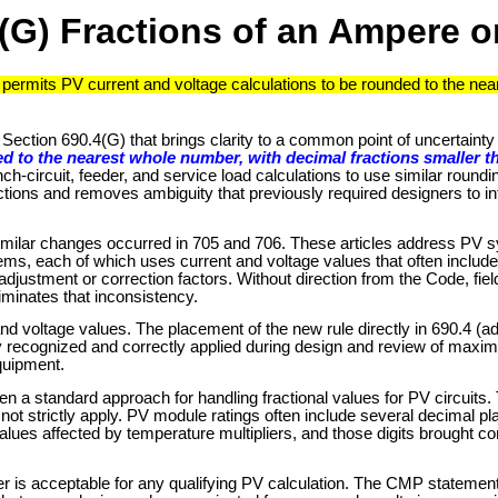
(G) Fractions of an Ampere or
permits PV current and voltage calculations to be rounded to the nea
ection 690.4(G) that brings clarity to a common point of uncertainty 
d to the nearest whole number, with decimal fractions smaller t
ch-circuit, feeder, and service load calculations to use similar roundi
ctions and removes ambiguity that previously required designers to inf
ut similar changes occurred in 705 and 706. These articles address PV 
ms, each of which uses current and voltage values that often includ
adjustment or correction factors. Without direction from the Code, fiel
minates that inconsistency.
and voltage values. The placement of the new rule directly in 690.4 (a
sily recognized and correctly applied during design and review of maxi
quipment.
en a standard approach for handling fractional values for PV circuits.
did not strictly apply. PV module ratings often include several decimal
alues affected by temperature multipliers, and those digits brought c
er is acceptable for any qualifying PV calculation. The CMP statement 