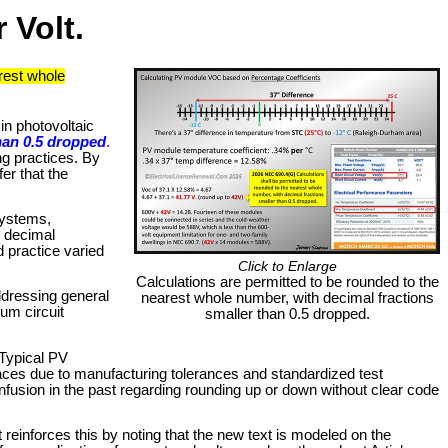
 Volt.
rest whole
in photovoltaic
han 0.5 dropped
.
ng practices. By
er that the
systems,
e decimal
d practice varied
Click to Enlarge
Calculations are permitted to be rounded to the
ddressing general
nearest whole number, with decimal fractions
mum circuit
smaller than 0.5 dropped.
 Typical PV
 places due to manufacturing tolerances and standardized test
onfusion in the past regarding rounding up or down without clear code
reinforces this by noting that the new text is modeled on the