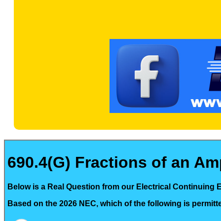
690.4(G) Fractions of an Amp
Below is a Real Question from our Electrical Continuing 
Based on the 2026 NEC, which of the following is permitt