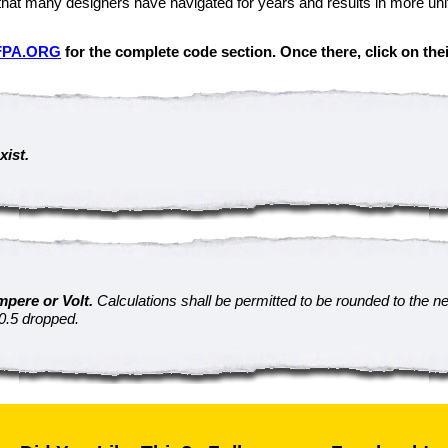
that many designers have navigated for years and results in more unif
FPA.ORG
for the complete code section. Once there, click on thei
xist.
mpere or Volt.
Calculations shall be permitted to be rounded to the n
 0.5 dropped.