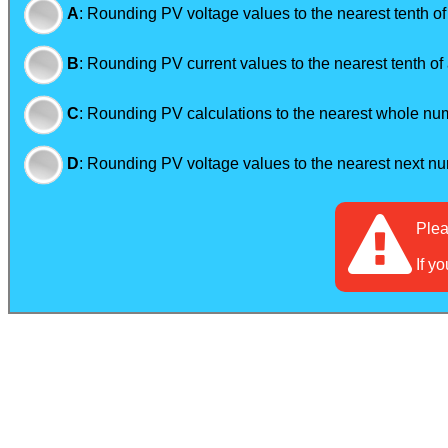
A
:
Rounding PV voltage values to the nearest tenth of
B
:
Rounding PV current values to the nearest tenth of 
C
:
Rounding PV calculations to the nearest whole numb
D
:
Rounding PV voltage values to the nearest next nu
Ple
If y