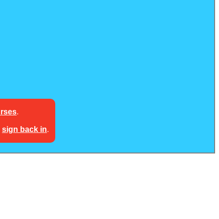
urses
.
e
sign back in
.