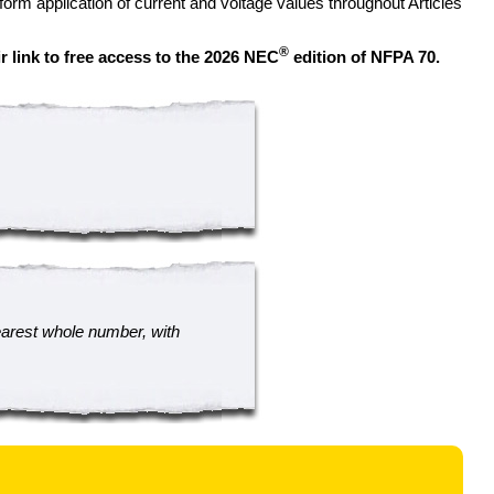
orm application of current and voltage values throughout Articles
®
r link to free access to the 2026 NEC
edition of NFPA 70.
earest whole number, with