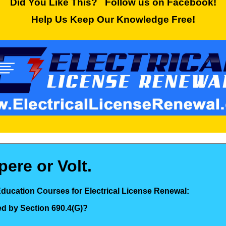
Did You Like This? Follow us on Facebook!
Help Us Keep Our Knowledge Free!
ere or Volt.
Education Courses for Electrical License Renewal:
ed by Section 690.4(G)?