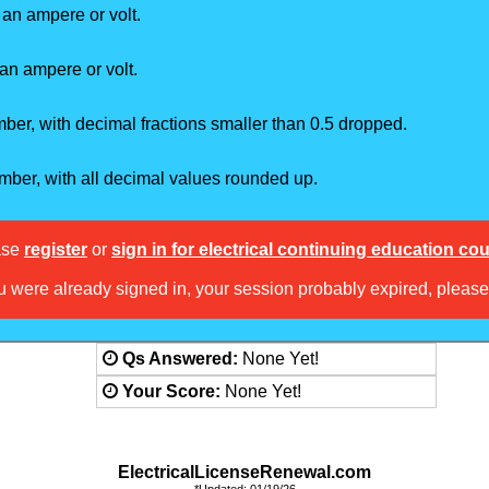
 an ampere or volt.
an ampere or volt.
er, with decimal fractions smaller than 0.5 dropped.
mber, with all decimal values rounded up.
ase
register
or
sign in for electrical continuing education co
ou were already signed in, your session probably expired, pleas
Answered:
None Yet!
Score:
None Yet!
ElectricalLicenseRenewal.com
*Updated: 01/19/26