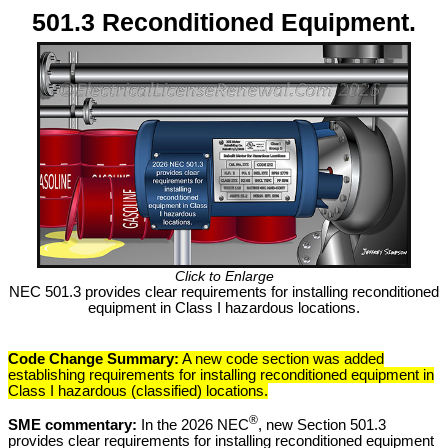
501.3 Reconditioned Equipment.
Click to Enlarge
NEC 501.3 provides clear requirements for installing reconditioned
equipment in Class I hazardous locations.
Code Change Summary:
A new code section was added
establishing requirements for installing reconditioned equipment in
Class I hazardous (classified) locations.
®
SME commentary:
In the 2026 NEC
, new Section 501.3
provides clear requirements for installing reconditioned equipment