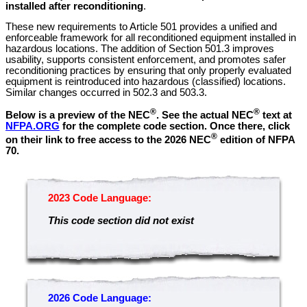
installed after reconditioning
.
These new requirements to Article 501 provides a unified and
enforceable framework for all reconditioned equipment installed in
hazardous locations. The addition of Section 501.3 improves
usability, supports consistent enforcement, and promotes safer
reconditioning practices by ensuring that only properly evaluated
equipment is reintroduced into hazardous (classified) locations.
Similar changes occurred in 502.3 and 503.3.
®
®
Below is a preview of the NEC
.
See the actual NEC
text at
NFPA.ORG
for the complete code section. Once there, click
®
on their link to free access to the 2026 NEC
edition of NFPA
70.
2023 Code Language:
This code section did not exist
2026 Code Language: