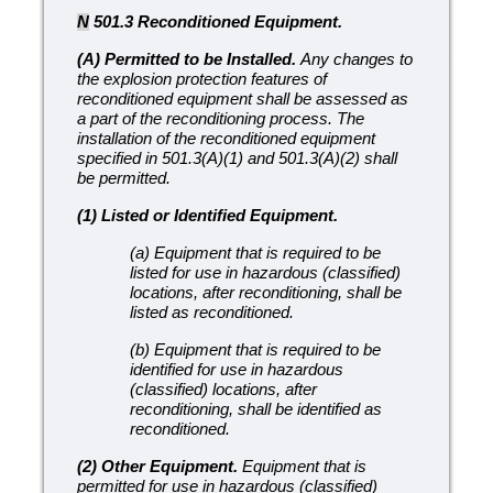
N
501.3 Reconditioned Equipment.
(A) Permitted to be Installed.
Any changes to
the explosion protection features of
reconditioned equipment shall be assessed as
a part of the reconditioning process. The
installation of the reconditioned equipment
specified in 501.3(A)(1) and 501.3(A)(2) shall
be permitted.
(1) Listed or Identified Equipment.
(a) Equipment that is required to be
listed for use in hazardous (classified)
locations, after reconditioning, shall be
listed as reconditioned.
(b) Equipment that is required to be
identified for use in hazardous
(classified) locations, after
reconditioning, shall be identified as
reconditioned.
(2) Other Equipment.
Equipment that is
permitted for use in hazardous (classified)