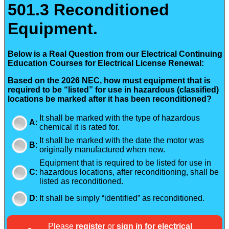
501.3 Reconditioned
Equipment.
Below is a Real Question from our Electrical Continuing
Education Courses for Electrical License Renewal:
Based on the 2026 NEC, how must equipment that is
required to be “listed” for use in hazardous (classified)
locations be marked after it has been reconditioned?
It shall be marked with the type of hazardous
A
:
chemical it is rated for.
It shall be marked with the date the motor was
B
:
originally manufactured when new.
Equipment that is required to be listed for use in
C
:
hazardous locations, after reconditioning, shall be
listed as reconditioned.
D
:
It shall be simply “identified” as reconditioned.
Please
register
or
sign in for electrical