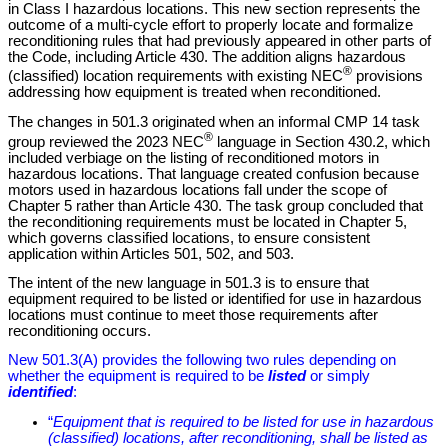
in Class I hazardous locations. This new section represents the
outcome of a multi-cycle effort to properly locate and formalize
reconditioning rules that had previously appeared in other parts of
the Code, including Article 430. The addition aligns hazardous
®
(classified) location requirements with existing NEC
provisions
addressing how equipment is treated when reconditioned.
The changes in 501.3 originated when an informal CMP 14 task
®
group reviewed the 2023 NEC
language in Section 430.2, which
included verbiage on the listing of reconditioned motors in
hazardous locations. That language created confusion because
motors used in hazardous locations fall under the scope of
Chapter 5 rather than Article 430. The task group concluded that
the reconditioning requirements must be located in Chapter 5,
which governs classified locations, to ensure consistent
application within Articles 501, 502, and 503.
The intent of the new language in 501.3 is to ensure that
equipment required to be listed or identified for use in hazardous
locations must continue to meet those requirements after
reconditioning occurs.
New 501.3(A) provides the following two rules depending on
whether the equipment is required to be
listed
or simply
identified
:
“
Equipment that is required to be listed for use in hazardous
(classified) locations, after reconditioning, shall be listed as