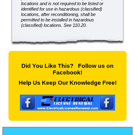
locations and is not required to be listed or
identified for use in hazardous (classified)
locations, after reconditioning, shall be
permitted to be installed in hazardous
(classified) locations. See 110.20.
Did You Like This? Follow us on
Facebook!
Help Us Keep Our Knowledge Free!