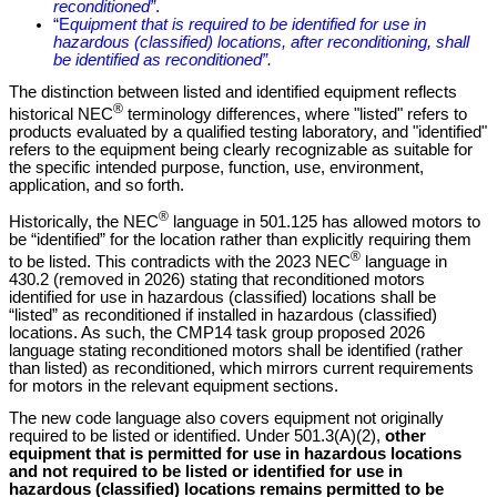
reconditioned”
.
“E
quipment that is required to be identified for use in
hazardous (classified) locations, after reconditioning, shall
be identified as reconditioned”.
The distinction between listed and identified equipment reflects
®
historical NEC
terminology differences, where "listed" refers to
products evaluated by a qualified testing laboratory, and "identified"
refers to the equipment being clearly recognizable as suitable for
the specific intended purpose, function, use, environment,
application, and so forth.
®
Historically, the NEC
language in 501.125 has allowed motors to
be “identified” for the location rather than explicitly requiring them
®
to be listed. This contradicts with the 2023 NEC
language in
430.2 (removed in 2026) stating that reconditioned motors
identified for use in hazardous (classified) locations shall be
“listed” as reconditioned if installed in hazardous (classified)
locations. As such, the CMP14 task group proposed 2026
language stating reconditioned motors shall be identified (rather
than listed) as reconditioned, which mirrors current requirements
for motors in the relevant equipment sections.
The new code language also covers equipment not originally
required to be listed or identified. Under 501.3(A)(2),
other
equipment that is permitted for use in hazardous locations
and not required to be listed or identified for use in
hazardous (classified) locations remains permitted to be