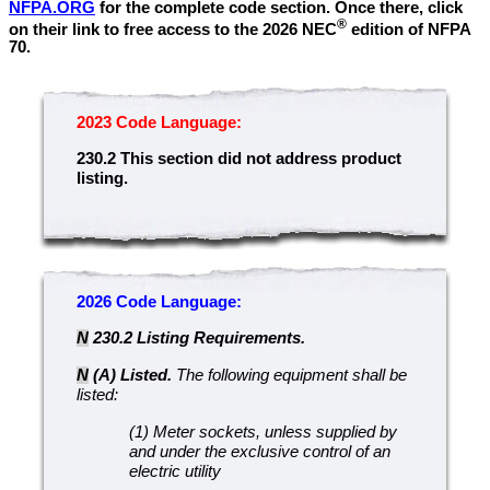
NFPA.ORG
for the complete code section. Once there, click
®
on their link to free access to the 2026 NEC
edition of NFPA
70.
2023 Code Language:
230.2
This section did not address product
listing.
2026 Code Language:
N
230.2 Listing Requirements.
N
(A) Listed.
The following equipment shall be
listed:
(1) Meter sockets, unless supplied by
and under the exclusive control of an
electric utility