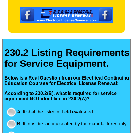
230.2 Listing Requirements
for Service Equipment.
Below is a Real Question from our Electrical Continuing
Education Courses for Electrical License Renewal:
According to 230.2(B), what is required for service
equipment NOT identified in 230.2(A)?
A
:
It shall be listed or field evaluated.
B
:
It must be factory sealed by the manufacturer only.