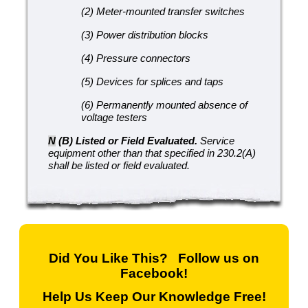
(2) Meter-mounted transfer switches
(3) Power distribution blocks
(4) Pressure connectors
(5) Devices for splices and taps
(6) Permanently mounted absence of
voltage testers
N
(B) Listed or Field Evaluated.
Service
equipment other than that specified in 230.2(A)
shall be listed or field evaluated.
Did You Like This? Follow us on
Facebook!
Help Us Keep Our Knowledge Free!