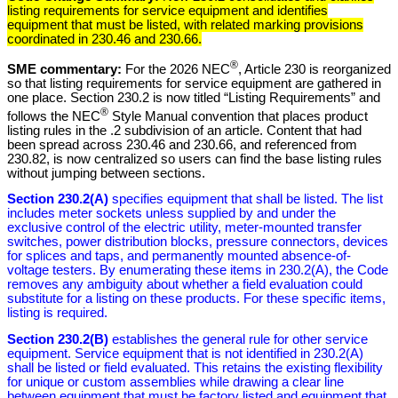
listing requirements for service equipment and identifies
equipment that must be listed, with related marking provisions
coordinated in 230.46 and 230.66.
®
SME commentary:
For the 2026 NEC
, Article 230 is reorganized
so that listing requirements for service equipment are gathered in
one place. Section 230.2 is now titled “Listing Requirements” and
®
follows the NEC
Style Manual convention that places product
listing rules in the .2 subdivision of an article. Content that had
been spread across 230.46 and 230.66, and referenced from
230.82, is now centralized so users can find the base listing rules
without jumping between sections.
Section 230.2(A)
specifies equipment that shall be listed. The list
includes meter sockets unless supplied by and under the
exclusive control of the electric utility, meter-mounted transfer
switches, power distribution blocks, pressure connectors, devices
for splices and taps, and permanently mounted absence-of-
voltage testers. By enumerating these items in 230.2(A), the Code
removes any ambiguity about whether a field evaluation could
substitute for a listing on these products. For these specific items,
listing is required.
Section 230.2(B)
establishes the general rule for other service
equipment. Service equipment that is not identified in 230.2(A)
shall be listed or field evaluated. This retains the existing flexibility
for unique or custom assemblies while drawing a clear line
between equipment that must be factory listed and equipment that