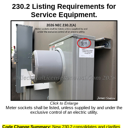
230.2 Listing Requirements for
Service Equipment.
Click to Enlarge
Meter sockets shall be listed, unless supplied by and under the
exclusive control of an electric utility.
Code Change Summary:
New 230.2 consolidates and clarifies