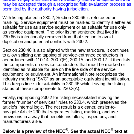
may be accepted through a recognized field evaluation process as
permitted by the authority having jurisdiction.
With listing placed in 230.2, Section 230.66 is refocused on
marking. Service equipment must be marked to identify it either as
suitable for use as service equipment or as suitable for use only
as service equipment. The prior listing sentence that lived in
230.66 is intentionally removed from that section to avoid
duplication and potential conflicts with 230.2.
Section 230.46 is also aligned with the new structure. It continues
to allow splicing and tapping of service-entrance conductors in
accordance with 110.14, 300.7(E), 300.15, and 300.17. It then lists
the components on service conductors that must be marked or
identified as “suitable for use on the line side of the service
equipment” or equivalent. An Informational Note recognizes the
industry marking “SVC” as an acceptable equivalent identification.
This keeps line-side suitability in 230.46 while leaving the listing
status of these components to 230.2(A).
Finally, repurposing 230.2 for listing necessitated moving the
former “number of services” rules to 230.4, which preserves the
article’s internal logic. The net result is a cleaner, easier-to-
navigate Article 230 that separates listing, marking, and use
provisions in a way that benefits installers, inspectors, and
manufacturers alike.
®
®
Below is a preview of the NEC
.
See the actual NEC
text at