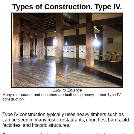
Types of Construction. Type IV.
Click to Enlarge
Many restaurants and churches are built using heavy timber Type IV
construction.
Type IV construction typically uses heavy timbers such as
can be seen in many rustic restaurants, churches, barns, old
factories, and historic structures.