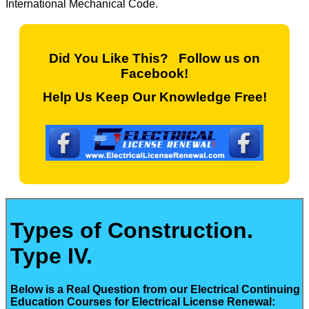
International Mechanical Code.
Did You Like This? Follow us on
Facebook!
Help Us Keep Our Knowledge Free!
Types of Construction.
Type IV.
Below is a Real Question from our Electrical Continuing
Education Courses for Electrical License Renewal: