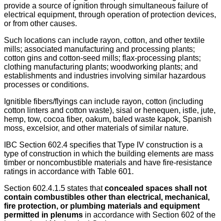
provide a source of ignition through simultaneous failure of
electrical equipment, through operation of protection devices,
or from other causes.
Such locations can include rayon, cotton, and other textile
mills; associated manufacturing and processing plants;
cotton gins and cotton-seed mills; flax-processing plants;
clothing manufacturing plants; woodworking plants; and
establishments and industries involving similar hazardous
processes or conditions.
Ignitible fibers/flyings can include rayon, cotton (including
cotton linters and cotton waste), sisal or henequen, istle, jute,
hemp, tow, cocoa fiber, oakum, baled waste kapok, Spanish
moss, excelsior, and other materials of similar nature.
IBC Section 602.4 specifies that Type IV construction is a
type of construction in which the building elements are mass
timber or noncombustible materials and have fire-resistance
ratings in accordance with Table 601.
Section 602.4.1.5 states that
concealed spaces shall not
contain combustibles other than electrical, mechanical,
fire protection, or plumbing materials and equipment
permitted in plenums
in accordance with Section 602 of the