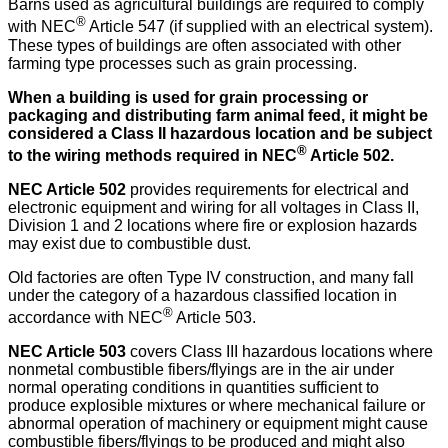
Barns used as agricultural buildings are required to comply
®
with NEC
Article 547 (if supplied with an electrical system).
These types of buildings are often associated with other
farming type processes such as grain processing.
When a building is used for grain processing or
packaging and distributing farm animal feed, it might be
considered a Class II hazardous location and be subject
®
to the wiring methods required in NEC
Article 502.
NEC Article 502
provides requirements for electrical and
electronic equipment and wiring for all voltages in Class II,
Division 1 and 2 locations where fire or explosion hazards
may exist due to combustible dust.
Old factories are often Type IV construction, and many fall
under the category of a hazardous classified location in
®
accordance with NEC
Article 503.
NEC Article 503
covers Class III hazardous locations where
nonmetal combustible fibers/flyings are in the air under
normal operating conditions in quantities sufficient to
produce explosible mixtures or where mechanical failure or
abnormal operation of machinery or equipment might cause
combustible fibers/flyings to be produced and might also