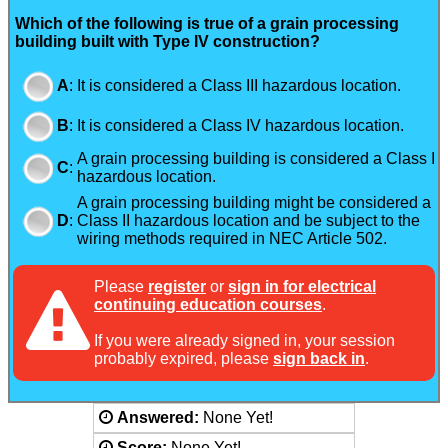
Which of the following is true of a grain processing
building built with Type IV construction?
A
:
It is considered a Class III hazardous location.
B
:
It is considered a Class IV hazardous location.
A grain processing building is considered a Class I
C
:
hazardous location.
A grain processing building might be considered a
D
:
Class II hazardous location and be subject to the
wiring methods required in NEC Article 502.
Please
register
or
sign in for electrical
continuing education courses
.
If you were already signed in, your session
probably expired, please
sign back in
.
Answered:
None Yet!
Score:
None Yet!