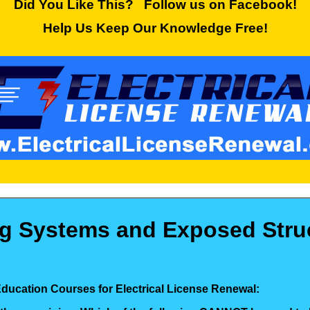
Did You Like This? Follow us on Facebook!
Help Us Keep Our Knowledge Free!
ng Systems and Exposed Struc
Education Courses for Electrical License Renewal: