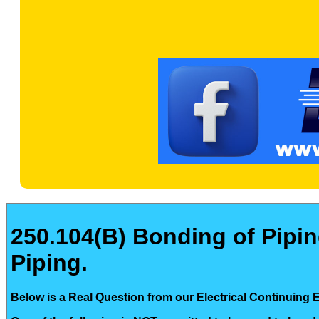
250.104(B) Bonding of Pipi
Piping.
Below is a Real Question from our Electrical Continuing 