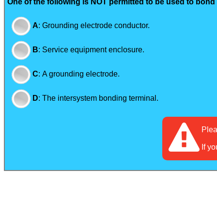
One of the following is NOT permitted to be used to bon
A
:
Grounding electrode conductor.
B
:
Service equipment enclosure.
C
:
A grounding electrode.
D
:
The intersystem bonding terminal.
Ple
If y