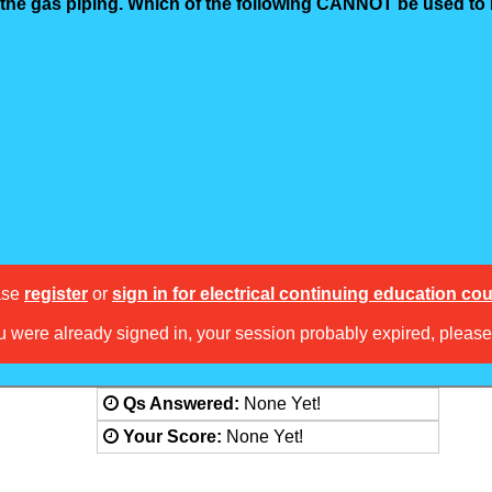
d the gas piping. Which of the following CANNOT be used t
ase
register
or
sign in for electrical continuing education co
ou were already signed in, your session probably expired, pleas
Answered:
None Yet!
Score:
None Yet!