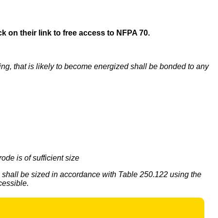
k on their link to free access to NFPA 70.
iping, that is likely to become energized shall be bonded to any
de is of sufficient size
shall be sized in accordance with Table 250.122 using the
cessible.