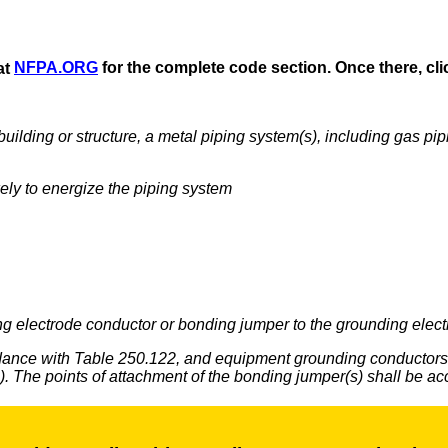
at
NFPA.ORG
for the complete code section. Once there, clic
 a building or structure, a metal piping system(s), including gas p
kely to energize the piping system
g electrode conductor or bonding jumper to the grounding electro
rdance with Table 250.122, and equipment grounding conductors 
m(s). The points of attachment of the bonding jumper(s) shall be ac