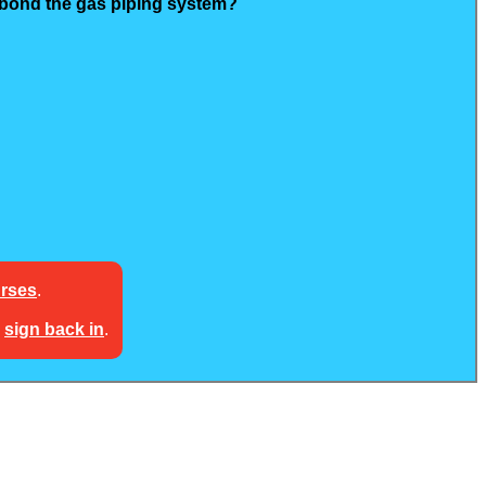
o bond the gas piping system?
urses
.
e
sign back in
.