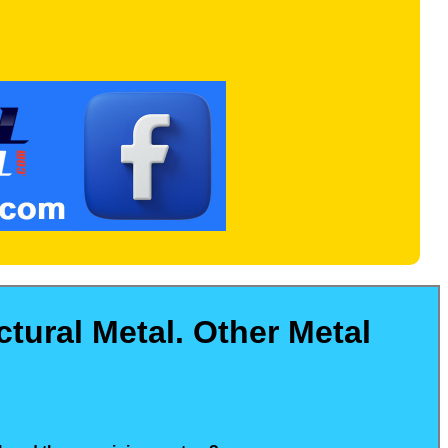
tural Metal. Other Metal