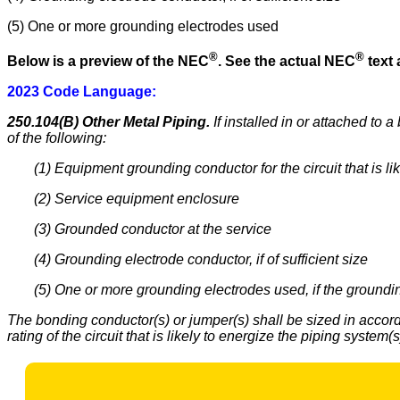
(5) One or more grounding electrodes used
®
®
Below is a preview of the NEC
.
See the actual NEC
text 
2023 Code Language:
250.104(B) Other Metal Piping.
If installed in or attached to
of the following:
(1) Equipment grounding conductor for the circuit that is li
(2) Service equipment enclosure
(3) Grounded conductor at the service
(4) Grounding electrode conductor, if of sufficient size
(5) One or more grounding electrodes used, if the groundin
The bonding conductor(s) or jumper(s) shall be sized in acco
rating of the circuit that is likely to energize the piping syste