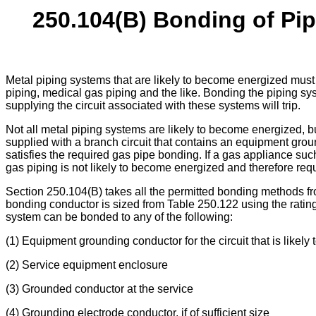
250.104(B) Bonding of Pip
Metal piping systems that are likely to become energized mus
piping, medical gas piping and the like. Bonding the piping sy
supplying the circuit associated with these systems will trip.
Not all metal piping systems are likely to become energized, b
supplied with a branch circuit that contains an equipment grou
satisfies the required gas pipe bonding. If a gas appliance suc
gas piping is not likely to become energized and therefore req
Section 250.104(B) takes all the permitted bonding methods f
bonding conductor is sized from Table 250.122 using the rating o
system can be bonded to any of the following:
(1) Equipment grounding conductor for the circuit that is likely
(2) Service equipment enclosure
(3) Grounded conductor at the service
(4) Grounding electrode conductor, if of sufficient size