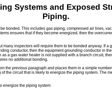
ing Systems and Exposed Str
Piping.
t be bonded. This includes gas piping, compressed air lines, v
stems ensures that if they become energized, then the overcurre
ut many inspectors will require them to be bonded anyway. If a 
nding conductor, then the equipment grounding conductor in the 
h as a gas water heater is not supplied with a branch circuit, the
uires no additional bonding.
rom the previous paragraph and places them in a simple number
f the circuit that is likely to energize the piping system. The m
 to energize the piping system