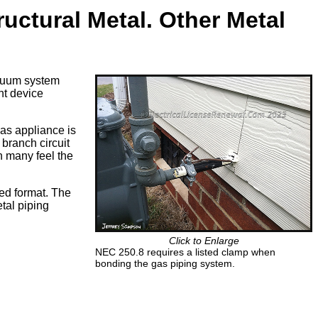
uctural Metal. Other Metal
acuum system
nt device
gas appliance is
branch circuit
n many feel the
ed format. The
etal piping
Click to Enlarge
NEC 250.8 requires a listed clamp when
bonding the gas piping system.