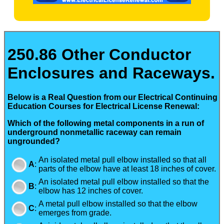
250.86 Other Conductor
Enclosures and Raceways.
Below is a Real Question from our Electrical Continuing
Education Courses for Electrical License Renewal:
Which of the following metal components in a run of
underground nonmetallic raceway can remain
ungrounded?
An isolated metal pull elbow installed so that all
A
:
parts of the elbow have at least 18 inches of cover.
An isolated metal pull elbow installed so that the
B
:
elbow has 12 inches of cover.
A metal pull elbow installed so that the elbow
C
:
emerges from grade.