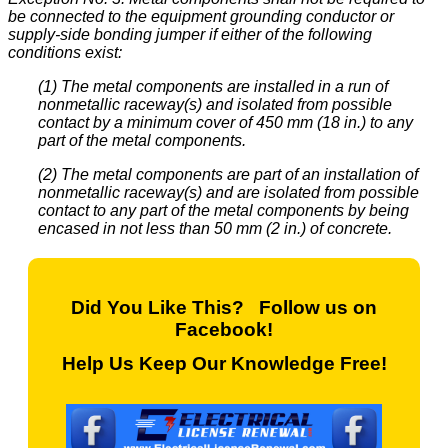
be connected to the equipment grounding conductor or
supply-side bonding jumper if either of the following
conditions exist:
(1) The metal components are installed in a run of
nonmetallic raceway(s) and isolated from possible
contact by a minimum cover of 450 mm (18 in.) to any
part of the metal components.
(2) The metal components are part of an installation of
nonmetallic raceway(s) and are isolated from possible
contact to any part of the metal components by being
encased in not less than 50 mm (2 in.) of concrete.
Did You Like This? Follow us on
Facebook!
Help Us Keep Our Knowledge Free!