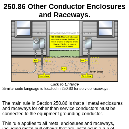
250.86 Other Conductor Enclosures
and Raceways.
Click to Enlarge
Similar code language is located in 250.80 for service raceways.
The main rule in Section 250.86 is that all metal enclosures
and raceways for other than service conductors must be
connected to the equipment grounding conductor.
This rule applies to all metal enclosures and raceways,
including metal pull elbows that are installed in a run of