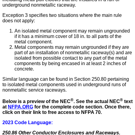
underground nonmetallic raceway.
Exception 3 specifies two situations where the main rule
does not apply:
An isolated metal component may remain ungrounded
if it has a minimum cover of 18 in. to all parts of the
metal component.
Metal components may remain ungrounded if they are
part of an installation of nonmetallic raceway(s) and are
isolated from possible contact to any part of the metal
components by being encased in at least 2 inches of
concrete.
Similar language can be found in Section 250.80 pertaining
to isolated metal components used in underground runs of
nonmetallic service raceways.
®
®
Below is a preview of the NEC
.
See the actual NEC
text
at
NFPA.ORG
for the complete code section. Once there,
click on their link to free access to NFPA 70.
2023 Code Language:
250.86 Other Conductor Enclosures and Raceways.