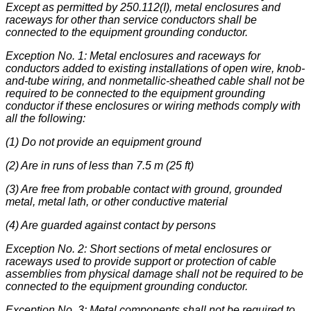
Except as permitted by 250.112(I), metal enclosures and
raceways for other than service conductors shall be
connected to the equipment grounding conductor.
Exception No. 1: Metal enclosures and raceways for
conductors added to existing installations of open wire, knob-
and-tube wiring, and nonmetallic-sheathed cable shall not be
required to be connected to the equipment grounding
conductor if these enclosures or wiring methods comply with
all the following:
(1) Do not provide an equipment ground
(2) Are in runs of less than 7.5 m (25 ft)
(3) Are free from probable contact with ground, grounded
metal, metal lath, or other conductive material
(4) Are guarded against contact by persons
Exception No. 2: Short sections of metal enclosures or
raceways used to provide support or protection of cable
assemblies from physical damage shall not be required to be
connected to the equipment grounding conductor.
Exception No. 3: Metal components shall not be required to