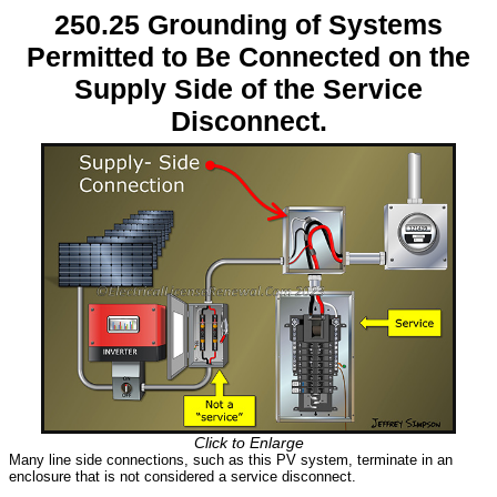
250.25 Grounding of Systems
Permitted to Be Connected on the
Supply Side of the Service
Disconnect.
Click to Enlarge
Many line side connections, such as this PV system, terminate in an
enclosure that is not considered a service disconnect.