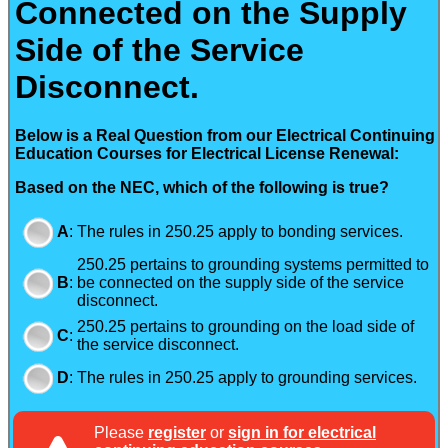
Connected on the Supply
Side of the Service
Disconnect.
Below is a Real Question from our Electrical Continuing
Education Courses for Electrical License Renewal:
Based on the NEC, which of the following is true?
A
:
The rules in 250.25 apply to bonding services.
250.25 pertains to grounding systems permitted to
B
:
be connected on the supply side of the service
disconnect.
250.25 pertains to grounding on the load side of
C
:
the service disconnect.
D
:
The rules in 250.25 apply to grounding services.
Please
register
or
sign in for electrical