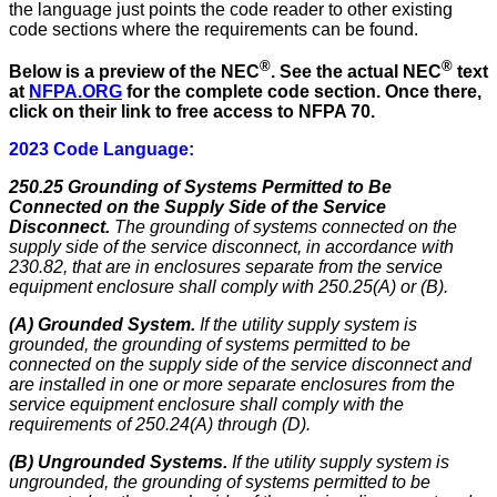
the language just points the code reader to other existing
code sections where the requirements can be found.
®
®
Below is a preview of the NEC
.
See the actual NEC
text
at
NFPA.ORG
for the complete code section. Once there,
click on their link to free access to NFPA 70.
2023 Code Language:
250.25 Grounding of Systems Permitted to Be
Connected on the Supply Side of the Service
Disconnect.
The grounding of systems connected on the
supply side of the service disconnect, in accordance with
230.82, that are in enclosures separate from the service
equipment enclosure shall comply with 250.25(A) or (B).
(A) Grounded System.
If the utility supply system is
grounded, the grounding of systems permitted to be
connected on the supply side of the service disconnect and
are installed in one or more separate enclosures from the
service equipment enclosure shall comply with the
requirements of 250.24(A) through (D).
(B) Ungrounded Systems.
If the utility supply system is
ungrounded, the grounding of systems permitted to be