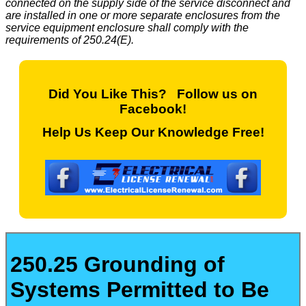
connected on the supply side of the service disconnect and
are installed in one or more separate enclosures from the
service equipment enclosure shall comply with the
requirements of 250.24(E).
Did You Like This? Follow us on
Facebook!
Help Us Keep Our Knowledge Free!
250.25 Grounding of
Systems Permitted to Be