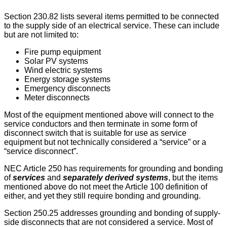
Section 230.82 lists several items permitted to be connected
to the supply side of an electrical service. These can include
but are not limited to:
Fire pump equipment
Solar PV systems
Wind electric systems
Energy storage systems
Emergency disconnects
Meter disconnects
Most of the equipment mentioned above will connect to the
service conductors and then terminate in some form of
disconnect switch that is suitable for use as service
equipment but not technically considered a “service” or a
“service disconnect”.
NEC Article 250 has requirements for grounding and bonding
of
services
and
separately derived systems
, but the items
mentioned above do not meet the Article 100 definition of
either, and yet they still require bonding and grounding.
Section 250.25 addresses grounding and bonding of supply-
side disconnects that are not considered a service. Most of