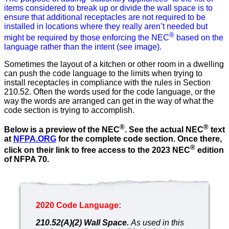
items considered to break up or divide the wall space is to
ensure that additional receptacles are not required to be
installed in locations where they really aren’t needed but
®
might be required by those enforcing the NEC
based on the
language rather than the intent (see image).
Sometimes the layout of a kitchen or other room in a dwelling
can push the code language to the limits when trying to
install receptacles in compliance with the rules in Section
210.52. Often the words used for the code language, or the
way the words are arranged can get in the way of what the
code section is trying to accomplish.
®
®
Below is a preview of the NEC
.
See the actual NEC
text
at
NFPA.ORG
for the complete code section. Once there,
®
click on their link to free access to the 2023 NEC
edition
of NFPA 70.
2020 Code Language:
210.52(A)(2) Wall Space.
As used in this