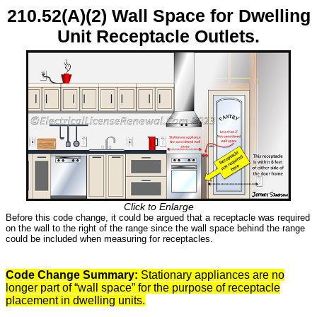
210.52(A)(2) Wall Space for Dwelling
Unit Receptacle Outlets.
Click to Enlarge
Before this code change, it could be argued that a receptacle was required
on the wall to the right of the range since the wall space behind the range
could be included when measuring for receptacles.
Code Change Summary:
Stationary appliances are no
longer part of “wall space” for the purpose of receptacle
placement in dwelling units.