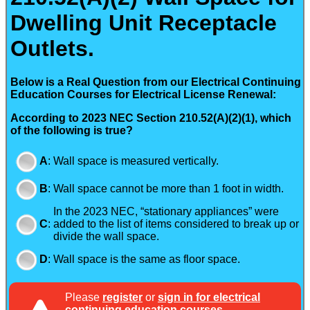
Dwelling Unit Receptacle
Outlets.
Below is a Real Question from our Electrical Continuing
Education Courses for Electrical License Renewal:
According to 2023 NEC Section 210.52(A)(2)(1), which
of the following is true?
A
:
Wall space is measured vertically.
B
:
Wall space cannot be more than 1 foot in width.
In the 2023 NEC, “stationary appliances” were
C
:
added to the list of items considered to break up or
divide the wall space.
D
:
Wall space is the same as floor space.
Please
register
or
sign in for electrical
continuing education courses
.