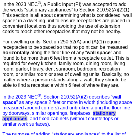
®
In the 2023 NEC
, a Public Input (PI) was accepted to add
the words “stationary appliances” to Section 210.52(A)(2)(1).
This section is all about determining what is considered “wall
space” in a dwelling unit to ensure receptacles are placed in
convenient locations thus avoiding the use of extension
cords to reach other receptacles that may not be nearby.
For dwelling units, Section 250.52(A) and (A)(1) require
receptacles to be spaced so that no point can be measured
horizontally
along the floor line of any “
wall space
” and
found to be more than 6 feet from a receptacle outlet. This is
required for every kitchen, family room, dining room, living
room, parlor, library, den, sunroom, bedroom, recreation
room, or similar room or area of dwelling units. Basically, no
matter where a person stands along a wall, they should be
able to find a receptacle within 6 feet of where they are.
®
In the 2023 NEC
, Section 210.52(A)(2) describes “
wall
space
” as any space 2 feet or more in width (including space
measured around corners) and unbroken along the floor line
by doorways, similar openings, fireplaces,
stationary
appliances
, and fixed cabinets (without countertops or
similar work surfaces).
The purpose of adding “stationary appliances” to the list of