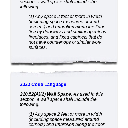
section, a wall space shall include the
following:
(1) Any space 2 feet or more in width
(including space measured around
corners) and unbroken along the floor
line by doorways and similar openings,
fireplaces, and fixed cabinets that do
not have countertops or similar work
surfaces.
2023 Code Language:
210.52(A)(2) Wall Space.
As used in this
section, a wall space shall include the
following:
(1) Any space 2 feet or more in width
(including space measured around
corners) and unbroken along the floor