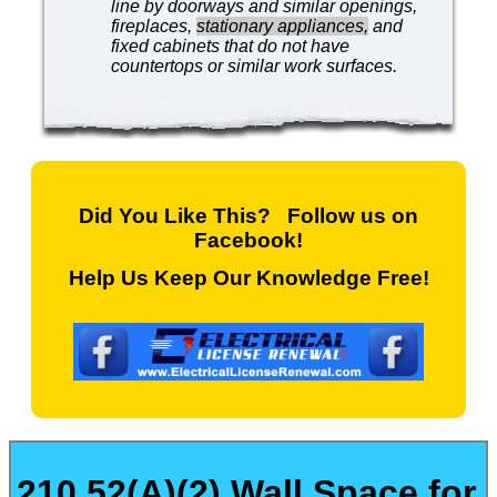
line by doorways and similar openings,
fireplaces,
stationary appliances,
and
fixed cabinets that do not have
countertops or similar work surfaces.
Did You Like This? Follow us on
Facebook!
Help Us Keep Our Knowledge Free!
210.52(A)(2) Wall Space for