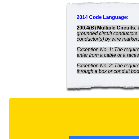
2014 Code Language:
200.4(B) Multiple Circuits.
grounded circuit conductors 
conductor(s) by wire markers,
Exception No. 1: The requirem
enter from a cable or a race
Exception No. 2: The require
through a box or conduit bod