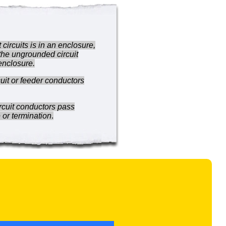
circuits is in an enclosure,
 the ungrounded circuit
 enclosure.
cuit or feeder conductors
ircuit conductors pass
 or termination
.