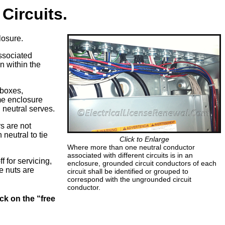
Circuits.
losure.
associated
n within the
 boxes,
me enclosure
 neutral serves.
rs are not
 neutral to tie
Click to Enlarge
Where more than one neutral conductor
associated with different circuits is in an
f for servicing,
enclosure, grounded circuit conductors of each
e nuts are
circuit shall be identified or grouped to
correspond with the ungrounded circuit
conductor.
ck on the “free