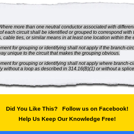
Where more than one neutral conductor associated with different 
of each circuit shall be identified or grouped to correspond with
 cable ties, or similar means in at least one location within the
ent for grouping or identifying shall not apply if the branch-cir
way unique to the circuit that makes the grouping obvious.
ment for grouping or identifying shall not apply where branch-c
y without a loop as described in 314.16(B)(1) or without a splice
Did You Like This? Follow us on Facebook!
Help Us Keep Our Knowledge Free!