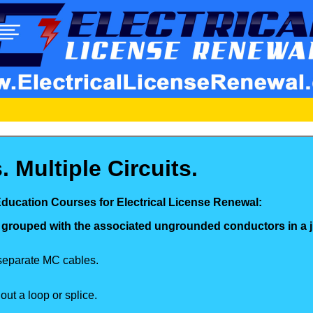
 Multiple Circuits.
Education Courses for Electrical License Renewal:
 grouped with the associated ungrounded conductors in a 
 separate MC cables.
ut a loop or splice.