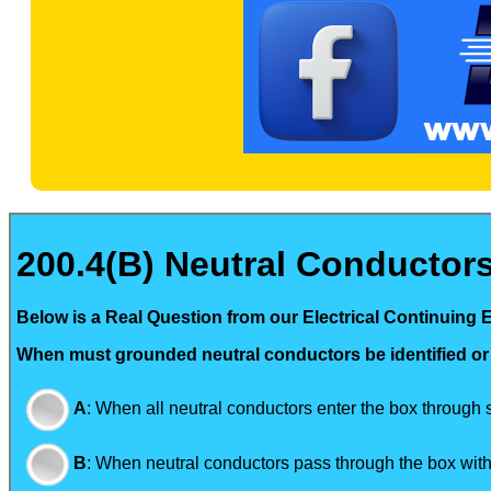
200.4(B) Neutral Conductors.
Below is a Real Question from our Electrical Continuing 
When must grounded neutral conductors be identified or
A
:
When all neutral conductors enter the box through
B
:
When neutral conductors pass through the box witho