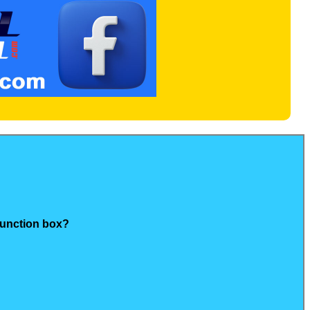
junction box?