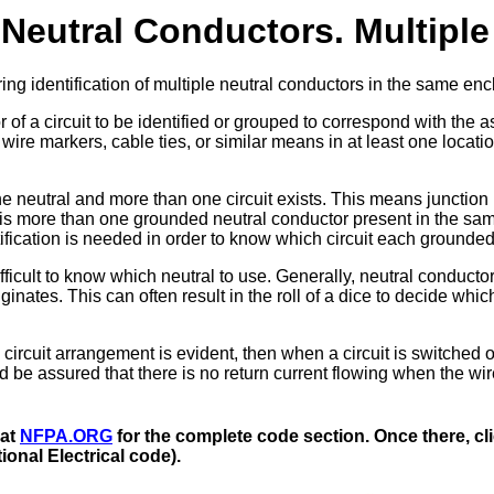
 Neutral Conductors. Multiple 
g identification of multiple neutral conductors in the same enc
f a circuit to be identified or grouped to correspond with the 
re markers, cable ties, or similar means in at least one locatio
 neutral and more than one circuit exists. This means junction
 is more than one grounded neutral conductor present in the sa
ification is needed in order to know which circuit each grounded
ifficult to know which neutral to use. Generally, neutral conducto
inates. This can often result in the roll of a dice to decide which
 circuit arrangement is evident, then when a circuit is switched of
nd be assured that there is no return current flowing when the wir
 at
NFPA.ORG
for the complete code section. Once there, cli
onal Electrical code).