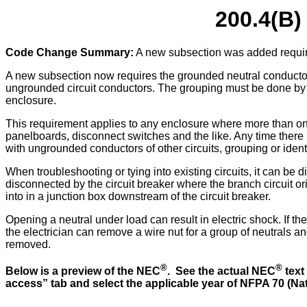
200.4(B)
Code Change Summary:
A new subsection was added requirin
A new subsection now requires the grounded neutral conductor o
ungrounded circuit conductors. The grouping must be done by wi
enclosure.
This requirement applies to any enclosure where more than one
panelboards, disconnect switches and the like. Any time there
with ungrounded conductors of other circuits, grouping or ident
When troubleshooting or tying into existing circuits, it can be d
disconnected by the circuit breaker where the branch circuit orig
into in a junction box downstream of the circuit breaker.
Opening a neutral under load can result in electric shock. If the
the electrician can remove a wire nut for a group of neutrals a
removed.
®
®
Below is a preview of the NEC
. See the actual NEC
text
access” tab and select the applicable year of NFPA 70 (Nati