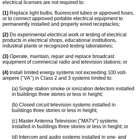
electrical licenses are not required to:
(1)
Replace light bulbs, fluorescent tubes or approved fuses,
or to connect approved portable electrical equipment to
permanently installed and properly wired receptacles;
(2)
Do experimental electrical work or testing of electrical
products in electrical shops, educational institutions,
industrial plants or recognized testing laboratories;
(3)
Operate, maintain, repair and replace broadcast
equipment of commercial radio and television stations; or
(4)
Install limited energy systems not exceeding 100 volt-
ampere ("VA") in Class 2 and 3 systems limited to:
(a) Single station smoke or ionization detectors installed
in buildings three stories or less in height;
(b) Closed circuit television systems installed in
buildings three stories or less in height;
(c) Master Antenna Television ("MATV") systems
installed in buildings three stories or less in height; or
(d) Intercom and audio systems installed in one- and