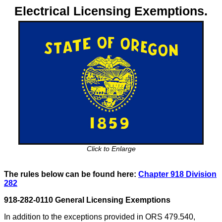
Electrical Licensing Exemptions.
Click to Enlarge
The rules below can be found here:
Chapter 918 Division
282
918-282-0110 General Licensing Exemptions
In addition to the exceptions provided in ORS 479.540,