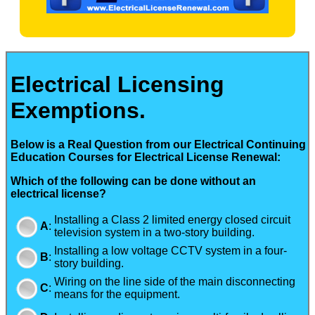
Electrical Licensing
Exemptions.
Below is a Real Question from our Electrical Continuing
Education Courses for Electrical License Renewal:
Which of the following can be done without an
electrical license?
Installing a Class 2 limited energy closed circuit
A
:
television system in a two-story building.
Installing a low voltage CCTV system in a four-
B
:
story building.
Wiring on the line side of the main disconnecting
C
:
means for the equipment.