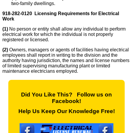
two-family dwellings.
918-282-0120 Licensing Requirements for Electrical
Work
(1)
No person or entity shall allow any individual to perform
electrical work for which the individual is not properly
registered or licensed.
(2)
Owners, managers or agents of facilities having electrical
employees shall report in writing to the division and the
authority having jurisdiction, the names and license numbers
of limited supervising manufacturing plant or limited
maintenance electricians employed.
Did You Like This? Follow us on
Facebook!
Help Us Keep Our Knowledge Free!