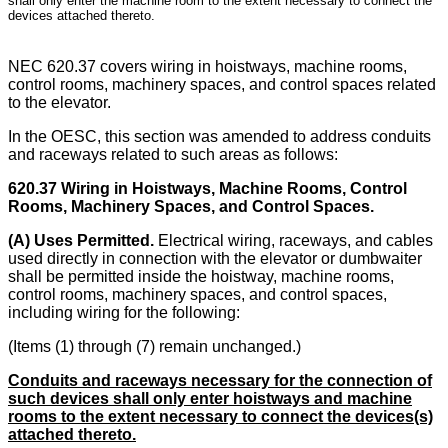
shall only enter the machine room to the extent necessary to connect the
devices attached thereto.
NEC 620.37 covers wiring in hoistways, machine rooms,
control rooms, machinery spaces, and control spaces related
to the elevator.
In the OESC, this section was amended to address conduits
and raceways related to such areas as follows:
620.37 Wiring in Hoistways, Machine Rooms, Control
Rooms, Machinery Spaces, and Control Spaces.
(A) Uses Permitted.
Electrical wiring, raceways, and cables
used directly in connection with the elevator or dumbwaiter
shall be permitted inside the hoistway, machine rooms,
control rooms, machinery spaces, and control spaces,
including wiring for the following:
(Items (1) through (7) remain unchanged.)
Conduits and raceways necessary for the connection of
such devices shall only enter hoistways and machine
rooms to the extent necessary to connect the devices(s)
attached thereto.