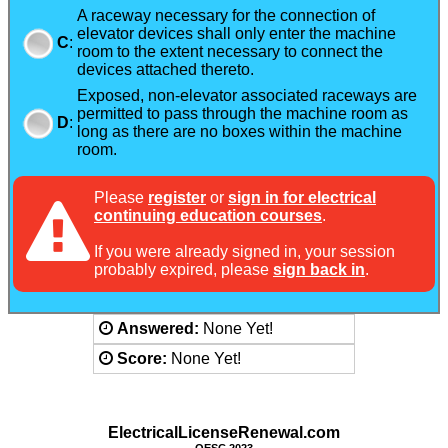
A raceway necessary for the connection of
elevator devices shall only enter the machine
C
:
room to the extent necessary to connect the
devices attached thereto.
Exposed, non-elevator associated raceways are
permitted to pass through the machine room as
D
:
long as there are no boxes within the machine
room.
Please
register
or
sign in for electrical
continuing education courses
.
If you were already signed in, your session
probably expired, please
sign back in
.
Answered:
None Yet!
Score:
None Yet!
ElectricalLicenseRenewal.com
OESC 2023