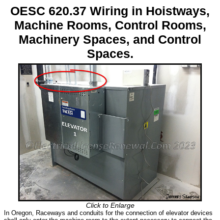
OESC 620.37 Wiring in Hoistways,
Machine Rooms, Control Rooms,
Machinery Spaces, and Control
Spaces.
Click to Enlarge
In Oregon, Raceways and conduits for the connection of elevator devices