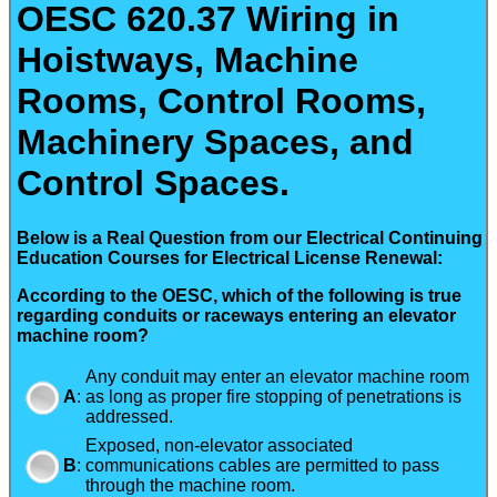
OESC 620.37 Wiring in
Hoistways, Machine
Rooms, Control Rooms,
Machinery Spaces, and
Control Spaces.
Below is a Real Question from our Electrical Continuing
Education Courses for Electrical License Renewal:
According to the OESC, which of the following is true
regarding conduits or raceways entering an elevator
machine room?
Any conduit may enter an elevator machine room
A
:
as long as proper fire stopping of penetrations is
addressed.
Exposed, non-elevator associated
B
:
communications cables are permitted to pass
through the machine room.