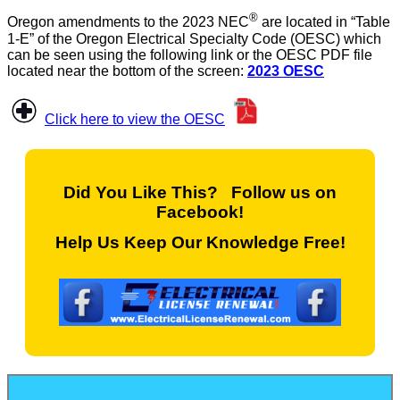
®
Oregon amendments to the 2023 NEC
are located in “Table
1-E” of the Oregon Electrical Specialty Code (OESC) which
can be seen using the following link or the OESC PDF file
located near the bottom of the screen:
2023 OESC
Click here to view the OESC
Did You Like This? Follow us on
Facebook!
Help Us Keep Our Knowledge Free!