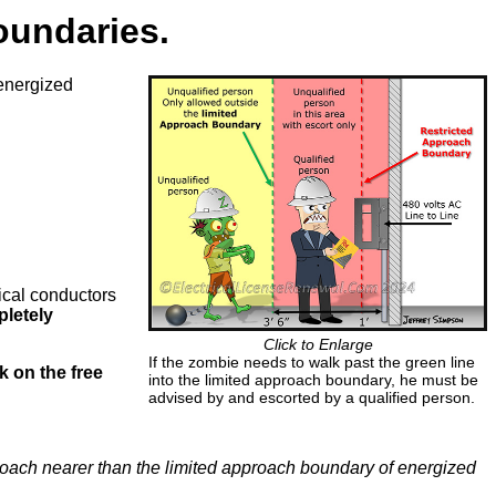
oundaries.
energized
rical conductors
pletely
Click to Enlarge
If the zombie needs to walk past the green line
ck on the free
into the limited approach boundary, he must be
advised by and escorted by a qualified person.
roach nearer than the limited approach boundary of energized