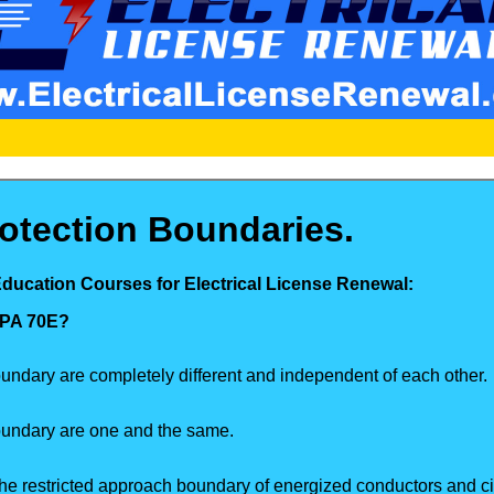
otection Boundaries.
Education Courses for Electrical License Renewal:
NFPA 70E?
undary are completely different and independent of each other.
oundary are one and the same.
he restricted approach boundary of energized conductors and cir