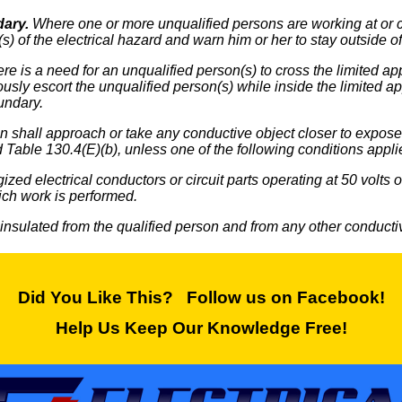
dary.
Where one or more unqualified persons are working at or cl
s) of the electrical hazard and warn him or her to stay outside 
e is a need for an unqualified person(s) to cross the limited ap
ously escort the unqualified person(s) while inside the limited
undary.
 shall approach or take any conductive object closer to exposed 
 Table 130.4(E)(b), unless one of the following conditions appli
ized electrical conductors or circuit parts operating at 50 volts
ich work is performed.
 insulated from the qualified person and from any other conductive
Did You Like This? Follow us on Facebook!
Help Us Keep Our Knowledge Free!