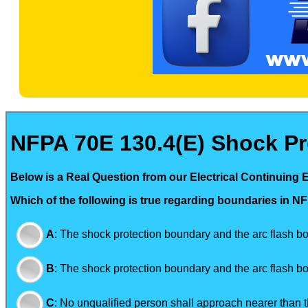
NFPA 70E 130.4(E) Shock Pr
Below is a Real Question from our Electrical Continuing 
Which of the following is true regarding boundaries in 
A
:
The shock protection boundary and the arc flash bo
B
:
The shock protection boundary and the arc flash b
C
:
No unqualified person shall approach nearer than t