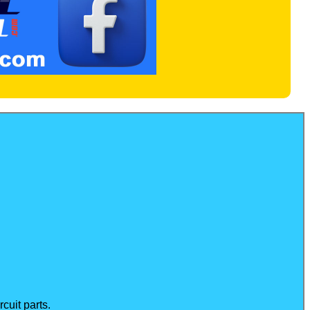
cuit parts.