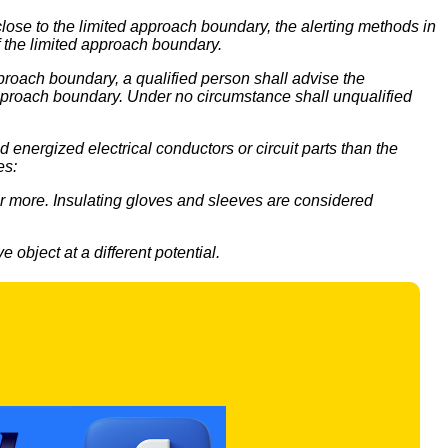
ose to the limited approach boundary, the alerting methods in
of the limited approach boundary.
proach boundary, a qualified person shall advise the
 approach boundary. Under no circumstance shall unqualified
energized electrical conductors or circuit parts than the
es:
 or more. Insulating gloves and sleeves are considered
 object at a different potential.