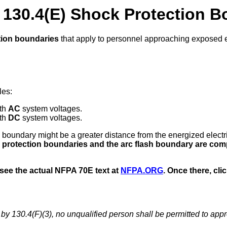
130.4(E) Shock Protection B
tion boundaries
that apply to personnel approaching exposed 
les:
ith
AC
system voltages.
ith
DC
system voltages.
lash boundary might be a greater distance from the energized elect
protection boundaries and the arc flash boundary are com
 see the actual NFPA 70E text at
NFPA.ORG
. Once there, cli
by 130.4(F)(3), no unqualified person shall be permitted to app