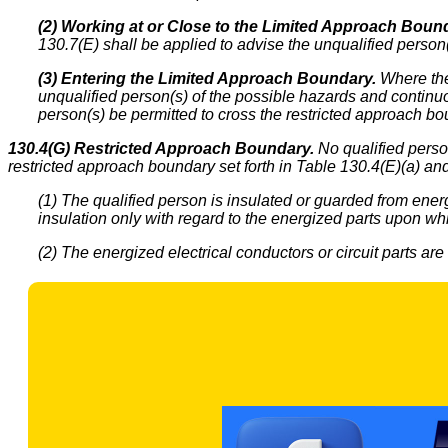
(2) Working at or Close to the Limited Approach Boun
130.7(E) shall be applied to advise the unqualified person(
(3) Entering the Limited Approach Boundary.
Where ther
unqualified person(s) of the possible hazards and continu
person(s) be permitted to cross the restricted approach bo
130.4(G) Restricted Approach Boundary.
No qualified person
restricted approach boundary set forth in Table 130.4(E)(a) and
(1) The qualified person is insulated or guarded from energ
insulation only with regard to the energized parts upon wh
(2) The energized electrical conductors or circuit parts are