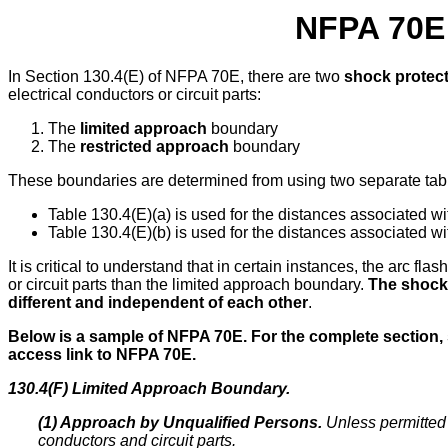
NFPA 70E 
In Section 130.4(E) of NFPA 70E, there are two
shock protec
electrical conductors or circuit parts:
The
limited approach
boundary
The
restricted approach
boundary
These boundaries are determined from using two separate tab
Table 130.4(E)(a) is used for the distances associated w
Table 130.4(E)(b) is used for the distances associated w
It is critical to understand that in certain instances, the arc f
or circuit parts than the limited approach boundary.
The shock 
different and independent of each other
.
Below is a sample of NFPA 70E.
For the complete section,
access link to NFPA 70E.
130.4(F) Limited Approach Boundary.
(1) Approach by Unqualified Persons.
Unless permitted 
conductors and circuit parts.