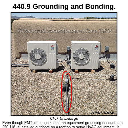
440.9 Grounding and Bonding.
Click to Enlarge
Even though EMT is recognized as an equipment grounding conductor in
250.118, if installed outdoors on a rooftop to serve HVAC equipment, it