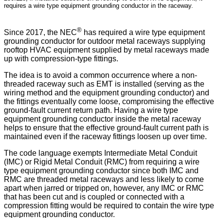
requires a wire type equipment grounding conductor in the raceway.
®
Since 2017, the NEC
has required a wire type equipment
grounding conductor for outdoor metal raceways supplying
rooftop HVAC equipment supplied by metal raceways made
up with compression-type fittings.
The idea is to avoid a common occurrence where a non-
threaded raceway such as EMT is installed (serving as the
wiring method and the equipment grounding conductor) and
the fittings eventually come loose, compromising the effective
ground-fault current return path. Having a wire type
equipment grounding conductor inside the metal raceway
helps to ensure that the effective ground-fault current path is
maintained even if the raceway fittings loosen up over time.
The code language exempts Intermediate Metal Conduit
(IMC) or Rigid Metal Conduit (RMC) from requiring a wire
type equipment grounding conductor since both IMC and
RMC are threaded metal raceways and less likely to come
apart when jarred or tripped on, however, any IMC or RMC
that has been cut and is coupled or connected with a
compression fitting would be required to contain the wire type
equipment grounding conductor.