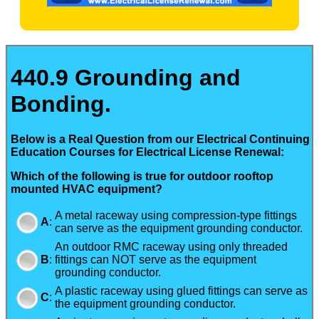
440.9 Grounding and
Bonding.
Below is a Real Question from our Electrical Continuing
Education Courses for Electrical License Renewal:
Which of the following is true for outdoor rooftop
mounted HVAC equipment?
A metal raceway using compression-type fittings
A
:
can serve as the equipment grounding conductor.
An outdoor RMC raceway using only threaded
B
:
fittings can NOT serve as the equipment
grounding conductor.
A plastic raceway using glued fittings can serve as
C
:
the equipment grounding conductor.