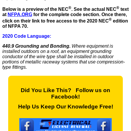
®
®
Below is a preview of the NEC
.
See the actual NEC
text
at
NFPA.ORG
for the complete code section. Once there,
®
click on their link to free access to the 2020 NEC
edition
of NFPA 70.
2020 Code Language:
440.9 Grounding and Bonding.
Where equipment is
installed outdoors on a roof, an equipment grounding
conductor of the wire type shall be installed in outdoor
portions of metallic raceway systems that use compression-
type fittings.
Did You Like This? Follow us on
Facebook!
Help Us Keep Our Knowledge Free!