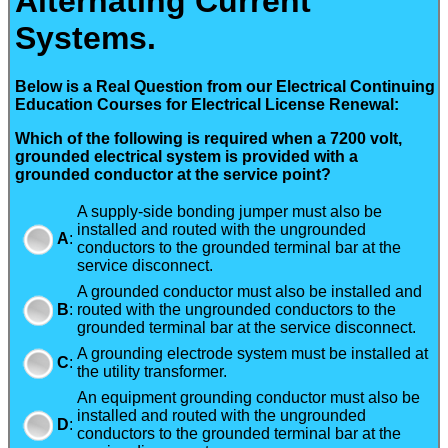
Alternating Current
Systems.
Below is a Real Question from our Electrical Continuing
Education Courses for Electrical License Renewal:
Which of the following is required when a 7200 volt,
grounded electrical system is provided with a
grounded conductor at the service point?
A supply-side bonding jumper must also be
installed and routed with the ungrounded
A
:
conductors to the grounded terminal bar at the
service disconnect.
A grounded conductor must also be installed and
B
:
routed with the ungrounded conductors to the
grounded terminal bar at the service disconnect.
A grounding electrode system must be installed at
C
:
the utility transformer.
An equipment grounding conductor must also be
installed and routed with the ungrounded
D
:
conductors to the grounded terminal bar at the