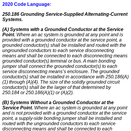
2020 Code Language:
250.186 Grounding Service-Supplied Alternating-Current
Systems.
(A) Systems with a Grounded Conductor at the Service
Point.
Where an ac system is grounded at any point and is
provided with a grounded conductor at the service point, a
grounded conductor(s) shall be installed and routed with the
ungrounded conductors to each service disconnecting
means and shall be connected to each disconnecting means
grounded conductor(s) terminal or bus. A main bonding
jumper shall connect the grounded conductor(s) to each
service disconnecting means’s enclosure. The grounded
conductor(s) shall be installed in accordance with 250.186(A)
(1) through (A)(4). The size of the solidly grounded circuit
conductor(s) shall be the larger of that determined by
250.184 or 250.186(A)(1) or (A)(2).
(B) Systems Without a Grounded Conductor at the
Service Point.
Where an ac system is grounded at any point
and is not provided with a grounded conductor at the service
point, a supply-side bonding jumper shall be installed and
routed with the ungrounded conductors to each service
disconnecting means and shall be connected to each