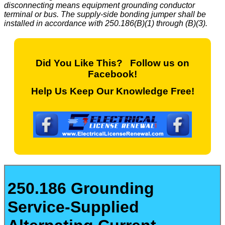
disconnecting means equipment grounding conductor
terminal or bus. The supply-side bonding jumper shall be
installed in accordance with 250.186(B)(1) through (B)(3).
Did You Like This? Follow us on
Facebook!
Help Us Keep Our Knowledge Free!
250.186 Grounding
Service-Supplied