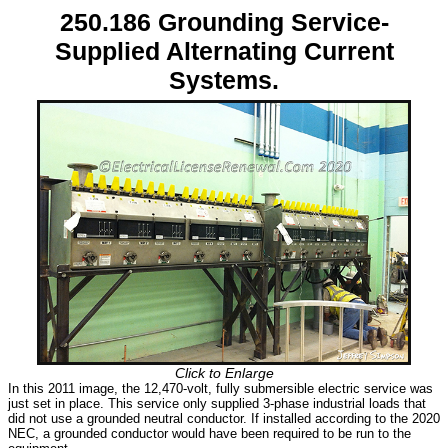
250.186 Grounding Service-
Supplied Alternating Current
Systems.
Click to Enlarge
In this 2011 image, the 12,470-volt, fully submersible electric service was
just set in place. This service only supplied 3-phase industrial loads that
did not use a grounded neutral conductor. If installed according to the 2020
NEC, a grounded conductor would have been required to be run to the