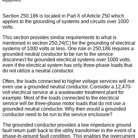
equipment.
Section 250.186 is located in Part X of Article 250 which
applies to the grounding of systems and circuits over 1000
volts.
This section provides similar requirements to what is
mentioned in section 250.24(C) for the grounding of electrical
systems of 1000 volts or less. One rule in 250.186 requires a
grounded neutral conductor to be run to the service
disconnect for grounded electrical systems over 1000 volts,
even if the electrical system has only three-phase loads that
do not utilize a neutral conductor.
Often, the loads connected to higher voltage services will not
even use a grounded neutral conductor. Consider a 12,470-
volt electrical service at a wastewater treatment plant for
example. Most of the loads connected to the electrical
service will be three-phase motor loads that do not use a
grounded neutral conductor. Why then would a grounded
conductor need to be run to the service enclosure?
The grounded conductor provides a low impedance ground
fault return path back to the utility transformer in the event of a
phase-to-ground fault condition. This enables the overcurrent