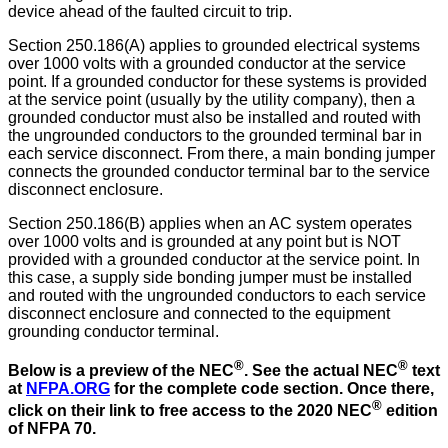
device ahead of the faulted circuit to trip.
Section 250.186(A) applies to grounded electrical systems
over 1000 volts with a grounded conductor at the service
point. If a grounded conductor for these systems is provided
at the service point (usually by the utility company), then a
grounded conductor must also be installed and routed with
the ungrounded conductors to the grounded terminal bar in
each service disconnect. From there, a main bonding jumper
connects the grounded conductor terminal bar to the service
disconnect enclosure.
Section 250.186(B) applies when an AC system operates
over 1000 volts and is grounded at any point but is NOT
provided with a grounded conductor at the service point. In
this case, a supply side bonding jumper must be installed
and routed with the ungrounded conductors to each service
disconnect enclosure and connected to the equipment
grounding conductor terminal.
®
®
Below is a preview of the NEC
.
See the actual NEC
text
at
NFPA.ORG
for the complete code section. Once there,
®
click on their link to free access to the 2020 NEC
edition
of NFPA 70.