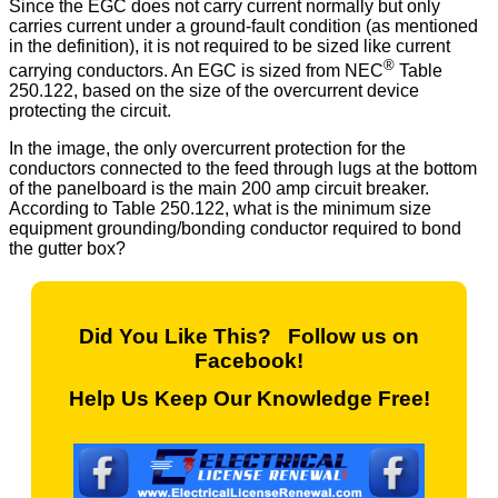
Since the EGC does not carry current normally but only
carries current under a ground-fault condition (as mentioned
in the definition), it is not required to be sized like current
®
carrying conductors. An EGC is sized from NEC
Table
250.122, based on the size of the overcurrent device
protecting the circuit.
In the image, the only overcurrent protection for the
conductors connected to the feed through lugs at the bottom
of the panelboard is the main 200 amp circuit breaker.
According to Table 250.122, what is the minimum size
equipment grounding/bonding conductor required to bond
the gutter box?
Did You Like This? Follow us on
Facebook!
Help Us Keep Our Knowledge Free!