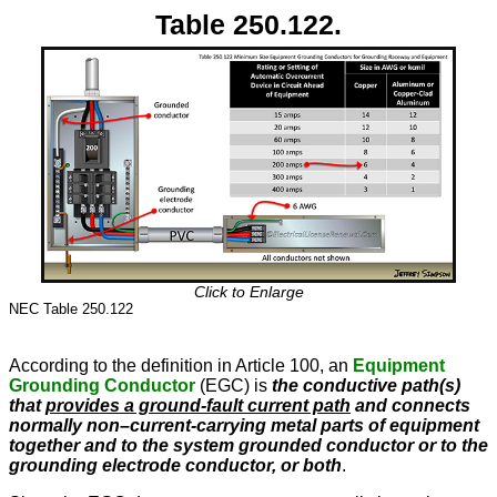
Table 250.122.
Click to Enlarge
NEC Table 250.122
According to the definition in Article 100, an
Equipment
Grounding Conductor
(EGC) is
the conductive path(s)
that
provides a ground-fault current path
and connects
normally non–current-carrying metal parts of equipment
together and to the system grounded conductor or to the
grounding electrode conductor, or both
.