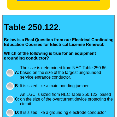
Table 250.122.
Below is a Real Question from our Electrical Continuing
Education Courses for Electrical License Renewal:
Which of the following is true for an equipment
grounding conductor?
The size is determined from NEC Table 250.66,
A
:
based on the size of the largest ungrounded
service entrance conductor.
B
:
It is sized like a main bonding jumper.
An EGC is sized from NEC Table 250.122, based
C
:
on the size of the overcurrent device protecting the
circuit.
D
:
It is sized like a grounding electrode conductor.