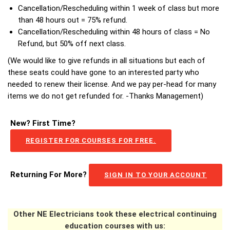
Cancellation/Rescheduling within 1 week of class but more
than 48 hours out = 75% refund.
Cancellation/Rescheduling within 48 hours of class = No
Refund, but 50% off next class.
(We would like to give refunds in all situations but each of
these seats could have gone to an interested party who
needed to renew their license. And we pay per-head for many
items we do not get refunded for. -Thanks Management)
New? First Time?
REGISTER FOR COURSES FOR FREE.
Returning For More?
SIGN IN TO YOUR ACCOUNT
Other NE Electricians took these electrical continuing
education courses with us: