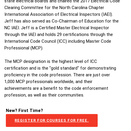
state electrical boards and chaired the 2017 Electrical Code
Clearing Committee for the North Carolina Chapter
International Association of Electrical Inspectors (IAEI).
Jeff has also served as Co-Chairman of Education for the
NC IAEI. Jeff is a Certified Master Electrical Inspector
through the IAEI and holds 29 certifications through the
International Code Council (ICC) including Master Code
Professional (MCP).
The MCP designation is the highest level of ICC
certification and is the "gold standard" for demonstrating
proficiency in the code profession. There are just over
1,000 MCP professionals worldwide, and their
achievements are a benefit to the code enforcement
profession, as well as their communities.
New? First Time?
REGISTER FOR COURSES FOR FREE.