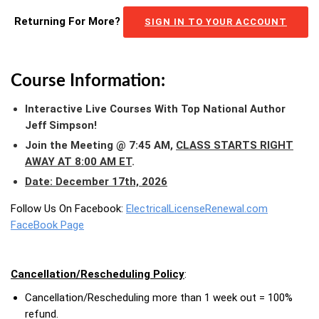
Returning For More?
SIGN IN TO YOUR ACCOUNT
Course Information:
Interactive Live Courses With Top National Author
Jeff Simpson!
Join the Meeting @ 7:45 AM,
CLASS STARTS RIGHT
AWAY AT 8:00 AM ET
.
Date: December 17th, 2026
Follow Us On Facebook:
ElectricalLicenseRenewal.com
FaceBook Page
Cancellation/Rescheduling Policy
:
Cancellation/Rescheduling more than 1 week out = 100%
refund.