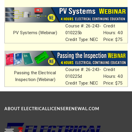
Course #: 26-243-
Credit
PV Systems (Webinar)
010225b
Hours: 4.0
Credit Type: NEC
Price: $75
Course #: 26-243-
Credit
Passing the Electrical
010225d
Hours: 4.0
Inspection (Webinar)
Credit Type: NEC
Price: $75
ABOUT ELECTRICALLICENSERENEWAL.COM