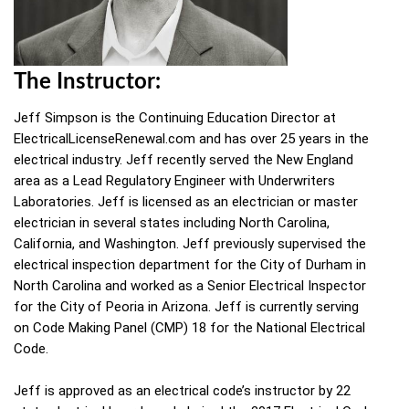
The Instructor:
Jeff Simpson is the Continuing Education Director at
ElectricalLicenseRenewal.com and has over 25 years in the
electrical industry. Jeff recently served the New England
area as a Lead Regulatory Engineer with Underwriters
Laboratories. Jeff is licensed as an electrician or master
electrician in several states including North Carolina,
California, and Washington. Jeff previously supervised the
electrical inspection department for the City of Durham in
North Carolina and worked as a Senior Electrical Inspector
for the City of Peoria in Arizona. Jeff is currently serving
on Code Making Panel (CMP) 18 for the National Electrical
Code.
Jeff is approved as an electrical code’s instructor by 22