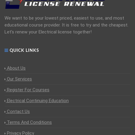
We want to be your lowest priced, easiest to use, and most
educational course provider. It is free to try and the cheapest.
Let's renew your Electrical license together!
QUICK LINKS
About Us
Our Services
Register For Courses
Electrical Continuing Education
Contact Us
Terms And Conditions
Privacy Policy