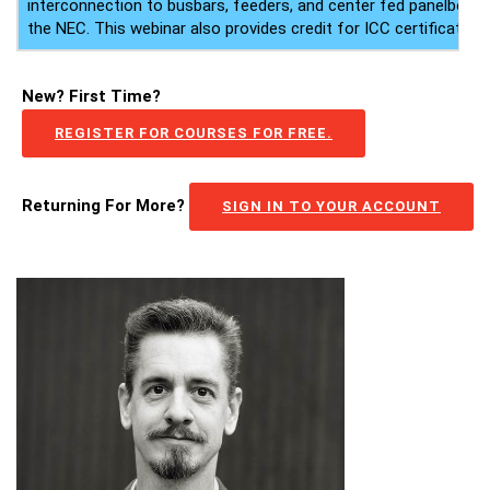
interconnection to busbars, feeders, and center fed panelboard
the NEC. This webinar also provides credit for ICC certificate ho
New? First Time?
REGISTER FOR COURSES FOR FREE.
Returning For More?
SIGN IN TO YOUR ACCOUNT