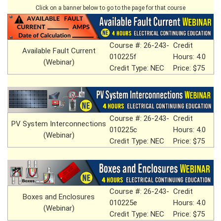
Click on a banner below to go to the page for that course
Course #: 26-243-
Credit
Available Fault Current
010225f
Hours: 4.0
(Webinar)
Credit Type: NEC
Price: $75
Course #: 26-243-
Credit
PV System Interconnections
010225c
Hours: 4.0
(Webinar)
Credit Type: NEC
Price: $75
Course #: 26-243-
Credit
Boxes and Enclosures
010225e
Hours: 4.0
(Webinar)
Credit Type: NEC
Price: $75