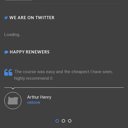
WE ARE ON TWITTER
Loading...
HAPPY RENEWERS
The course was easy and the cheapest I have seen,
highly recommend it.
Arthur Henry
OREGON