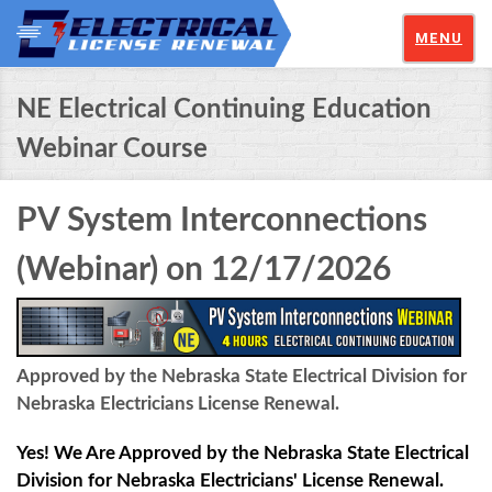
MENU
NE Electrical Continuing Education
Webinar Course
PV System Interconnections
(Webinar) on 12/17/2026
Approved by the Nebraska State Electrical Division for
Nebraska Electricians License Renewal.
Yes! We Are Approved by the Nebraska State Electrical
Division for Nebraska Electricians' License Renewal.