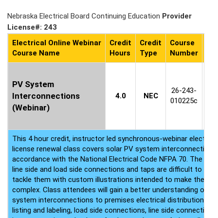
Nebraska Electrical Board Continuing Education
Provider
License#: 243
Electrical Online Webinar
Credit
Credit
Course
Co
Course Name
Hours
Type
Number
Ava
C
PV System
1
26-243-
Interconnections
4.0
NEC
8
010225c
(Webinar)
(P
This 4 hour credit, instructor led synchronous-webinar electrica
license renewal class covers solar PV system interconnection 
accordance with the National Electrical Code NFPA 70. The NEC 
line side and load side connections and taps are difficult to diges
tackle them with custom illustrations intended to make these r
complex. Class attendees will gain a better understanding of util
system interconnections to premises electrical distribution eq
listing and labeling, load side connections, line side connection