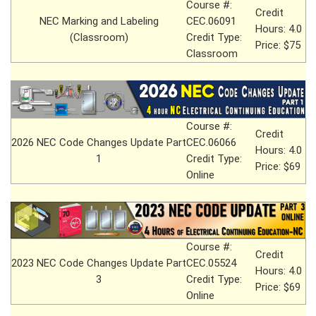
Course #:
Credit
NEC Marking and Labeling
CEC.06091
Hours: 4.0
(Classroom)
Credit Type:
Price: $75
Classroom
Course #:
Credit
2026 NEC Code Changes Update Part
CEC.06066
Hours: 4.0
1
Credit Type:
Price: $69
Online
Course #:
Credit
2023 NEC Code Changes Update Part
CEC.05524
Hours: 4.0
3
Credit Type:
Price: $69
Online