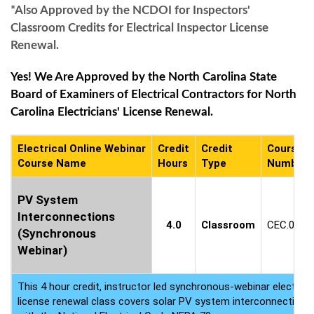
*Also Approved by the NCDOI for Inspectors'
Classroom Credits for Electrical Inspector License
Renewal.
Yes! We Are Approved by the North Carolina State
Board of Examiners of Electrical Contractors for North
Carolina Electricians' License Renewal.
Electrical Online Webinar
Credit
Credit
Course
Course Name
Hours
Type
Number
PV System
Interconnections
4.0
Classroom
CEC.0584
(Synchronous
Webinar)
This 4 hour credit, instructor led synchronous-webinar electrica
license renewal class covers solar PV system interconnection 