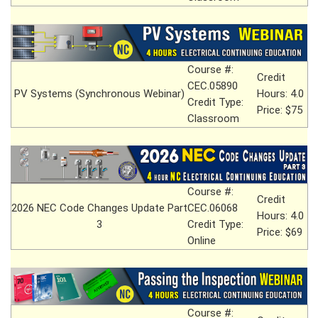
Course #:
Credit
CEC.05890
PV Systems (Synchronous Webinar)
Hours: 4.0
Credit Type:
Price: $75
Classroom
Course #:
Credit
2026 NEC Code Changes Update Part
CEC.06068
Hours: 4.0
3
Credit Type:
Price: $69
Online
Course #: