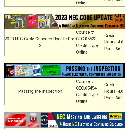
Online
Course #:
Credit
2023 NEC Code Changes Update Part
CEC.05523
Hours: 4.0
2
Credit Type:
Price: $69
Online
Course #:
Credit
CEC.05454
Passing the Inspection
Hours: 4.0
Credit Type:
Price: $69
Online