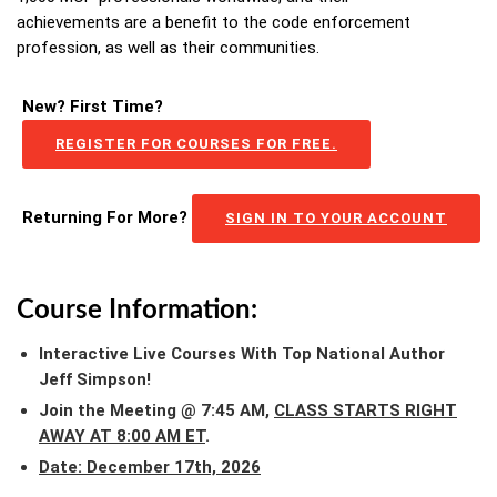
achievements are a benefit to the code enforcement
profession, as well as their communities.
New? First Time?
REGISTER FOR COURSES FOR FREE.
Returning For More?
SIGN IN TO YOUR ACCOUNT
Course Information:
Interactive Live Courses With Top National Author
Jeff Simpson!
Join the Meeting @ 7:45 AM,
CLASS STARTS RIGHT
AWAY AT 8:00 AM ET
.
Date: December 17th, 2026