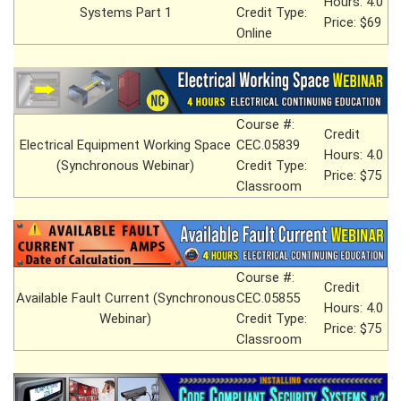
Hours: 4.0
Systems Part 1
Credit Type:
Price: $69
Online
Course #:
Credit
Electrical Equipment Working Space
CEC.05839
Hours: 4.0
(Synchronous Webinar)
Credit Type:
Price: $75
Classroom
Course #:
Credit
Available Fault Current (Synchronous
CEC.05855
Hours: 4.0
Webinar)
Credit Type:
Price: $75
Classroom