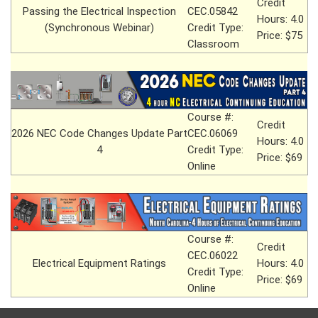
Credit
Passing the Electrical Inspection
CEC.05842
Hours: 4.0
(Synchronous Webinar)
Credit Type:
Price: $75
Classroom
Course #:
Credit
2026 NEC Code Changes Update Part
CEC.06069
Hours: 4.0
4
Credit Type:
Price: $69
Online
Course #:
Credit
CEC.06022
Electrical Equipment Ratings
Hours: 4.0
Credit Type:
Price: $69
Online