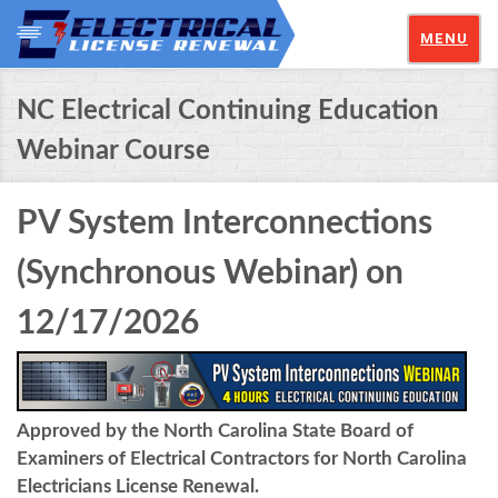
MENU
NC Electrical Continuing Education
Webinar Course
PV System Interconnections
(Synchronous Webinar) on
12/17/2026
Approved by the North Carolina State Board of
Examiners of Electrical Contractors for North Carolina
Electricians License Renewal.