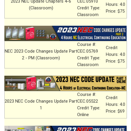
2023 NEC Update Chapters 4-6
CEC.05910
Hours: 4.0
(Classroom)
Credit Type:
Price: $75
Classroom
Course #:
Credit
NEC 2023 Code Changes Update Part
CEC.05769
Hours: 4.0
2 - PM (Classroom)
Credit Type:
Price: $75
Classroom
Course #:
Credit
2023 NEC Code Changes Update Part
CEC.05522
Hours: 4.0
1
Credit Type:
Price: $69
Online