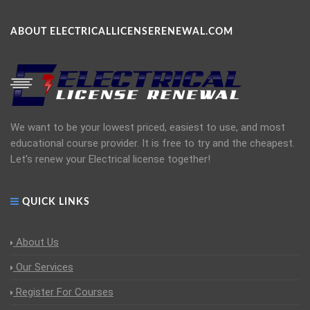
ABOUT ELECTRICALLICENSERENEWAL.COM
We want to be your lowest priced, easiest to use, and most
educational course provider. It is free to try and the cheapest.
Let's renew your Electrical license together!
QUICK LINKS
About Us
Our Services
Register For Courses