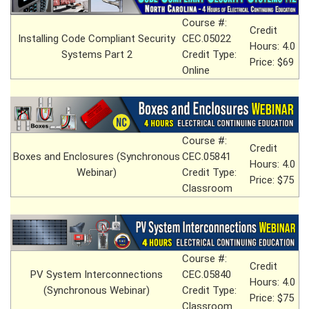
Course #:
Credit
Installing Code Compliant Security
CEC.05022
Hours: 4.0
Systems Part 2
Credit Type:
Price: $69
Online
Course #:
Credit
Boxes and Enclosures (Synchronous
CEC.05841
Hours: 4.0
Webinar)
Credit Type:
Price: $75
Classroom
Course #:
Credit
PV System Interconnections
CEC.05840
Hours: 4.0
(Synchronous Webinar)
Credit Type:
Price: $75
Classroom