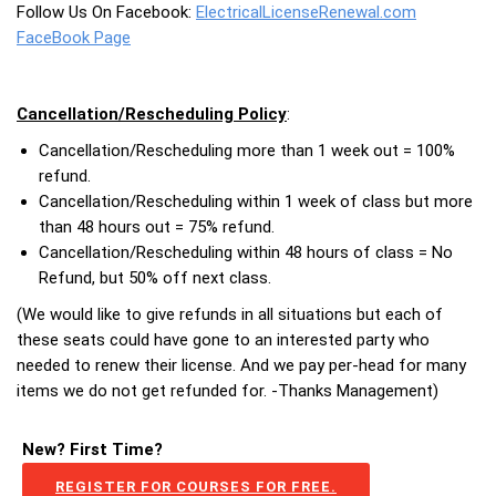
Follow Us On Facebook:
ElectricalLicenseRenewal.com
FaceBook Page
Cancellation/Rescheduling Policy
:
Cancellation/Rescheduling more than 1 week out = 100%
refund.
Cancellation/Rescheduling within 1 week of class but more
than 48 hours out = 75% refund.
Cancellation/Rescheduling within 48 hours of class = No
Refund, but 50% off next class.
(We would like to give refunds in all situations but each of
these seats could have gone to an interested party who
needed to renew their license. And we pay per-head for many
items we do not get refunded for. -Thanks Management)
New? First Time?
REGISTER FOR COURSES FOR FREE.