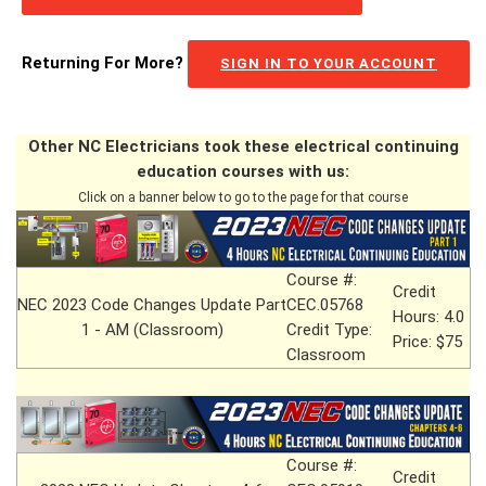
Returning For More?
SIGN IN TO YOUR ACCOUNT
Other NC Electricians took these electrical continuing
education courses with us:
Click on a banner below to go to the page for that course
Course #:
Credit
NEC 2023 Code Changes Update Part
CEC.05768
Hours: 4.0
1 - AM (Classroom)
Credit Type:
Price: $75
Classroom
Course #:
Credit