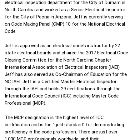
electrical inspection department for the City of Durham in
North Carolina and worked as a Senior Electrical Inspector
for the City of Peoria in Arizona. Jeff is currently serving
on Code Making Panel (CMP) 18 for the National Electrical
Code.
Jeff is approved as an electrical code’s instructor by 22
state electrical boards and chaired the 2017 Electrical Code
Clearing Committee for the North Carolina Chapter
International Association of Electrical Inspectors (IAEI).
Jeff has also served as Co-Chairman of Education for the
NC IAEI. Jeff is a Certified Master Electrical Inspector
through the IAEI and holds 29 certifications through the
International Code Council (ICC) including Master Code
Professional (MCP).
The MCP designation is the highest level of ICC
certification and is the "gold standard" for demonstrating
proficiency in the code profession. There are just over
1,000 MCP professionals worldwide, and their