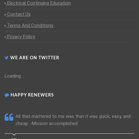
Electrical Continuing Education
Contact Us
Terms And Conditions
Privacy Policy
WE ARE ON TWITTER
Loading...
HAPPY RENEWERS
All that mattered to me was that it was quick, easy, and
cheap. -Mission accomplished