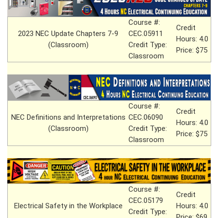
Course #:
Credit
2023 NEC Update Chapters 7-9
CEC.05911
Hours: 4.0
(Classroom)
Credit Type:
Price: $75
Classroom
Course #:
Credit
NEC Definitions and Interpretations
CEC.06090
Hours: 4.0
(Classroom)
Credit Type:
Price: $75
Classroom
Course #:
Credit
CEC.05179
Electrical Safety in the Workplace
Hours: 4.0
Credit Type:
Price: $69