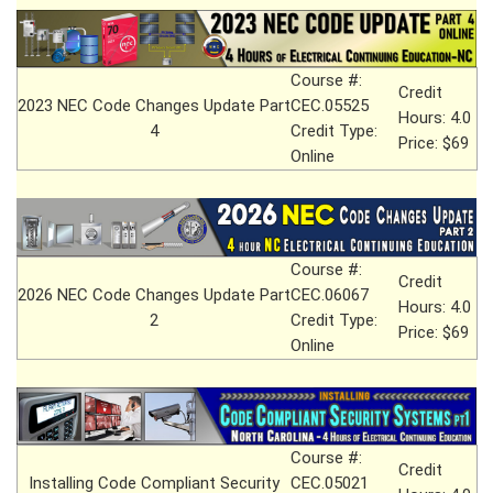
Course #:
Credit
2023 NEC Code Changes Update Part
CEC.05525
Hours: 4.0
4
Credit Type:
Price: $69
Online
Course #:
Credit
2026 NEC Code Changes Update Part
CEC.06067
Hours: 4.0
2
Credit Type:
Price: $69
Online
Course #:
Credit
Installing Code Compliant Security
CEC.05021