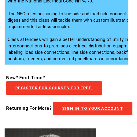
with the National Electrical Code NFPA 70.
The NEC rules pertaining to line side and load side connections a
digest and this class will tackle them with custom illustration
requirements far less complex.
Class attendees will gain a better understanding of utility inte
interconnections to premises electrical distribution equipment,
labeling, load side connections, line side connections, backfed 
busbars, feeders, and center fed panelboards in accordance wi
New? First Time?
REGISTER FOR COURSES FOR FREE.
Returning For More?
SIGN IN TO YOUR ACCOUNT