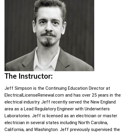
The Instructor:
Jeff Simpson is the Continuing Education Director at
ElectricalLicenseRenewal.com and has over 25 years in the
electrical industry. Jeff recently served the New England
area as a Lead Regulatory Engineer with Underwriters
Laboratories. Jeff is licensed as an electrician or master
electrician in several states including North Carolina,
California, and Washington. Jeff previously supervised the