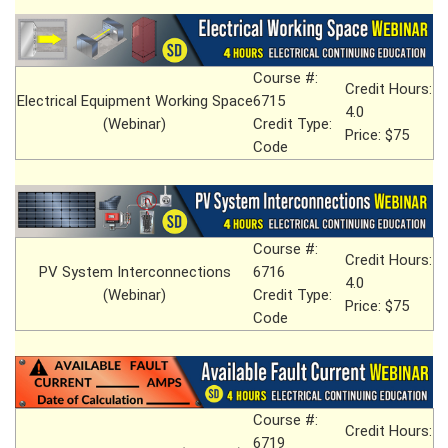
Course #:
Credit Hours:
Electrical Equipment Working Space
6715
4.0
(Webinar)
Credit Type:
Price: $75
Code
Course #:
Credit Hours:
PV System Interconnections
6716
4.0
(Webinar)
Credit Type:
Price: $75
Code
Course #:
Credit Hours:
6719