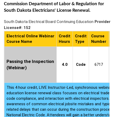
Commission Department of Labor & Regulation for
South Dakota Electricians' License Renewal.
South Dakota Electrical Board Continuing Education
Provider
License#: 152
Electrical Online Webinar
Credit
Credit
Course
Co
Course Name
Hours
Type
Number
Ava
Cl
8
Passing the Inspection
4.0
Code
6717
(Webinar)
P
(P
b
This 4 hour credit, LIVE Instructor-Led, synchronous webinar ele
education license renewal class focuses on electrical trade proj
code compliance, and interaction with electrical inspectors. The 
awareness of common electrical jobsite mistakes and typical el
related delays that can occur during the construction process r
National Electric Code. Attendees will gain a better understandin