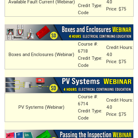
Available Fault Current (Webinar)
4.0
Credit Type:
Price: $75
Code
Course #:
Credit Hours:
6718
Boxes and Enclosures (Webinar)
4.0
Credit Type:
Price: $75
Code
Course #:
Credit Hours:
6714
PV Systems (Webinar)
4.0
Credit Type:
Price: $75
Code