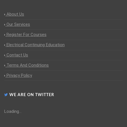
About Us
Our Services
Register For Courses
Electrical Continuing Education
Contact Us
Terms And Conditions
Privacy Policy
WE ARE ON TWITTER
Loading...