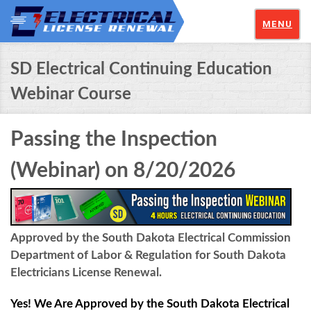
MENU
SD Electrical Continuing Education
Webinar Course
Passing the Inspection
(Webinar) on 8/20/2026
Approved by the South Dakota Electrical Commission
Department of Labor & Regulation for South Dakota
Electricians License Renewal.
Yes! We Are Approved by the South Dakota Electrical