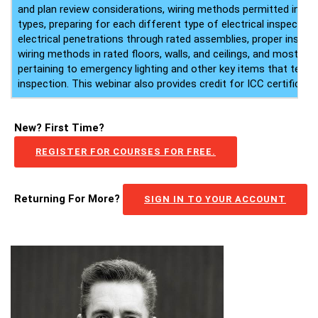
and plan review considerations, wiring methods permitted in di
types, preparing for each different type of electrical inspection
electrical penetrations through rated assemblies, proper instal
wiring methods in rated floors, walls, and ceilings, and most 
pertaining to emergency lighting and other key items that tend t
inspection. This webinar also provides credit for ICC certificate
New? First Time?
REGISTER FOR COURSES FOR FREE.
Returning For More?
SIGN IN TO YOUR ACCOUNT