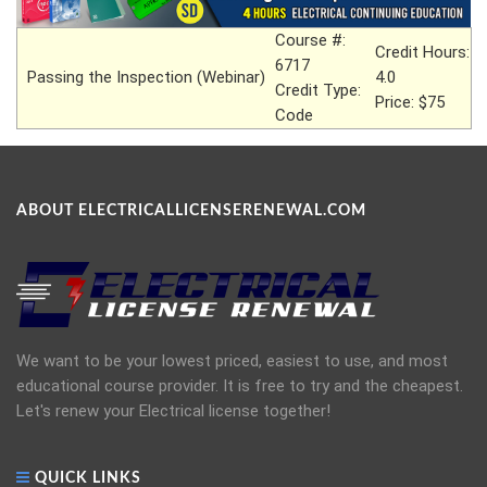
Course #:
Credit Hours:
6717
Passing the Inspection (Webinar)
4.0
Credit Type:
Price: $75
Code
ABOUT ELECTRICALLICENSERENEWAL.COM
We want to be your lowest priced, easiest to use, and most
educational course provider. It is free to try and the cheapest.
Let's renew your Electrical license together!
QUICK LINKS