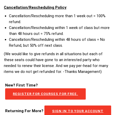
Cancellation/Rescheduling Policy
:
Cancellation/Rescheduling more than 1 week out = 100%
refund.
Cancellation/Rescheduling within 1 week of class but more
than 48 hours out = 75% refund.
Cancellation/Rescheduling within 48 hours of class = No
Refund, but 50% off next class.
(We would like to give refunds in all situations but each of
these seats could have gone to an interested party who
needed to renew their license. And we pay per-head for many
items we do not get refunded for. -Thanks Management)
New? First Time?
REGISTER FOR COURSES FOR FREE.
Returning For More?
SIGN IN TO YOUR ACCOUNT