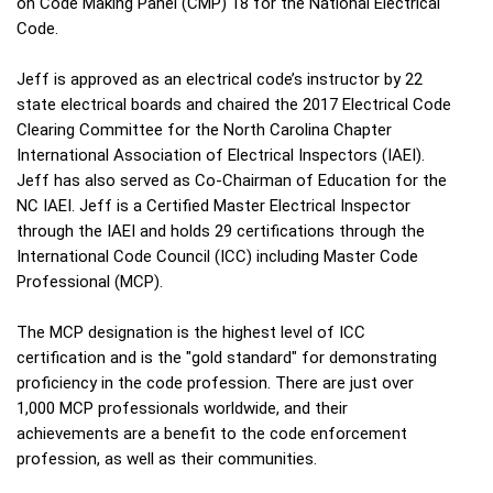
on Code Making Panel (CMP) 18 for the National Electrical
Code.
Jeff is approved as an electrical code’s instructor by 22
state electrical boards and chaired the 2017 Electrical Code
Clearing Committee for the North Carolina Chapter
International Association of Electrical Inspectors (IAEI).
Jeff has also served as Co-Chairman of Education for the
NC IAEI. Jeff is a Certified Master Electrical Inspector
through the IAEI and holds 29 certifications through the
International Code Council (ICC) including Master Code
Professional (MCP).
The MCP designation is the highest level of ICC
certification and is the "gold standard" for demonstrating
proficiency in the code profession. There are just over
1,000 MCP professionals worldwide, and their
achievements are a benefit to the code enforcement
profession, as well as their communities.