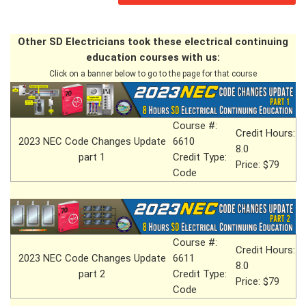
Other SD Electricians took these electrical continuing
education courses with us:
Click on a banner below to go to the page for that course
Course #:
Credit Hours:
2023 NEC Code Changes Update
6610
8.0
part 1
Credit Type:
Price: $79
Code
Course #:
Credit Hours:
2023 NEC Code Changes Update
6611
8.0
part 2
Credit Type:
Price: $79
Code