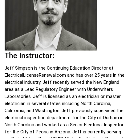
The Instructor:
Jeff Simpson is the Continuing Education Director at
ElectricalLicenseRenewal.com and has over 25 years in the
electrical industry. Jeff recently served the New England
area as a Lead Regulatory Engineer with Underwriters
Laboratories. Jeff is licensed as an electrician or master
electrician in several states including North Carolina,
California, and Washington. Jeff previously supervised the
electrical inspection department for the City of Durham in
North Carolina and worked as a Senior Electrical Inspector
for the City of Peoria in Arizona. Jeff is currently serving