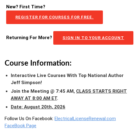
New? First Time?
REGISTER FOR COURSES FOR FREE.
Returning For More?
SIGN IN TO YOUR ACCOUNT
Course Information:
Interactive Live Courses With Top National Author
Jeff Simpson!
Join the Meeting @ 7:45 AM,
CLASS STARTS RIGHT
AWAY AT 8:00 AM ET
.
Date: August 20th, 2026
Follow Us On Facebook:
ElectricalLicenseRenewal.com
FaceBook Page