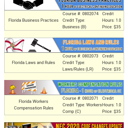
Course #: 0802074
Credit
Florida Business Practices
Credit Type:
Hours: 1.0
Business (B)
Price: $35
Course #: 0802073
Credit
Florida Laws and Rules
Credit Type:
Hours: 1.0
Laws/Rules (LR)
Price: $35
Course #: 0802071
Credit
Florida Workers
Credit Type: Workers
Hours: 1.0
Compensation Rules
Comp (C)
Price: $35