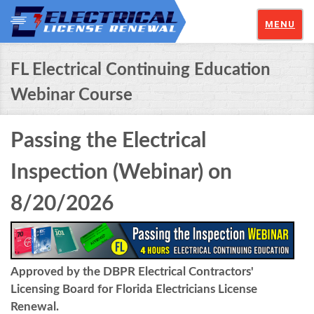
MENU
FL Electrical Continuing Education
Webinar Course
Passing the Electrical
Inspection (Webinar) on
8/20/2026
Approved by the DBPR Electrical Contractors'
Licensing Board for Florida Electricians License
Renewal.