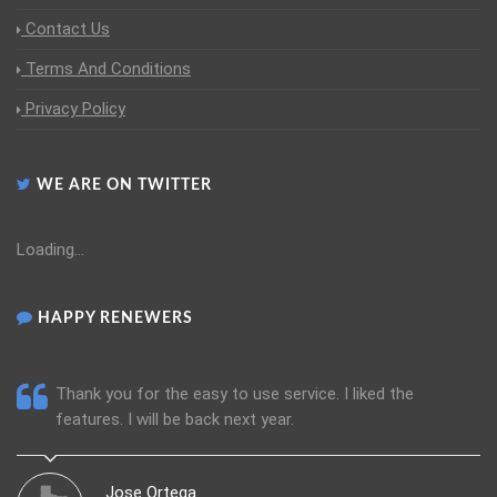
Contact Us
Terms And Conditions
Privacy Policy
WE ARE ON TWITTER
Loading...
HAPPY RENEWERS
 quick, easy, and
Thank you for the easy to use service. I
features. I will be back next year.
Jose Ortega