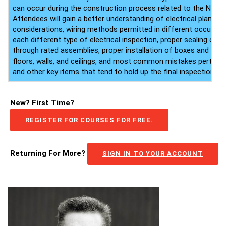
can occur during the construction process related to the Nation
Attendees will gain a better understanding of electrical plans a
considerations, wiring methods permitted in different occupanc
each different type of electrical inspection, proper sealing of e
through rated assemblies, proper installation of boxes and wiri
floors, walls, and ceilings, and most common mistakes pertaini
and other key items that tend to hold up the final inspection.
New? First Time?
REGISTER FOR COURSES FOR FREE.
Returning For More?
SIGN IN TO YOUR ACCOUNT