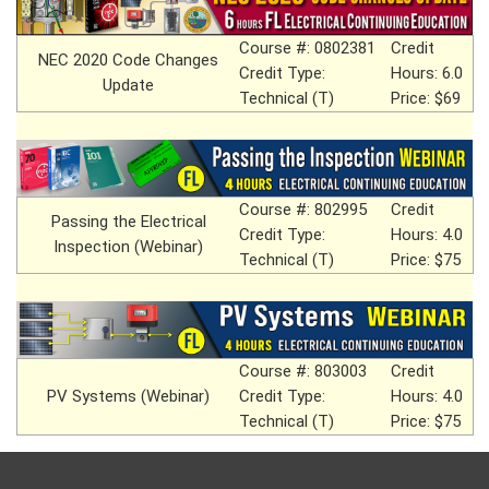
Course #: 0802381
Credit
NEC 2020 Code Changes
Credit Type:
Hours: 6.0
Update
Technical (T)
Price: $69
Course #: 802995
Credit
Passing the Electrical
Credit Type:
Hours: 4.0
Inspection (Webinar)
Technical (T)
Price: $75
Course #: 803003
Credit
PV Systems (Webinar)
Credit Type:
Hours: 4.0
Technical (T)
Price: $75