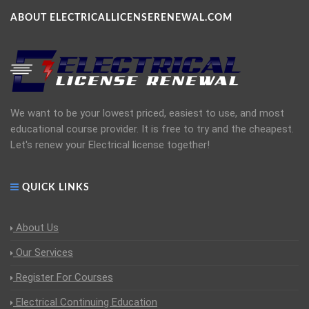
ABOUT ELECTRICALLICENSERENEWAL.COM
We want to be your lowest priced, easiest to use, and most
educational course provider. It is free to try and the cheapest.
Let's renew your Electrical license together!
QUICK LINKS
About Us
Our Services
Register For Courses
Electrical Continuing Education