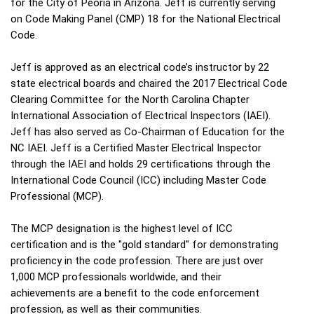
for the City of Peoria in Arizona. Jeff is currently serving
on Code Making Panel (CMP) 18 for the National Electrical
Code.
Jeff is approved as an electrical code’s instructor by 22
state electrical boards and chaired the 2017 Electrical Code
Clearing Committee for the North Carolina Chapter
International Association of Electrical Inspectors (IAEI).
Jeff has also served as Co-Chairman of Education for the
NC IAEI. Jeff is a Certified Master Electrical Inspector
through the IAEI and holds 29 certifications through the
International Code Council (ICC) including Master Code
Professional (MCP).
The MCP designation is the highest level of ICC
certification and is the "gold standard" for demonstrating
proficiency in the code profession. There are just over
1,000 MCP professionals worldwide, and their
achievements are a benefit to the code enforcement
profession, as well as their communities.