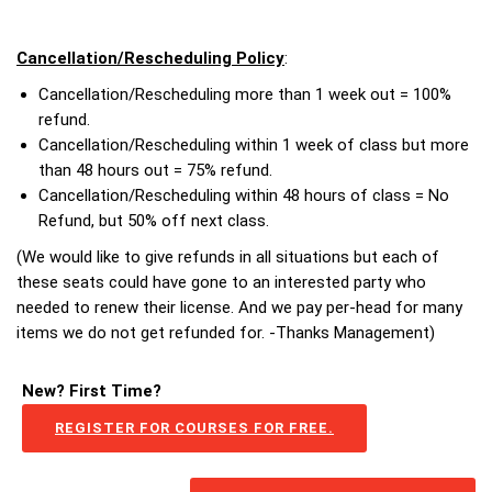
Cancellation/Rescheduling Policy
:
Cancellation/Rescheduling more than 1 week out = 100%
refund.
Cancellation/Rescheduling within 1 week of class but more
than 48 hours out = 75% refund.
Cancellation/Rescheduling within 48 hours of class = No
Refund, but 50% off next class.
(We would like to give refunds in all situations but each of
these seats could have gone to an interested party who
needed to renew their license. And we pay per-head for many
items we do not get refunded for. -Thanks Management)
New? First Time?
REGISTER FOR COURSES FOR FREE.