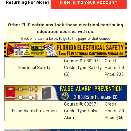
Returning For More?
SIGN IN TO YOUR ACCOUNT
Other FL Electricians took these electrical continuing
education courses with us:
Click on a banner below to go to the page for that course
Course #: 0802072
Credit
Electrical Safety
Credit Type: Safety
Hours: 1.0
(S)
Price: $35
Course #: 802971
Credit
False Alarm Prevention
Credit Type: False
Hours: 2.0
Alarm
Price: $50