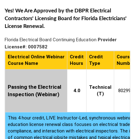
Yes! We Are Approved by the DBPR Electrical
Contractors' Licensing Board for Florida Electricians'
License Renewal.
Florida Electrical Board Continuing Education
Provider
License#: 0007582
Electrical Online Webinar
Credit
Credit
Course
Course Name
Hours
Type
Number
Passing the Electrical
Technical
4.0
802995
(T)
Inspection (Webinar)
This 4 hour credit, LIVE Instructor-Led, synchronous webinar ele
education license renewal class focuses on electrical trade pro
compliance, and interaction with electrical inspectors. The inte
of common electrical jobsite mistakes and typical electrical tra