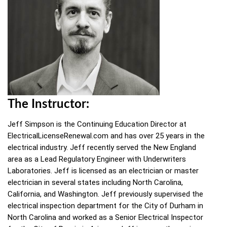
The Instructor:
Jeff Simpson is the Continuing Education Director at
ElectricalLicenseRenewal.com and has over 25 years in the
electrical industry. Jeff recently served the New England
area as a Lead Regulatory Engineer with Underwriters
Laboratories. Jeff is licensed as an electrician or master
electrician in several states including North Carolina,
California, and Washington. Jeff previously supervised the
electrical inspection department for the City of Durham in
North Carolina and worked as a Senior Electrical Inspector