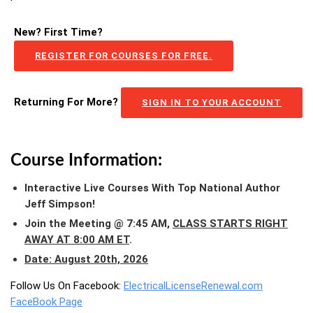
New? First Time?
REGISTER FOR COURSES FOR FREE.
Returning For More?
SIGN IN TO YOUR ACCOUNT
Course Information:
Interactive Live Courses With Top National Author
Jeff Simpson!
Join the Meeting @ 7:45 AM,
CLASS STARTS RIGHT
AWAY AT 8:00 AM ET
.
Date: August 20th, 2026
Follow Us On Facebook:
ElectricalLicenseRenewal.com
FaceBook Page