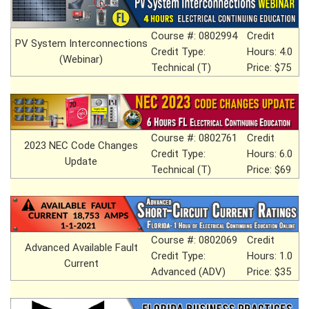
Course #: 0802994
Credit
PV System Interconnections
Credit Type:
Hours: 4.0
(Webinar)
Technical (T)
Price: $75
Course #: 0802761
Credit
2023 NEC Code Changes
Credit Type:
Hours: 6.0
Update
Technical (T)
Price: $69
Course #: 0802069
Credit
Advanced Available Fault
Credit Type:
Hours: 1.0
Current
Advanced (ADV)
Price: $35