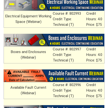
Course #: 802993
Credit
Electrical Equipment Working
Credit Type:
Hours: 4.0
Space (Webinar)
Technical (T)
Price: $75
Course #: 802997
Credit
Boxes and Enclosures
Credit Type:
Hours: 4.0
(Webinar)
Technical (T)
Price: $75
Course #: 802996
Credit
Available Fault Current
Credit Type:
Hours: 4.0
(Webinar)
Technical (T)
Price: $75