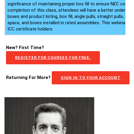
significance of maintaining proper box fill to ensure NEC compli
completion of this class, attendees will have a better understa
boxes and product listing, box fill, angle pulls, straight pulls, U-p
space, and boxes installed in rated assemblies. This webinar als
ICC certificate holders.
New? First Time?
REGISTER FOR COURSES FOR FREE.
Returning For More?
SIGN IN TO YOUR ACCOUNT