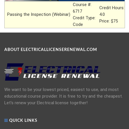
Course #:
Credit Hours:
6717
Passing the Inspection (Webinar)
4.0
Credit Type:
Price: $75
Code
ABOUT ELECTRICALLICENSERENEWAL.COM
We want to be your lowest priced, easiest to use, and most
educational course provider. It is free to try and the cheapest.
Let's renew your Electrical license together!
QUICK LINKS