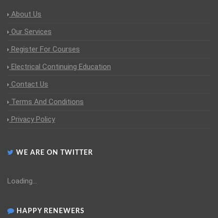
About Us
Our Services
Register For Courses
Electrical Continuing Education
Contact Us
Terms And Conditions
Privacy Policy
WE ARE ON TWITTER
Loading...
HAPPY RENEWERS