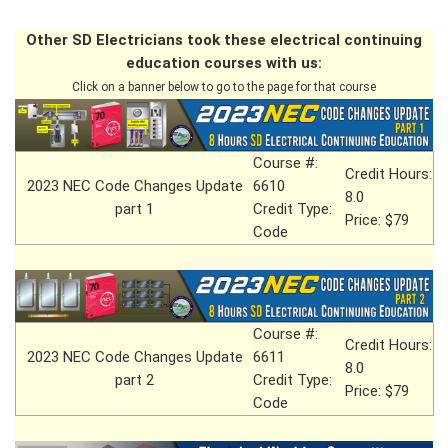
Other SD Electricians took these electrical continuing
education courses with us:
Click on a banner below to go to the page for that course
Course #:
Credit Hours:
2023 NEC Code Changes Update
6610
8.0
part 1
Credit Type:
Price: $79
Code
Course #:
Credit Hours:
2023 NEC Code Changes Update
6611
8.0
part 2
Credit Type:
Price: $79
Code