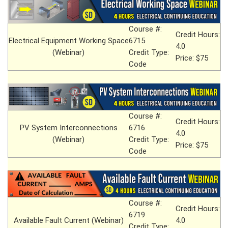
Course #:
Credit Hours:
Electrical Equipment Working Space
6715
4.0
(Webinar)
Credit Type:
Price: $75
Code
Course #:
Credit Hours:
PV System Interconnections
6716
4.0
(Webinar)
Credit Type:
Price: $75
Code
Course #:
Credit Hours:
6719
Available Fault Current (Webinar)
4.0
Credit Type: