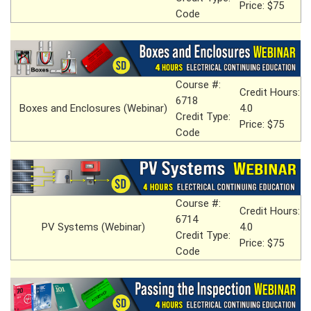
Price: $75
Code
Course #:
Credit Hours:
6718
Boxes and Enclosures (Webinar)
4.0
Credit Type:
Price: $75
Code
Course #:
Credit Hours:
6714
PV Systems (Webinar)
4.0
Credit Type:
Price: $75
Code