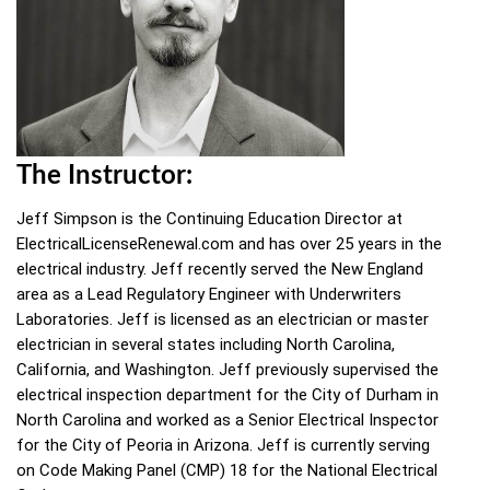
The Instructor:
Jeff Simpson is the Continuing Education Director at
ElectricalLicenseRenewal.com and has over 25 years in the
electrical industry. Jeff recently served the New England
area as a Lead Regulatory Engineer with Underwriters
Laboratories. Jeff is licensed as an electrician or master
electrician in several states including North Carolina,
California, and Washington. Jeff previously supervised the
electrical inspection department for the City of Durham in
North Carolina and worked as a Senior Electrical Inspector
for the City of Peoria in Arizona. Jeff is currently serving
on Code Making Panel (CMP) 18 for the National Electrical