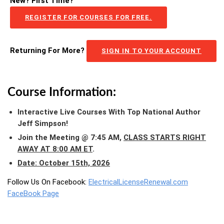
New? First Time?
REGISTER FOR COURSES FOR FREE.
Returning For More?
SIGN IN TO YOUR ACCOUNT
Course Information:
Interactive Live Courses With Top National Author
Jeff Simpson!
Join the Meeting @ 7:45 AM,
CLASS STARTS RIGHT
AWAY AT 8:00 AM ET
.
Date: October 15th, 2026
Follow Us On Facebook:
ElectricalLicenseRenewal.com
FaceBook Page