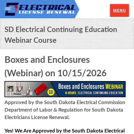
MENU
SD Electrical Continuing Education
Webinar Course
Boxes and Enclosures
(Webinar) on 10/15/2026
Approved by the South Dakota Electrical Commission
Department of Labor & Regulation for South Dakota
Electricians License Renewal.
Yes! We Are Approved by the South Dakota Electrical