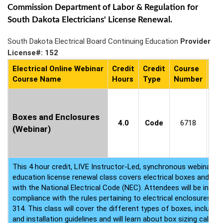
Commission Department of Labor & Regulation for
South Dakota Electricians' License Renewal.
South Dakota Electrical Board Continuing Education
Provider
License#: 152
Electrical Online Webinar
Credit
Credit
Course
Co
Course Name
Hours
Type
Number
Ava
C
1
Boxes and Enclosures
4.0
Code
6718
8
(Webinar)
(P
This 4 hour credit, LIVE Instructor-Led, synchronous webinar ele
education license renewal class covers electrical boxes and en
with the National Electrical Code (NEC). Attendees will be inst
compliance with the rules pertaining to electrical enclosures co
314. This class will cover the different types of boxes, including
and installation guidelines and will learn about box sizing calcul