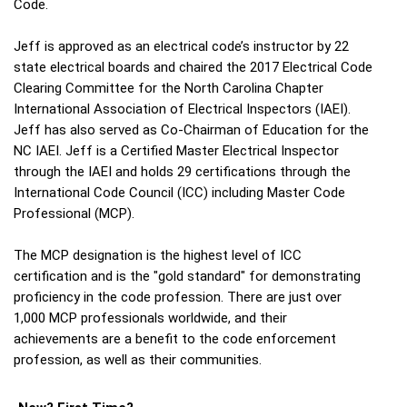
Code.
Jeff is approved as an electrical code’s instructor by 22
state electrical boards and chaired the 2017 Electrical Code
Clearing Committee for the North Carolina Chapter
International Association of Electrical Inspectors (IAEI).
Jeff has also served as Co-Chairman of Education for the
NC IAEI. Jeff is a Certified Master Electrical Inspector
through the IAEI and holds 29 certifications through the
International Code Council (ICC) including Master Code
Professional (MCP).
The MCP designation is the highest level of ICC
certification and is the "gold standard" for demonstrating
proficiency in the code profession. There are just over
1,000 MCP professionals worldwide, and their
achievements are a benefit to the code enforcement
profession, as well as their communities.