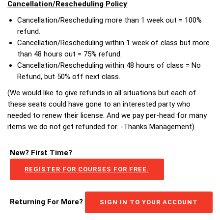
Cancellation/Rescheduling Policy
:
Cancellation/Rescheduling more than 1 week out = 100%
refund.
Cancellation/Rescheduling within 1 week of class but more
than 48 hours out = 75% refund.
Cancellation/Rescheduling within 48 hours of class = No
Refund, but 50% off next class.
(We would like to give refunds in all situations but each of
these seats could have gone to an interested party who
needed to renew their license. And we pay per-head for many
items we do not get refunded for. -Thanks Management)
New? First Time?
REGISTER FOR COURSES FOR FREE.
Returning For More?
SIGN IN TO YOUR ACCOUNT