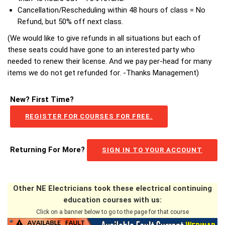
Cancellation/Rescheduling within 48 hours of class = No
Refund, but 50% off next class.
(We would like to give refunds in all situations but each of
these seats could have gone to an interested party who
needed to renew their license. And we pay per-head for many
items we do not get refunded for. -Thanks Management)
New? First Time?
REGISTER FOR COURSES FOR FREE.
Returning For More?
SIGN IN TO YOUR ACCOUNT
Other NE Electricians took these electrical continuing
education courses with us:
Click on a banner below to go to the page for that course