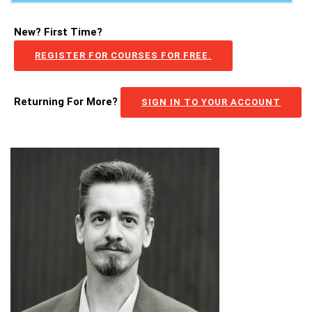
New? First Time?
REGISTER FOR COURSES FOR FREE.
Returning For More?
SIGN IN TO YOUR ACCOUNT