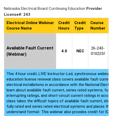
Nebraska Electrical Board Continuing Education
Provider
License#: 243
Electrical Online Webinar
Credit
Credit
Course
Co
Course Name
Hours
Type
Number
Ava
C
1
Available Fault Current
26-243-
4.0
NEC
8
010225f
(Webinar)
(P
This 4 hour credit, LIVE Instructor-Led, synchronous webinar ele
education license renewal class covers available fault current 
electrical installations in accordance with the National Electrica
learn about available fault current, series rated systems, fully 
interrupting ratings, and short-circuit current ratings in accord
class takes the difficult topics of available fault current, short c
fully rated and series rated electrical systems and places them 
understand format. This webinar also provides credit for ICC cer