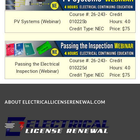
Course #: 26-243-
Credit
PV Systems (Webinar)
010225b
Hours: 4.0
Credit Type: NEC
Price: $75
Course #: 26-243-
Credit
Passing the Electrical
010225d
Hours: 4.0
Inspection (Webinar)
Credit Type: NEC
Price: $75
ABOUT ELECTRICALLICENSERENEWAL.COM