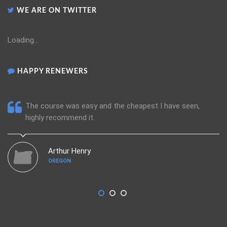
WE ARE ON TWITTER
Loading...
HAPPY RENEWERS
The course was easy and the cheapest I have seen,
highly recommend it.
Arthur Henry
OREGON