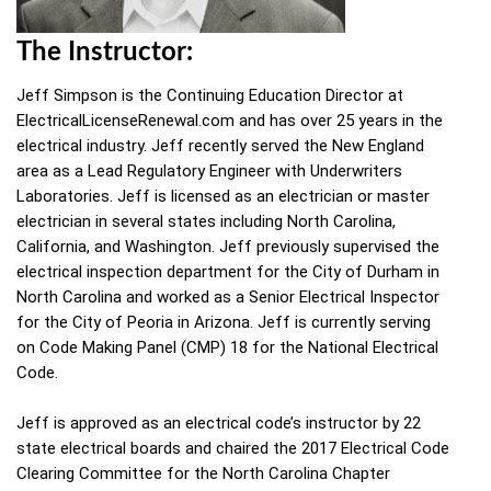
The Instructor:
Jeff Simpson is the Continuing Education Director at
ElectricalLicenseRenewal.com and has over 25 years in the
electrical industry. Jeff recently served the New England
area as a Lead Regulatory Engineer with Underwriters
Laboratories. Jeff is licensed as an electrician or master
electrician in several states including North Carolina,
California, and Washington. Jeff previously supervised the
electrical inspection department for the City of Durham in
North Carolina and worked as a Senior Electrical Inspector
for the City of Peoria in Arizona. Jeff is currently serving
on Code Making Panel (CMP) 18 for the National Electrical
Code.
Jeff is approved as an electrical code’s instructor by 22
state electrical boards and chaired the 2017 Electrical Code
Clearing Committee for the North Carolina Chapter