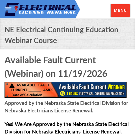
MENU
NE Electrical Continuing Education
Webinar Course
Available Fault Current
(Webinar) on 11/19/2026
Approved by the Nebraska State Electrical Division for
Nebraska Electricians License Renewal.
Yes! We Are Approved by the Nebraska State Electrical
Division for Nebraska Electricians' License Renewal.