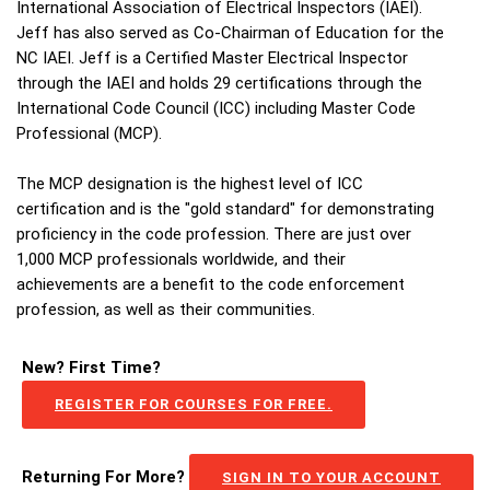
International Association of Electrical Inspectors (IAEI).
Jeff has also served as Co-Chairman of Education for the
NC IAEI. Jeff is a Certified Master Electrical Inspector
through the IAEI and holds 29 certifications through the
International Code Council (ICC) including Master Code
Professional (MCP).
The MCP designation is the highest level of ICC
certification and is the "gold standard" for demonstrating
proficiency in the code profession. There are just over
1,000 MCP professionals worldwide, and their
achievements are a benefit to the code enforcement
profession, as well as their communities.
New? First Time?
REGISTER FOR COURSES FOR FREE.
Returning For More?
SIGN IN TO YOUR ACCOUNT