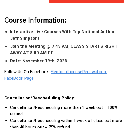
Course Information:
Interactive Live Courses With Top National Author
Jeff Simpson!
Join the Meeting @ 7:45 AM,
CLASS STARTS RIGHT
AWAY AT 8:00 AM ET
.
Date: November 19th, 2026
Follow Us On Facebook:
ElectricalLicenseRenewal.com
FaceBook Page
Cancellation/Rescheduling Policy
:
Cancellation/Rescheduling more than 1 week out = 100%
refund.
Cancellation/Rescheduling within 1 week of class but more
than 48 hours out = 75% refund.