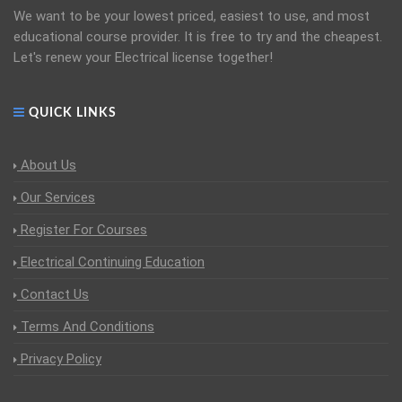
We want to be your lowest priced, easiest to use, and most
educational course provider. It is free to try and the cheapest.
Let's renew your Electrical license together!
QUICK LINKS
About Us
Our Services
Register For Courses
Electrical Continuing Education
Contact Us
Terms And Conditions
Privacy Policy