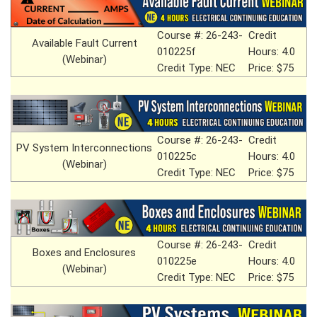
Course #: 26-243-
Credit
Available Fault Current
010225f
Hours: 4.0
(Webinar)
Credit Type: NEC
Price: $75
Course #: 26-243-
Credit
PV System Interconnections
010225c
Hours: 4.0
(Webinar)
Credit Type: NEC
Price: $75
Course #: 26-243-
Credit
Boxes and Enclosures
010225e
Hours: 4.0
(Webinar)
Credit Type: NEC
Price: $75