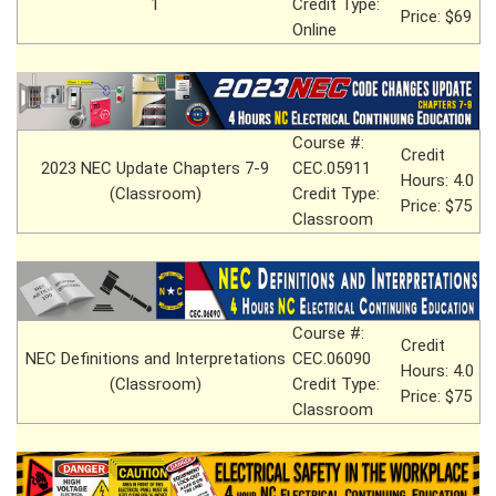
1
Credit Type:
Price: $69
Online
Course #:
Credit
2023 NEC Update Chapters 7-9
CEC.05911
Hours: 4.0
(Classroom)
Credit Type:
Price: $75
Classroom
Course #:
Credit
NEC Definitions and Interpretations
CEC.06090
Hours: 4.0
(Classroom)
Credit Type:
Price: $75
Classroom