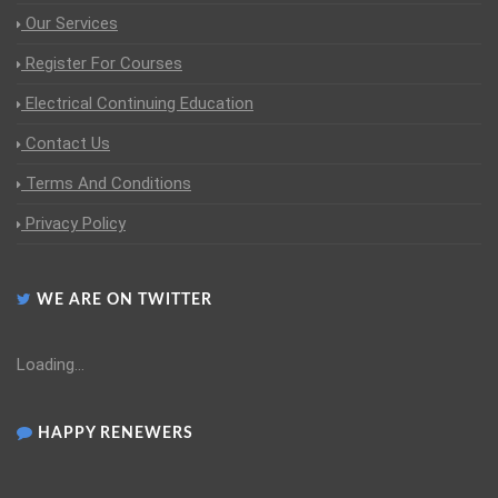
Our Services
Register For Courses
Electrical Continuing Education
Contact Us
Terms And Conditions
Privacy Policy
WE ARE ON TWITTER
Loading...
HAPPY RENEWERS