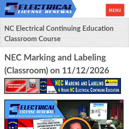
MENU
NC Electrical Continuing Education
Classroom Course
NEC Marking and Labeling
(Classroom) on 11/12/2026