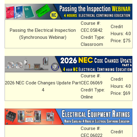
Course #:
Credit
Passing the Electrical Inspection
CEC.05842
Hours: 4.0
(Synchronous Webinar)
Credit Type:
Price: $75
Classroom
Course #:
Credit
2026 NEC Code Changes Update Part
CEC.06069
Hours: 4.0
4
Credit Type:
Price: $69
Online
Course #:
Credit
CEC.06022