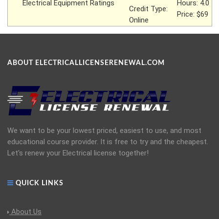
Electrical Equipment Ratings
Hours: 4.0
Credit Type:
Price: $69
Online
ABOUT ELECTRICALLICENSERENEWAL.COM
We want to be your lowest priced, easiest to use, and most
educational course provider. It is free to try and the cheapest.
Let's renew your Electrical license together!
QUICK LINKS
About Us