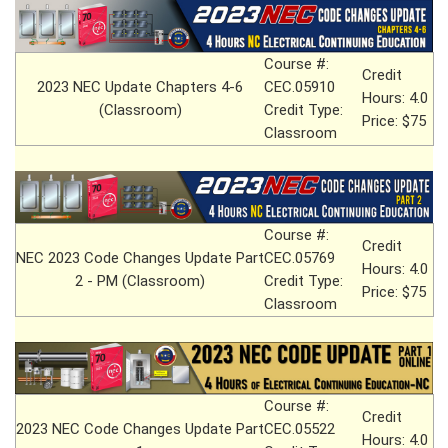
Course #:
Credit
2023 NEC Update Chapters 4-6
CEC.05910
Hours: 4.0
(Classroom)
Credit Type:
Price: $75
Classroom
Course #:
Credit
NEC 2023 Code Changes Update Part
CEC.05769
Hours: 4.0
2 - PM (Classroom)
Credit Type:
Price: $75
Classroom
Course #:
Credit
2023 NEC Code Changes Update Part
CEC.05522
Hours: 4.0