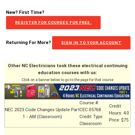
New? First Time?
REGISTER FOR COURSES FOR FREE.
Returning For More?
SIGN IN TO YOUR ACCOUNT
Other NC Electricians took these electrical continuing
education courses with us:
Click on a banner below to go to the page for that course
Course #:
Credit
NEC 2023 Code Changes Update Part
CEC.05768
Hours: 4.0
1 - AM (Classroom)
Credit Type:
Price: $75
Classroom