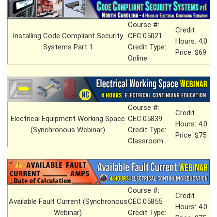
Course #:
Credit
Installing Code Compliant Security
CEC.05021
Hours: 4.0
Systems Part 1
Credit Type:
Price: $69
Online
Course #:
Credit
Electrical Equipment Working Space
CEC.05839
Hours: 4.0
(Synchronous Webinar)
Credit Type:
Price: $75
Classroom
Course #:
Credit
Available Fault Current (Synchronous
CEC.05855
Hours: 4.0
Webinar)
Credit Type: