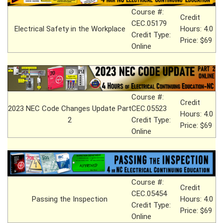
Course #:
Credit
CEC.05179
Electrical Safety in the Workplace
Hours: 4.0
Credit Type:
Price: $69
Online
Course #:
Credit
2023 NEC Code Changes Update Part
CEC.05523
Hours: 4.0
2
Credit Type:
Price: $69
Online
Course #:
Credit
CEC.05454
Passing the Inspection
Hours: 4.0
Credit Type:
Price: $69
Online