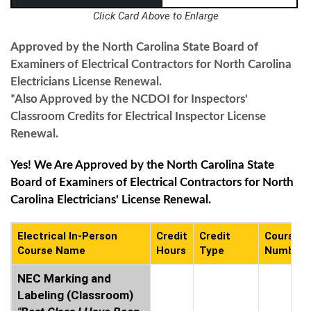
Click Card Above to Enlarge
Approved by the North Carolina State Board of
Examiners of Electrical Contractors for North Carolina
Electricians License Renewal.
*Also Approved by the NCDOI for Inspectors'
Classroom Credits for Electrical Inspector License
Renewal.
Yes! We Are Approved by the North Carolina State
Board of Examiners of Electrical Contractors for North
Carolina Electricians' License Renewal.
Electrical In-Person
Credit
Credit
Course
Course Name
Hours
Type
Number
NEC Marking and
Labeling (Classroom)