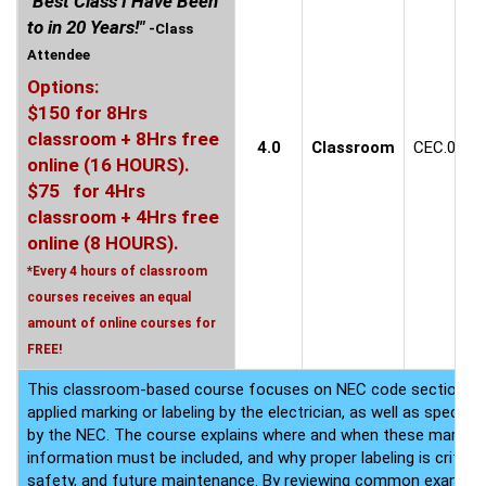
"Best Class I Have Been
to in 20 Years!"
-Class
Attendee
Options:
$150 for 8Hrs
classroom + 8Hrs free
4.0
Classroom
CEC.0609
online (16 HOURS).
$75 for 4Hrs
classroom + 4Hrs free
online (8 HOURS).
*Every 4 hours of classroom
courses receives an equal
amount of online courses for
FREE!
This classroom-based course focuses on NEC code sections that
applied marking or labeling by the electrician, as well as speci
by the NEC. The course explains where and when these markings
information must be included, and why proper labeling is critica
safety, and future maintenance. By reviewing common examples