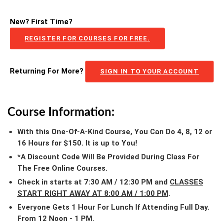
New? First Time?
REGISTER FOR COURSES FOR FREE.
Returning For More?
SIGN IN TO YOUR ACCOUNT
Course Information:
With this One-Of-A-Kind Course, You Can Do 4, 8, 12 or
16 Hours for $150. It is up to You!
*A Discount Code Will Be Provided During Class For
The Free Online Courses.
Check in starts at 7:30 AM / 12:30 PM and
CLASSES
START RIGHT AWAY AT 8:00 AM / 1:00 PM
.
Everyone Gets 1 Hour For Lunch If Attending Full Day.
From 12 Noon - 1 PM.