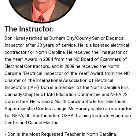
The Instructor:
Don Hursey retired as Durham City/County Senior Electrical
Inspector after 33 years of service. He is a licensed electrical
contractor for North Carolina. He received the “Instructor of
the Year” Award in 2004 from the NC Board of Examiners of
Electrical Contractors, and in 2008 he received the North
Carolina “Electrical Inspector of the Year” Award from the NC
Chapter of the International Association of Electrical
Inspectors (IAEI). Don is a member of the North Carolina Ellis
Cannady Chapter of IAEI Education Committee and NFPA 72
Committee. He is also a North Carolina State Fair Electrical
Apprenticeship Contest Judge. Mr. Hursey is also an instructor
for NFPA, UL, Southeastern OSHA Training Institute Education
Center and Capital Electric.
- Don is the Most Requested Teacher in North Carolina.