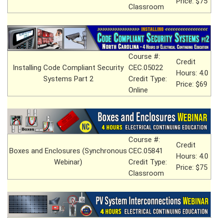
Price: $75
Classroom
Course #:
Credit
Installing Code Compliant Security
CEC.05022
Hours: 4.0
Systems Part 2
Credit Type:
Price: $69
Online
Course #:
Credit
Boxes and Enclosures (Synchronous
CEC.05841
Hours: 4.0
Webinar)
Credit Type:
Price: $75
Classroom