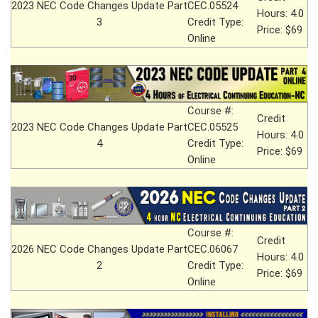
2023 NEC Code Changes Update Part
CEC.05524
Hours: 4.0
3
Credit Type:
Price: $69
Online
Course #:
Credit
2023 NEC Code Changes Update Part
CEC.05525
Hours: 4.0
4
Credit Type:
Price: $69
Online
Course #:
Credit
2026 NEC Code Changes Update Part
CEC.06067
Hours: 4.0
2
Credit Type:
Price: $69
Online