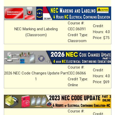
Course #:
Credit
NEC Marking and Labeling
CEC.06091
Hours: 4.0
(Classroom)
Credit Type:
Price: $75
Classroom
Course #:
Credit
2026 NEC Code Changes Update Part
CEC.06066
Hours: 4.0
1
Credit Type:
Price: $69
Online
Course #:
Credit