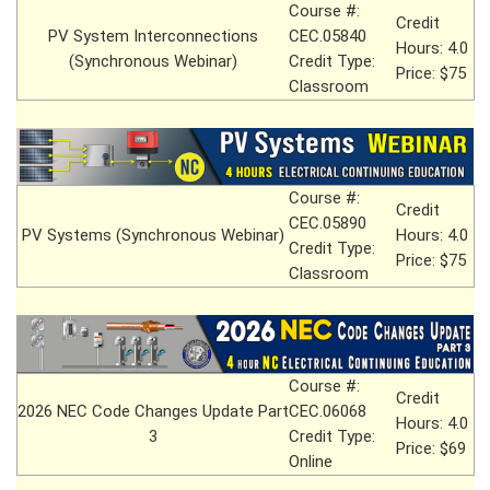
Course #:
Credit
PV System Interconnections
CEC.05840
Hours: 4.0
(Synchronous Webinar)
Credit Type:
Price: $75
Classroom
Course #:
Credit
CEC.05890
PV Systems (Synchronous Webinar)
Hours: 4.0
Credit Type:
Price: $75
Classroom
Course #:
Credit
2026 NEC Code Changes Update Part
CEC.06068
Hours: 4.0
3
Credit Type:
Price: $69
Online