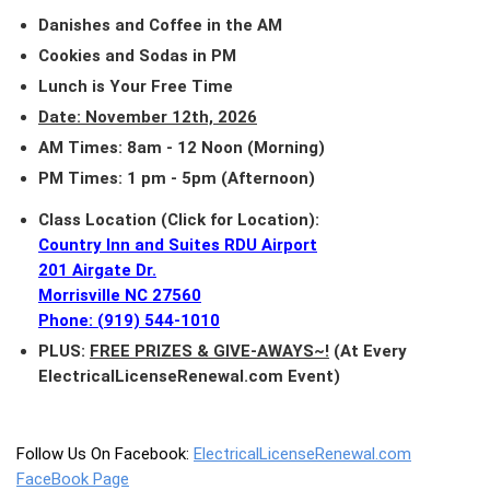
Danishes and Coffee in the AM
Cookies and Sodas in PM
Lunch is Your Free Time
Date: November 12th, 2026
AM Times: 8am - 12 Noon (Morning)
PM Times: 1 pm - 5pm (Afternoon)
Class Location (Click for Location):
Country Inn and Suites RDU Airport
201 Airgate Dr.
Morrisville NC 27560
Phone: (919) 544-1010
PLUS:
FREE PRIZES & GIVE-AWAYS~!
(At Every
ElectricalLicenseRenewal.com Event)
Follow Us On Facebook:
ElectricalLicenseRenewal.com
FaceBook Page