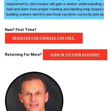
requirements, electricians will gain a clearer understanding of the
field and learn how proper marking and labeling help inspectors,
building owners identify electrical systems correctly and safely.
New? First Time?
REGISTER FOR COURSES FOR FREE.
Returning For More?
SIGN IN TO YOUR ACCOUNT