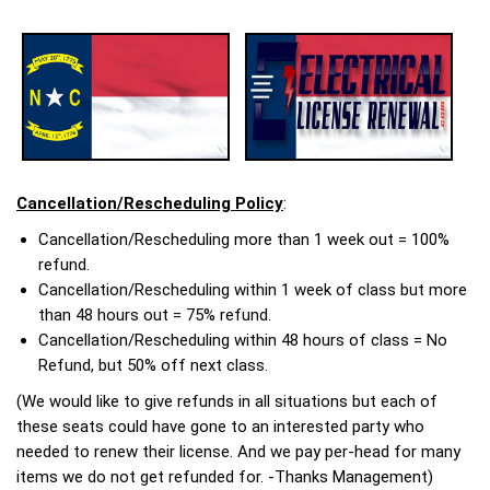
Cancellation/Rescheduling Policy
:
Cancellation/Rescheduling more than 1 week out = 100%
refund.
Cancellation/Rescheduling within 1 week of class but more
than 48 hours out = 75% refund.
Cancellation/Rescheduling within 48 hours of class = No
Refund, but 50% off next class.
(We would like to give refunds in all situations but each of
these seats could have gone to an interested party who
needed to renew their license. And we pay per-head for many
items we do not get refunded for. -Thanks Management)