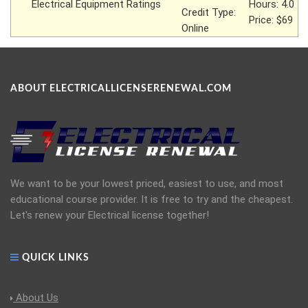
Electrical Equipment Ratings
Hours: 4.0
Credit Type:
Price: $69
Online
ABOUT ELECTRICALLICENSERENEWAL.COM
We want to be your lowest priced, easiest to use, and most
educational course provider. It is free to try and the cheapest.
Let's renew your Electrical license together!
QUICK LINKS
About Us