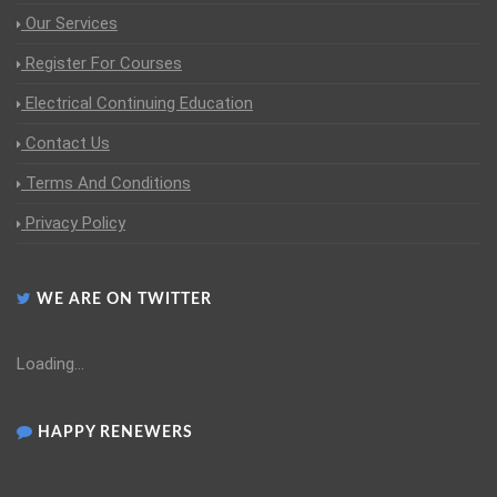
Our Services
Register For Courses
Electrical Continuing Education
Contact Us
Terms And Conditions
Privacy Policy
WE ARE ON TWITTER
Loading...
HAPPY RENEWERS