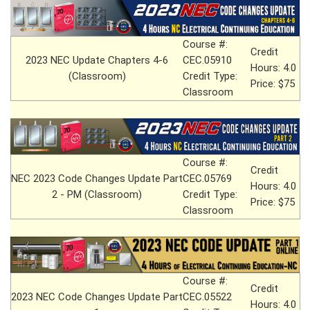
Course #:
Credit
2023 NEC Update Chapters 4-6
CEC.05910
Hours: 4.0
(Classroom)
Credit Type:
Price: $75
Classroom
Course #:
Credit
NEC 2023 Code Changes Update Part
CEC.05769
Hours: 4.0
2 - PM (Classroom)
Credit Type:
Price: $75
Classroom
Course #:
Credit
2023 NEC Code Changes Update Part
CEC.05522
Hours: 4.0