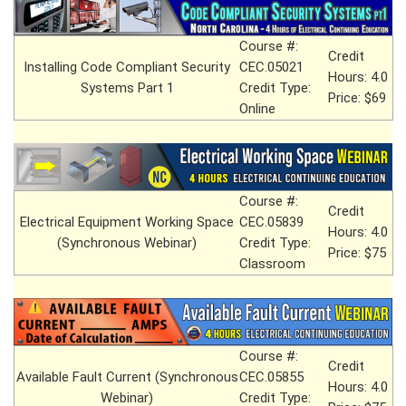
Course #:
Credit
Installing Code Compliant Security
CEC.05021
Hours: 4.0
Systems Part 1
Credit Type:
Price: $69
Online
Course #:
Credit
Electrical Equipment Working Space
CEC.05839
Hours: 4.0
(Synchronous Webinar)
Credit Type:
Price: $75
Classroom
Course #:
Credit
Available Fault Current (Synchronous
CEC.05855
Hours: 4.0
Webinar)
Credit Type: