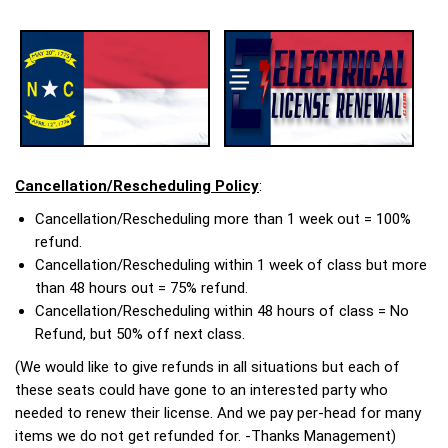
Cancellation/Rescheduling Policy
:
Cancellation/Rescheduling more than 1 week out = 100%
refund.
Cancellation/Rescheduling within 1 week of class but more
than 48 hours out = 75% refund.
Cancellation/Rescheduling within 48 hours of class = No
Refund, but 50% off next class.
(We would like to give refunds in all situations but each of
these seats could have gone to an interested party who
needed to renew their license. And we pay per-head for many
items we do not get refunded for. -Thanks Management)