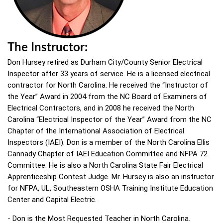
The Instructor:
Don Hursey retired as Durham City/County Senior Electrical
Inspector after 33 years of service. He is a licensed electrical
contractor for North Carolina. He received the “Instructor of
the Year” Award in 2004 from the NC Board of Examiners of
Electrical Contractors, and in 2008 he received the North
Carolina “Electrical Inspector of the Year” Award from the NC
Chapter of the International Association of Electrical
Inspectors (IAEI). Don is a member of the North Carolina Ellis
Cannady Chapter of IAEI Education Committee and NFPA 72
Committee. He is also a North Carolina State Fair Electrical
Apprenticeship Contest Judge. Mr. Hursey is also an instructor
for NFPA, UL, Southeastern OSHA Training Institute Education
Center and Capital Electric.
- Don is the Most Requested Teacher in North Carolina.