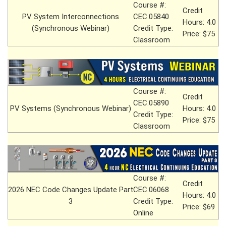
Course #:
Credit
PV System Interconnections
CEC.05840
Hours: 4.0
(Synchronous Webinar)
Credit Type:
Price: $75
Classroom
Course #:
Credit
CEC.05890
PV Systems (Synchronous Webinar)
Hours: 4.0
Credit Type:
Price: $75
Classroom
Course #:
Credit
2026 NEC Code Changes Update Part
CEC.06068
Hours: 4.0
3
Credit Type:
Price: $69
Online