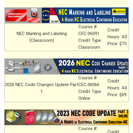
Course #:
Credit
NEC Marking and Labeling
CEC.06091
Hours: 4.0
(Classroom)
Credit Type:
Price: $75
Classroom
Course #:
Credit
2026 NEC Code Changes Update Part
CEC.06066
Hours: 4.0
1
Credit Type:
Price: $69
Online
Course #:
Credit