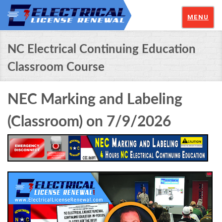
MENU
NC Electrical Continuing Education
Classroom Course
NEC Marking and Labeling
(Classroom) on 7/9/2026