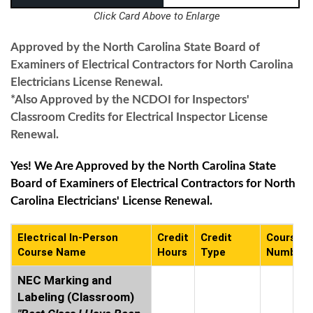
Click Card Above to Enlarge
Approved by the North Carolina State Board of
Examiners of Electrical Contractors for North Carolina
Electricians License Renewal.
*Also Approved by the NCDOI for Inspectors'
Classroom Credits for Electrical Inspector License
Renewal.
Yes! We Are Approved by the North Carolina State
Board of Examiners of Electrical Contractors for North
Carolina Electricians' License Renewal.
Electrical In-Person
Credit
Credit
Course
Course Name
Hours
Type
Number
NEC Marking and
Labeling (Classroom)