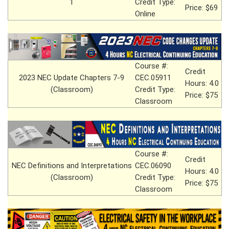
1
Credit Type:
Price: $69
Online
Course #:
Credit
2023 NEC Update Chapters 7-9
CEC.05911
Hours: 4.0
(Classroom)
Credit Type:
Price: $75
Classroom
Course #:
Credit
NEC Definitions and Interpretations
CEC.06090
Hours: 4.0
(Classroom)
Credit Type:
Price: $75
Classroom