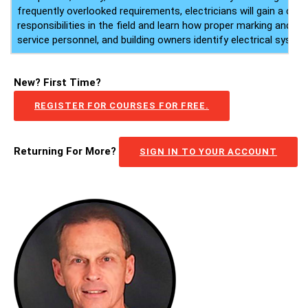
frequently overlooked requirements, electricians will gain a clea
responsibilities in the field and learn how proper marking and lab
service personnel, and building owners identify electrical system
New? First Time?
REGISTER FOR COURSES FOR FREE.
Returning For More?
SIGN IN TO YOUR ACCOUNT