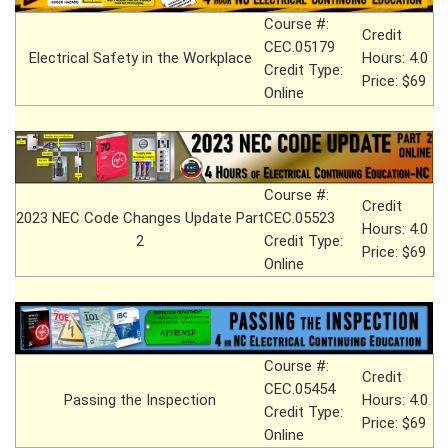
Course #:
Credit
CEC.05179
Electrical Safety in the Workplace
Hours: 4.0
Credit Type:
Price: $69
Online
Course #:
Credit
2023 NEC Code Changes Update Part
CEC.05523
Hours: 4.0
2
Credit Type:
Price: $69
Online
Course #:
Credit
CEC.05454
Passing the Inspection
Hours: 4.0
Credit Type:
Price: $69
Online