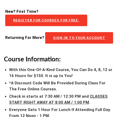
New? First Time?
REGISTER FOR COURSES FOR FREE.
Returning For More?
SIGN IN TO YOUR ACCOUNT
Course Information:
With this One-Of-A-Kind Course, You Can Do 4, 8, 12 or
16 Hours for $150. It is up to You!
*A Discount Code Will Be Provided During Class For
The Free Online Courses.
Check in starts at 7:30 AM / 12:30 PM and
CLASSES
START RIGHT AWAY AT 8:00 AM / 1:00 PM
.
Everyone Gets 1 Hour For Lunch If Attending Full Day.
From 12 Noon - 1 PM.