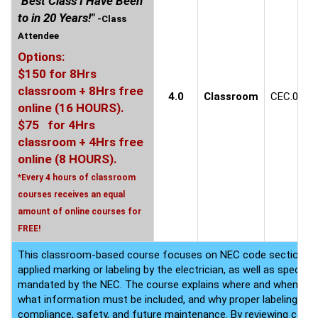
"Best Class I Have Been
to in 20 Years!"
-Class
Attendee
Options:
$150 for 8Hrs
classroom + 8Hrs free
4.0
Classroom
CEC.0609
online (16 HOURS).
$75 for 4Hrs
classroom + 4Hrs free
online (8 HOURS).
*Every 4 hours of classroom
courses receives an equal
amount of online courses for
FREE!
This classroom-based course focuses on NEC code sections that
applied marking or labeling by the electrician, as well as specia
mandated by the NEC. The course explains where and when thes
what information must be included, and why proper labeling is cr
compliance, safety, and future maintenance. By reviewing co