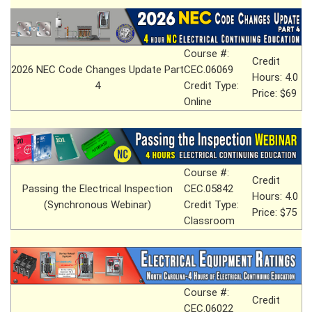
Course #:
Credit
2026 NEC Code Changes Update Part
CEC.06069
Hours: 4.0
4
Credit Type:
Price: $69
Online
Course #:
Credit
Passing the Electrical Inspection
CEC.05842
Hours: 4.0
(Synchronous Webinar)
Credit Type:
Price: $75
Classroom
Course #:
Credit
CEC.06022