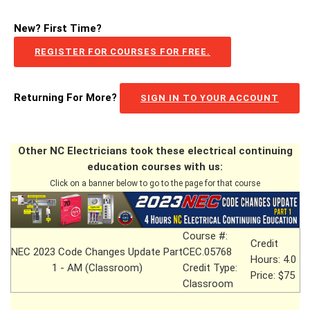
New? First Time?
REGISTER FOR COURSES FOR FREE.
Returning For More?
SIGN IN TO YOUR ACCOUNT
Other NC Electricians took these electrical continuing
education courses with us:
Click on a banner below to go to the page for that course
Course #:
Credit
NEC 2023 Code Changes Update Part
CEC.05768
Hours: 4.0
1 - AM (Classroom)
Credit Type:
Price: $75
Classroom