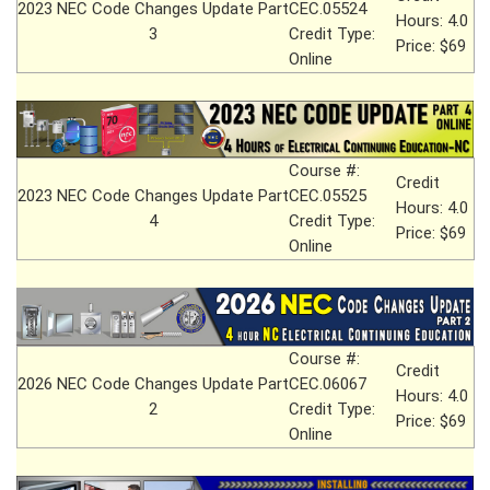
2023 NEC Code Changes Update Part
CEC.05524
Hours: 4.0
3
Credit Type:
Price: $69
Online
Course #:
Credit
2023 NEC Code Changes Update Part
CEC.05525
Hours: 4.0
4
Credit Type:
Price: $69
Online
Course #:
Credit
2026 NEC Code Changes Update Part
CEC.06067
Hours: 4.0
2
Credit Type:
Price: $69
Online