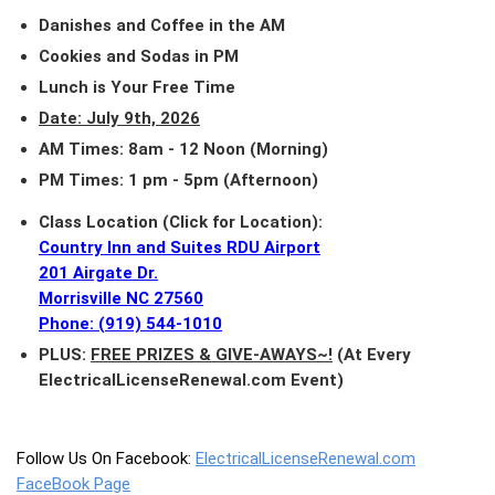
Danishes and Coffee in the AM
Cookies and Sodas in PM
Lunch is Your Free Time
Date: July 9th, 2026
AM Times: 8am - 12 Noon (Morning)
PM Times: 1 pm - 5pm (Afternoon)
Class Location (Click for Location):
Country Inn and Suites RDU Airport
201 Airgate Dr.
Morrisville NC 27560
Phone: (919) 544-1010
PLUS:
FREE PRIZES & GIVE-AWAYS~!
(At Every
ElectricalLicenseRenewal.com Event)
Follow Us On Facebook:
ElectricalLicenseRenewal.com
FaceBook Page