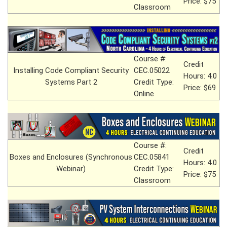
Price: $75
Classroom
Course #:
Credit
Installing Code Compliant Security
CEC.05022
Hours: 4.0
Systems Part 2
Credit Type:
Price: $69
Online
Course #:
Credit
Boxes and Enclosures (Synchronous
CEC.05841
Hours: 4.0
Webinar)
Credit Type:
Price: $75
Classroom