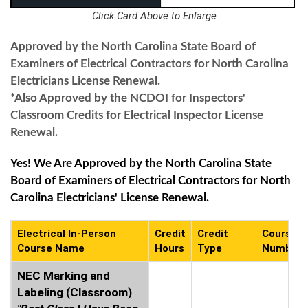
Click Card Above to Enlarge
Approved by the North Carolina State Board of
Examiners of Electrical Contractors for North Carolina
Electricians License Renewal.
*Also Approved by the NCDOI for Inspectors'
Classroom Credits for Electrical Inspector License
Renewal.
Yes! We Are Approved by the North Carolina State
Board of Examiners of Electrical Contractors for North
Carolina Electricians' License Renewal.
Electrical In-Person
Credit
Credit
Course
Course Name
Hours
Type
Number
NEC Marking and
Labeling (Classroom)