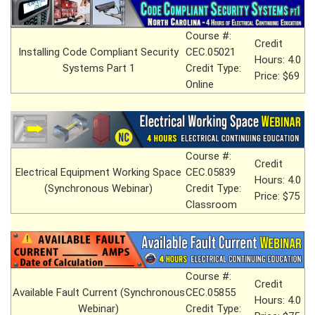
Course #:
Credit
Installing Code Compliant Security
CEC.05021
Hours: 4.0
Systems Part 1
Credit Type:
Price: $69
Online
Course #:
Credit
Electrical Equipment Working Space
CEC.05839
Hours: 4.0
(Synchronous Webinar)
Credit Type:
Price: $75
Classroom
Course #:
Credit
Available Fault Current (Synchronous
CEC.05855
Hours: 4.0
Webinar)
Credit Type: