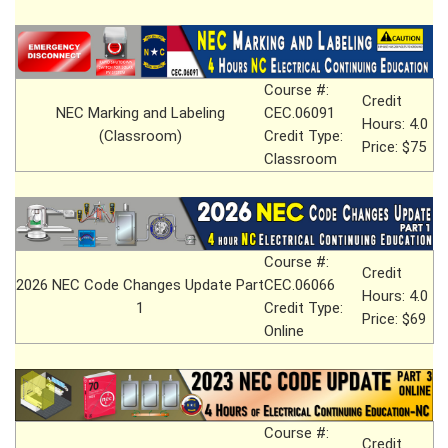
Course #:
Credit
NEC Marking and Labeling
CEC.06091
Hours: 4.0
(Classroom)
Credit Type:
Price: $75
Classroom
Course #:
Credit
2026 NEC Code Changes Update Part
CEC.06066
Hours: 4.0
1
Credit Type:
Price: $69
Online
Course #:
Credit