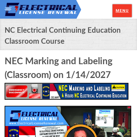
MENU
NC Electrical Continuing Education
Classroom Course
NEC Marking and Labeling
(Classroom) on 1/14/2027