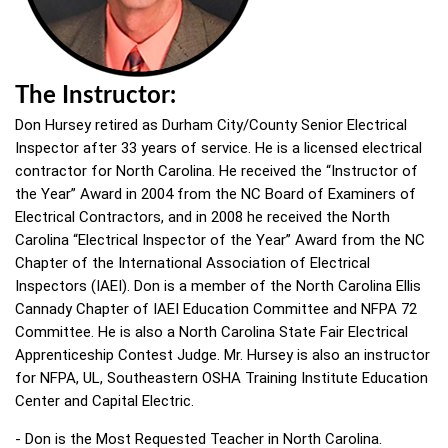
The Instructor:
Don Hursey retired as Durham City/County Senior Electrical
Inspector after 33 years of service. He is a licensed electrical
contractor for North Carolina. He received the “Instructor of
the Year” Award in 2004 from the NC Board of Examiners of
Electrical Contractors, and in 2008 he received the North
Carolina “Electrical Inspector of the Year” Award from the NC
Chapter of the International Association of Electrical
Inspectors (IAEI). Don is a member of the North Carolina Ellis
Cannady Chapter of IAEI Education Committee and NFPA 72
Committee. He is also a North Carolina State Fair Electrical
Apprenticeship Contest Judge. Mr. Hursey is also an instructor
for NFPA, UL, Southeastern OSHA Training Institute Education
Center and Capital Electric.
- Don is the Most Requested Teacher in North Carolina.