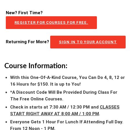
New? First Time?
REGISTER FOR COURSES FOR FREE.
Returning For More?
SIGN IN TO YOUR ACCOUNT
Course Information:
With this One-Of-A-Kind Course, You Can Do 4, 8, 12 or
16 Hours for $150. It is up to You!
*A Discount Code Will Be Provided During Class For
The Free Online Courses.
Check in starts at 7:30 AM / 12:30 PM and
CLASSES
START RIGHT AWAY AT 8:00 AM / 1:00 PM
.
Everyone Gets 1 Hour For Lunch If Attending Full Day.
From 12 Noon - 1 PM.