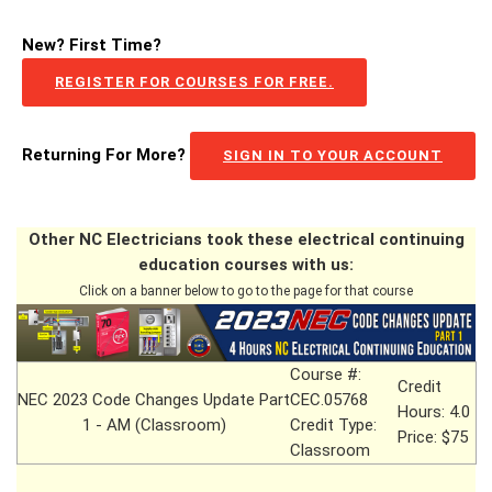
New? First Time?
REGISTER FOR COURSES FOR FREE.
Returning For More?
SIGN IN TO YOUR ACCOUNT
Other NC Electricians took these electrical continuing
education courses with us:
Click on a banner below to go to the page for that course
Course #:
Credit
NEC 2023 Code Changes Update Part
CEC.05768
Hours: 4.0
1 - AM (Classroom)
Credit Type:
Price: $75
Classroom