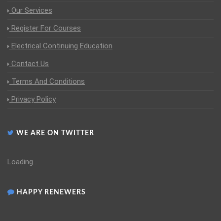
Our Services
Register For Courses
Electrical Continuing Education
Contact Us
Terms And Conditions
Privacy Policy
WE ARE ON TWITTER
Loading...
HAPPY RENEWERS