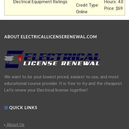
Electrical Equipment Ratings
Hours: 4.0
Credit Type:
Price: $69
Online
ABOUT ELECTRICALLICENSERENEWAL.COM
We want to be your lowest priced, easiest to use, and most
educational course provider. It is free to try and the cheapest.
Let's renew your Electrical license together!
QUICK LINKS
About Us