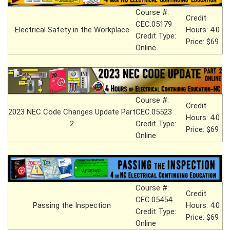
Course #:
Credit
CEC.05179
Electrical Safety in the Workplace
Hours: 4.0
Credit Type:
Price: $69
Online
Course #:
Credit
2023 NEC Code Changes Update Part
CEC.05523
Hours: 4.0
2
Credit Type:
Price: $69
Online
Course #:
Credit
CEC.05454
Passing the Inspection
Hours: 4.0
Credit Type:
Price: $69
Online