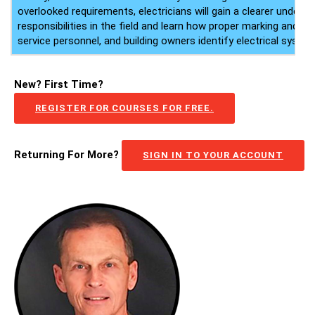
overlooked requirements, electricians will gain a clearer underst
responsibilities in the field and learn how proper marking and lab
service personnel, and building owners identify electrical system
New? First Time?
REGISTER FOR COURSES FOR FREE.
Returning For More?
SIGN IN TO YOUR ACCOUNT