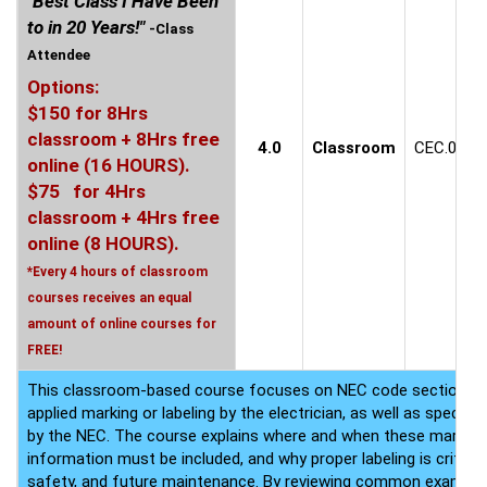
"Best Class I Have Been
to in 20 Years!"
-Class
Attendee
Options:
$150 for 8Hrs
classroom + 8Hrs free
4.0
Classroom
CEC.0609
online (16 HOURS).
$75 for 4Hrs
classroom + 4Hrs free
online (8 HOURS).
*Every 4 hours of classroom
courses receives an equal
amount of online courses for
FREE!
This classroom-based course focuses on NEC code sections that
applied marking or labeling by the electrician, as well as speci
by the NEC. The course explains where and when these markings
information must be included, and why proper labeling is critica
safety, and future maintenance. By reviewing common example