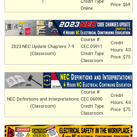
1
Credit Type:
Price: $69
Online
Course #:
Credit
2023 NEC Update Chapters 7-9
CEC.05911
Hours: 4.0
(Classroom)
Credit Type:
Price: $75
Classroom
Course #:
Credit
NEC Definitions and Interpretations
CEC.06090
Hours: 4.0
(Classroom)
Credit Type:
Price: $75
Classroom