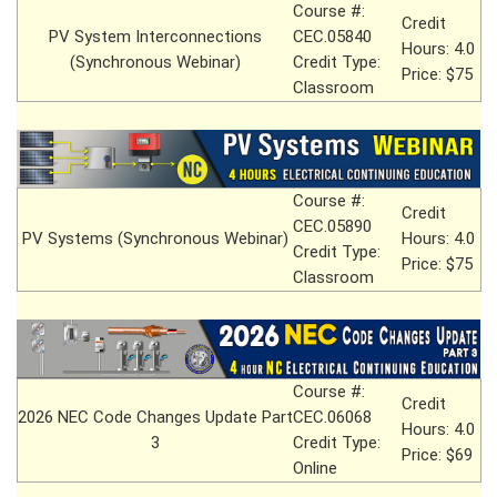
Course #:
Credit
PV System Interconnections
CEC.05840
Hours: 4.0
(Synchronous Webinar)
Credit Type:
Price: $75
Classroom
Course #:
Credit
CEC.05890
PV Systems (Synchronous Webinar)
Hours: 4.0
Credit Type:
Price: $75
Classroom
Course #:
Credit
2026 NEC Code Changes Update Part
CEC.06068
Hours: 4.0
3
Credit Type:
Price: $69
Online