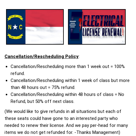
Cancellation/Rescheduling Policy
:
Cancellation/Rescheduling more than 1 week out = 100%
refund.
Cancellation/Rescheduling within 1 week of class but more
than 48 hours out = 75% refund.
Cancellation/Rescheduling within 48 hours of class = No
Refund, but 50% off next class.
(We would like to give refunds in all situations but each of
these seats could have gone to an interested party who
needed to renew their license. And we pay per-head for many
items we do not get refunded for. -Thanks Management)