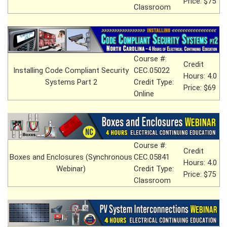
Price: $75
Classroom
Course #:
Credit
Installing Code Compliant Security
CEC.05022
Hours: 4.0
Systems Part 2
Credit Type:
Price: $69
Online
Course #:
Credit
Boxes and Enclosures (Synchronous
CEC.05841
Hours: 4.0
Webinar)
Credit Type:
Price: $75
Classroom