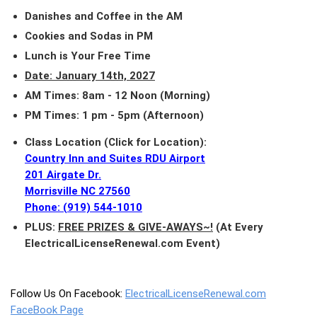
Danishes and Coffee in the AM
Cookies and Sodas in PM
Lunch is Your Free Time
Date: January 14th, 2027
AM Times: 8am - 12 Noon (Morning)
PM Times: 1 pm - 5pm (Afternoon)
Class Location (Click for Location):
Country Inn and Suites RDU Airport
201 Airgate Dr.
Morrisville NC 27560
Phone: (919) 544-1010
PLUS:
FREE PRIZES & GIVE-AWAYS~!
(At Every
ElectricalLicenseRenewal.com Event)
Follow Us On Facebook:
ElectricalLicenseRenewal.com
FaceBook Page