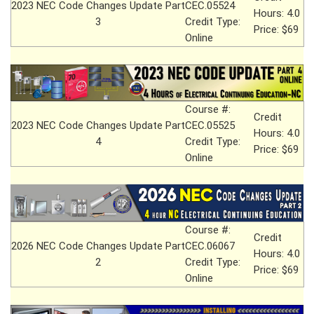
2023 NEC Code Changes Update Part
CEC.05524
Hours: 4.0
3
Credit Type:
Price: $69
Online
Course #:
Credit
2023 NEC Code Changes Update Part
CEC.05525
Hours: 4.0
4
Credit Type:
Price: $69
Online
Course #:
Credit
2026 NEC Code Changes Update Part
CEC.06067
Hours: 4.0
2
Credit Type:
Price: $69
Online