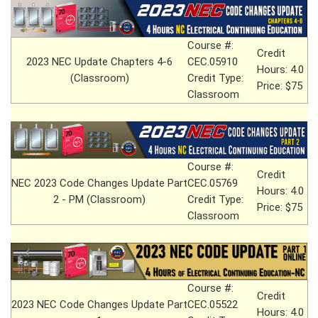
Course #:
Credit
2023 NEC Update Chapters 4-6
CEC.05910
Hours: 4.0
(Classroom)
Credit Type:
Price: $75
Classroom
Course #:
Credit
NEC 2023 Code Changes Update Part
CEC.05769
Hours: 4.0
2 - PM (Classroom)
Credit Type:
Price: $75
Classroom
Course #:
Credit
2023 NEC Code Changes Update Part
CEC.05522
Hours: 4.0