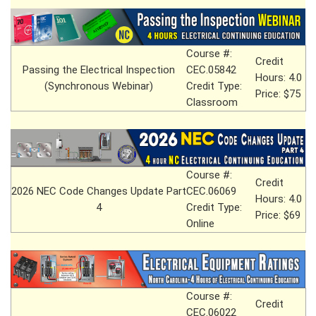
Course #:
Credit
Passing the Electrical Inspection
CEC.05842
Hours: 4.0
(Synchronous Webinar)
Credit Type:
Price: $75
Classroom
Course #:
Credit
2026 NEC Code Changes Update Part
CEC.06069
Hours: 4.0
4
Credit Type:
Price: $69
Online
Course #:
Credit
CEC.06022